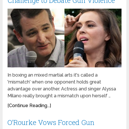
Challenge to Debate Gun Violence
In boxing an mixed martial arts it's called a
'mismatch' when one opponent holds great
advantage over another. Actress and singer Alyssa
Milano really brought a mismatch upon herself …
[Continue Reading...]
O’Rourke Vows Forced Gun