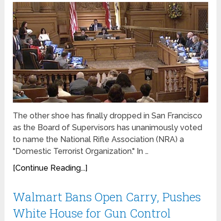
The other shoe has finally dropped in San Francisco
as the Board of Supervisors has unanimously voted
to name the National Rifle Association (NRA) a
"Domestic Terrorist Organization." In …
[Continue Reading...]
Walmart Bans Open Carry, Pushes
White House for Gun Control