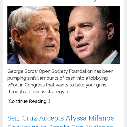
George Soros' Open Society Foundation has been
pumping sinful amounts of cash into a lobbying
effort in Congress that wants to take your guns
through a devious strategy of …
[Continue Reading...]
Sen. Cruz Accepts Alyssa Milano’s