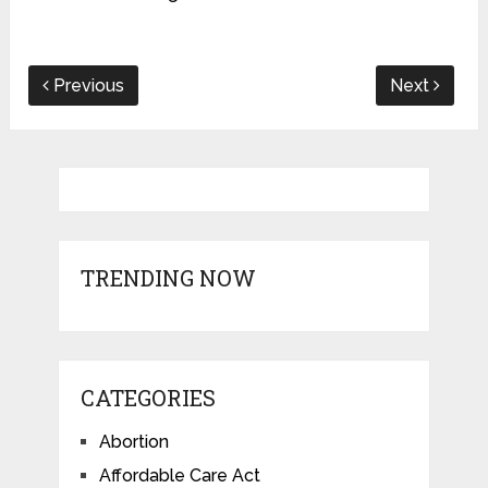
Previous
Next
TRENDING NOW
CATEGORIES
Abortion
Affordable Care Act