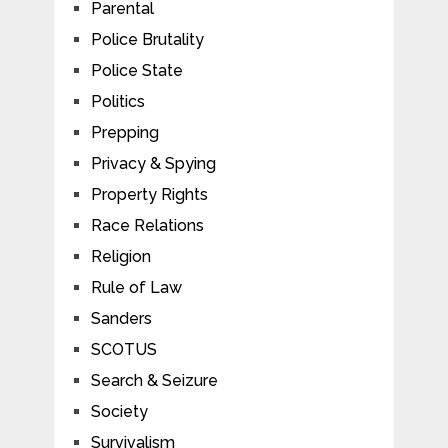
Parental
Police Brutality
Police State
Politics
Prepping
Privacy & Spying
Property Rights
Race Relations
Religion
Rule of Law
Sanders
SCOTUS
Search & Seizure
Society
Survivalism