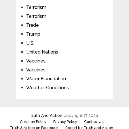
Terrorism
Terrorism
Trade
Trump
U.S.
United Nations
Vaccines
Vaccines
Water Fluoridation
Weather Conditions
Truth And Action
Copyright © 2026.
Curation Policy
Privacy Policy
Contact Us
Truth & Action on Facebook
Report for Truth and Action