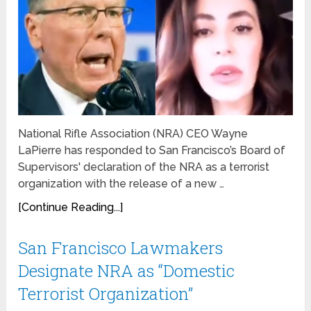
National Rifle Association (NRA) CEO Wayne
LaPierre has responded to San Francisco’s Board of
Supervisors' declaration of the NRA as a terrorist
organization with the release of a new …
[Continue Reading...]
San Francisco Lawmakers
Designate NRA as “Domestic
Terrorist Organization”