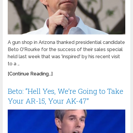
A gun shop in Arizona thanked presidential candidate
Beto O'Rourke for the success of their sales special
held last week that was 'inspired' by his recent visit
to a …
[Continue Reading...]
Beto: “Hell Yes, We’re Going to Take
Your AR-15, Your AK-47”