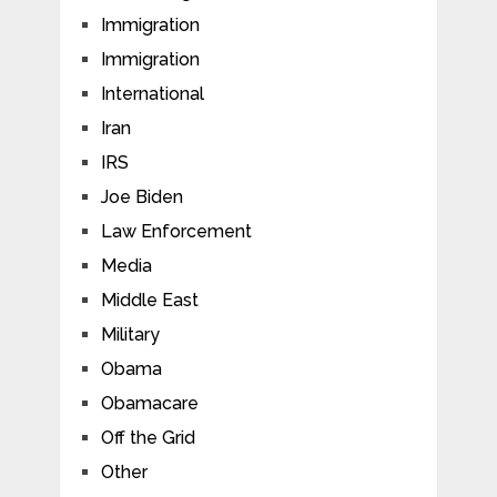
Immigration
Immigration
International
Iran
IRS
Joe Biden
Law Enforcement
Media
Middle East
Military
Obama
Obamacare
Off the Grid
Other