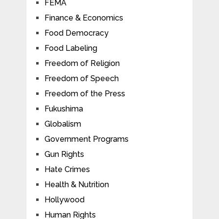
FEMA
Finance & Economics
Food Democracy
Food Labeling
Freedom of Religion
Freedom of Speech
Freedom of the Press
Fukushima
Globalism
Government Programs
Gun Rights
Hate Crimes
Health & Nutrition
Hollywood
Human Rights