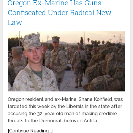
Oregon Ex-Marine Has Guns
Confiscated Under Radical New
Law
Oregon resident and ex-Marine, Shane Kohfield, was
targeted this week by the Liberals in the state after
accusing the 32-year-old man of making credible
threats to the Democrat-beloved Antifa. …
[Continue Reading...]