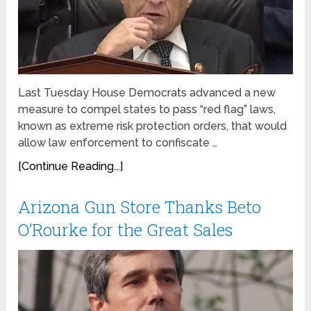
Last Tuesday House Democrats advanced a new
measure to compel states to pass “red flag” laws,
known as extreme risk protection orders, that would
allow law enforcement to confiscate …
[Continue Reading...]
Arizona Gun Store Thanks Beto
O’Rourke for the Great Sales