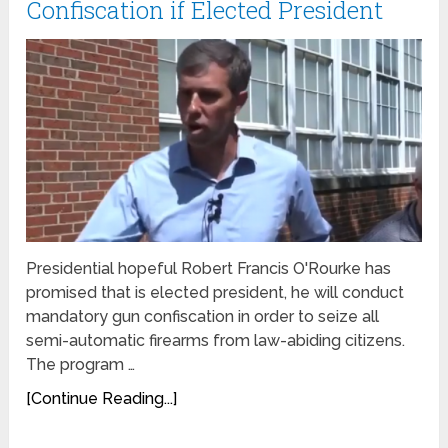
Confiscation if Elected President
Presidential hopeful Robert Francis O'Rourke has
promised that is elected president, he will conduct
mandatory gun confiscation in order to seize all
semi-automatic firearms from law-abiding citizens.
The program …
[Continue Reading...]