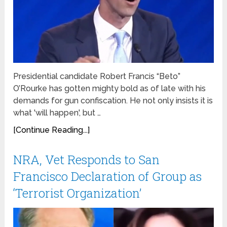
Presidential candidate Robert Francis “Beto”
O’Rourke has gotten mighty bold as of late with his
demands for gun confiscation. He not only insists it is
what 'will happen', but …
[Continue Reading...]
NRA, Vet Responds to San
Francisco Declaration of Group as
‘Terrorist Organization’