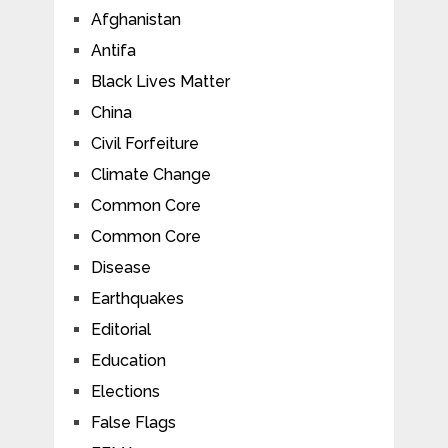
Afghanistan
Antifa
Black Lives Matter
China
Civil Forfeiture
Climate Change
Common Core
Common Core
Disease
Earthquakes
Editorial
Education
Elections
False Flags