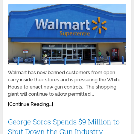
Walmart has now banned customers from open
carry inside their stores and is pressuring the White
House to enact new gun controls. The shopping
giant will continue to allow permitted …
[Continue Reading...]
George Soros Spends $9 Million to
Shut Down the Gun Industry