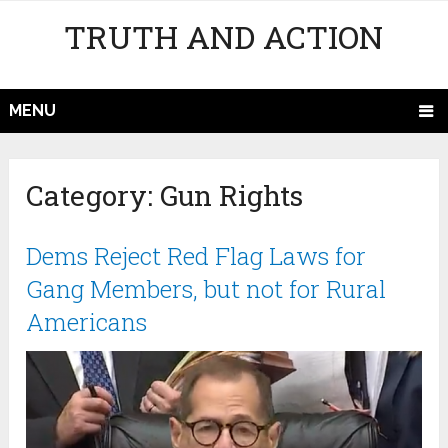
TRUTH AND ACTION
MENU
Category:
Gun Rights
Dems Reject Red Flag Laws for
Gang Members, but not for Rural
Americans