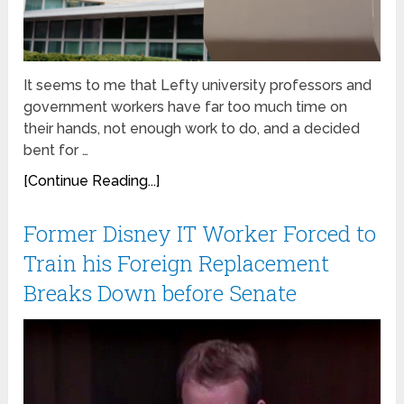
It seems to me that Lefty university professors and
government workers have far too much time on
their hands, not enough work to do, and a decided
bent for …
[Continue Reading...]
Former Disney IT Worker Forced to
Train his Foreign Replacement
Breaks Down before Senate