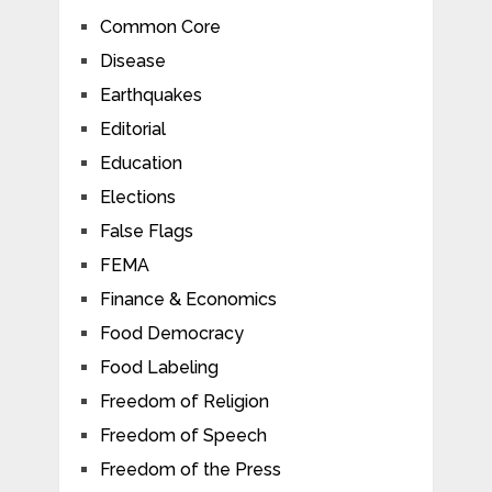
Common Core
Disease
Earthquakes
Editorial
Education
Elections
False Flags
FEMA
Finance & Economics
Food Democracy
Food Labeling
Freedom of Religion
Freedom of Speech
Freedom of the Press