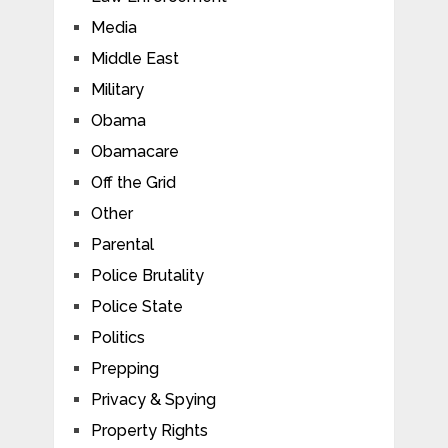
Media
Middle East
Military
Obama
Obamacare
Off the Grid
Other
Parental
Police Brutality
Police State
Politics
Prepping
Privacy & Spying
Property Rights