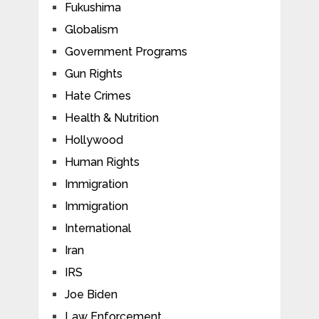
Fukushima
Globalism
Government Programs
Gun Rights
Hate Crimes
Health & Nutrition
Hollywood
Human Rights
Immigration
Immigration
International
Iran
IRS
Joe Biden
Law Enforcement