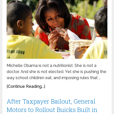
Michelle Obama is not a nutritionist. She is not a
doctor. And she is not elected. Yet she is pushing the
way school children eat, and imposing rules that …
[Continue Reading...]
After Taxpayer Bailout, General
Motors to Rollout Buicks Built in