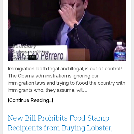
Immigration, both legal and illegal, is out of control!
The Obama administration is ignoring our
immigration laws and trying to flood the country with
immigrants who, they assume, will …
[Continue Reading...]
New Bill Prohibits Food Stamp
Recipients from Buying Lobster,