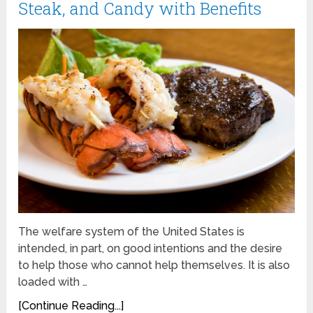
Steak, and Candy with Benefits
The welfare system of the United States is
intended, in part, on good intentions and the desire
to help those who cannot help themselves. It is also
loaded with …
[Continue Reading...]