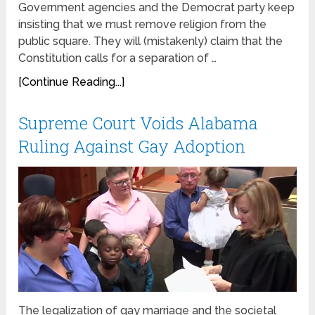
Government agencies and the Democrat party keep
insisting that we must remove religion from the
public square. They will (mistakenly) claim that the
Constitution calls for a separation of …
[Continue Reading...]
Supreme Court Voids Alabama
Ruling Against Gay Adoption
The legalization of gay marriage and the societal