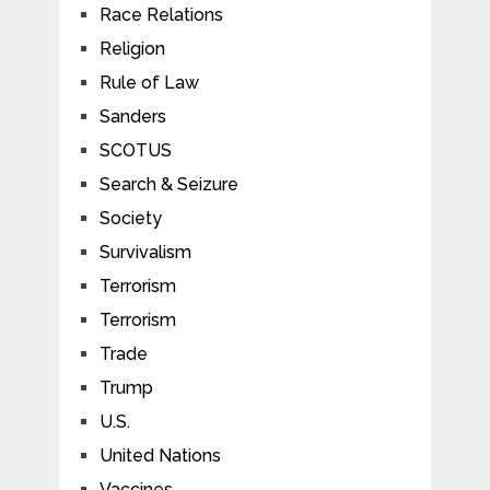
Race Relations
Religion
Rule of Law
Sanders
SCOTUS
Search & Seizure
Society
Survivalism
Terrorism
Terrorism
Trade
Trump
U.S.
United Nations
Vaccines