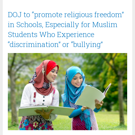
DOJ to “promote religious freedom”
in Schools, Especially for Muslim
Students Who Experience
“discrimination” or “bullying”