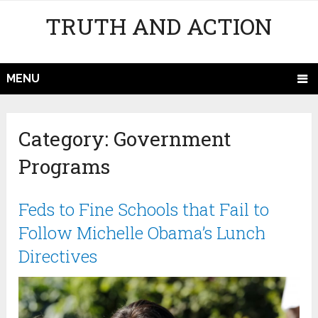
TRUTH AND ACTION
MENU
Category:
Government
Programs
Feds to Fine Schools that Fail to
Follow Michelle Obama’s Lunch
Directives