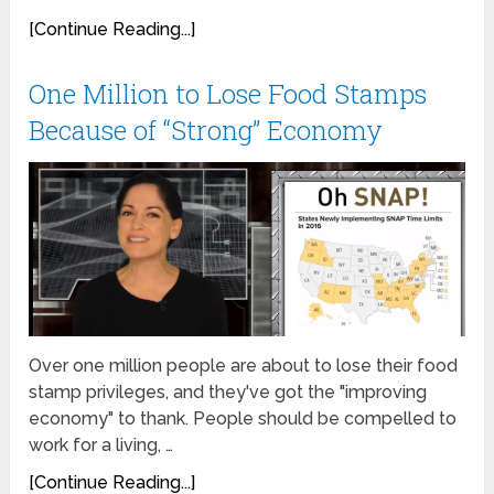
[Continue Reading...]
One Million to Lose Food Stamps
Because of “Strong” Economy
Over one million people are about to lose their food
stamp privileges, and they've got the "improving
economy" to thank. People should be compelled to
work for a living, …
[Continue Reading...]