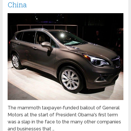
China
The mammoth taxpayer-funded bailout of General
Motors at the start of President Obama's first term
was a slap in the face to the many other companies
and businesses that …