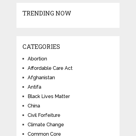
TRENDING NOW
CATEGORIES
Abortion
Affordable Care Act
Afghanistan
Antifa
Black Lives Matter
China
Civil Forfeiture
Climate Change
Common Core