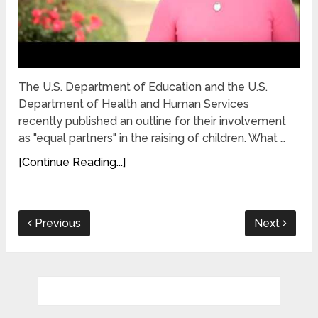
The U.S. Department of Education and the U.S.
Department of Health and Human Services
recently published an outline for their involvement
as "equal partners" in the raising of children. What …
[Continue Reading...]
Previous
Next