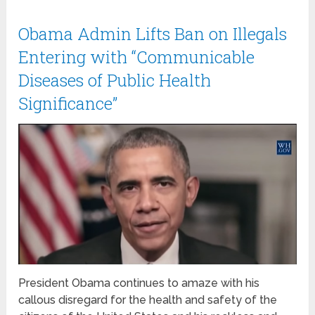
Obama Admin Lifts Ban on Illegals
Entering with “Communicable
Diseases of Public Health
Significance”
President Obama continues to amaze with his
callous disregard for the health and safety of the