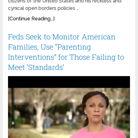
citizens of the United States and his reckless and
cynical open borders policies …
[Continue Reading...]
Feds Seek to Monitor American
Families, Use “Parenting
Interventions” for Those Failing to
Meet ‘Standards’