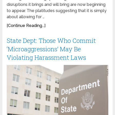
disruptions it brings and will bring are now beginning
to appear. The platitudes suggesting that it is simply
about allowing for …
[Continue Reading...]
State Dept: Those Who Commit
‘Microaggressions’ May Be
Violating Harassment Laws