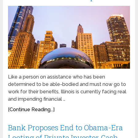
Like a person on assistance who has been
determined to be able-bodied and must now go to
work for their benefits, Illinois is currently facing real
and impending financial …
[Continue Reading...]
Bank Proposes End to Obama-Era
Looting of Private Investor Cash