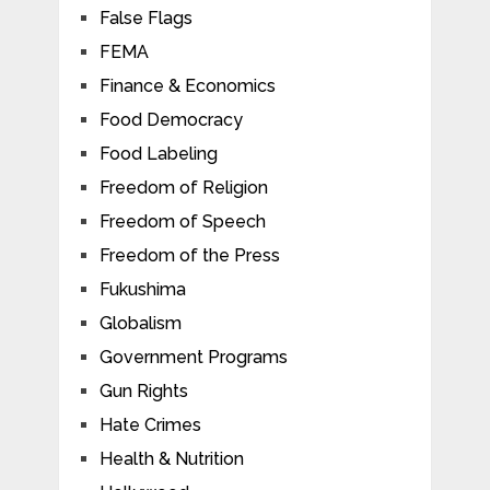
False Flags
FEMA
Finance & Economics
Food Democracy
Food Labeling
Freedom of Religion
Freedom of Speech
Freedom of the Press
Fukushima
Globalism
Government Programs
Gun Rights
Hate Crimes
Health & Nutrition