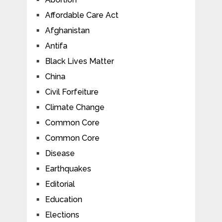
Affordable Care Act
Afghanistan
Antifa
Black Lives Matter
China
Civil Forfeiture
Climate Change
Common Core
Common Core
Disease
Earthquakes
Editorial
Education
Elections