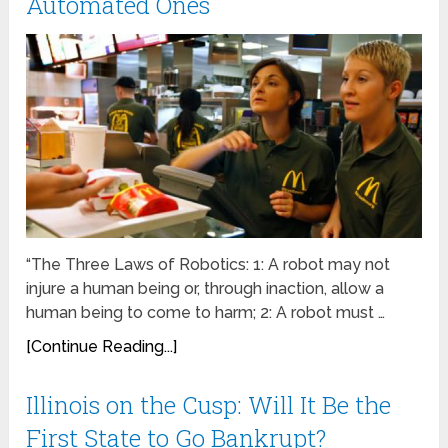
Automated Ones
“The Three Laws of Robotics: 1: A robot may not
injure a human being or, through inaction, allow a
human being to come to harm; 2: A robot must …
[Continue Reading...]
Illinois on the Cusp: Will It Be the
First State to Go Bankrupt?