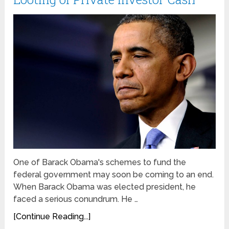
One of Barack Obama's schemes to fund the
federal government may soon be coming to an end.
When Barack Obama was elected president, he
faced a serious conundrum. He …
[Continue Reading...]