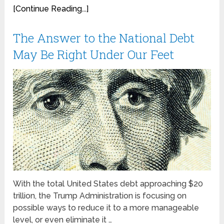
[Continue Reading...]
The Answer to the National Debt
May Be Right Under Our Feet
With the total United States debt approaching $20
trillion, the Trump Administration is focusing on
possible ways to reduce it to a more manageable
level, or even eliminate it …