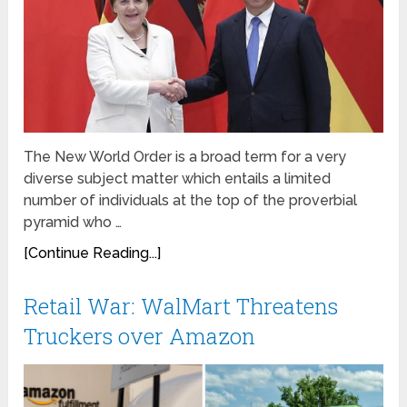
The New World Order is a broad term for a very
diverse subject matter which entails a limited
number of individuals at the top of the proverbial
pyramid who …
[Continue Reading...]
Retail War: WalMart Threatens
Truckers over Amazon