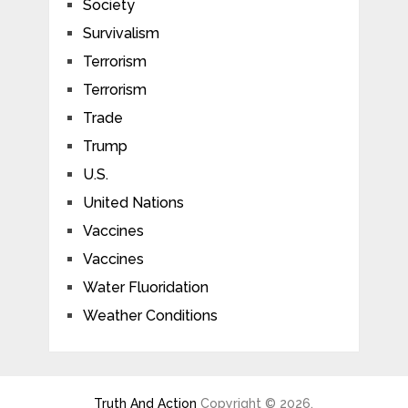
Society
Survivalism
Terrorism
Terrorism
Trade
Trump
U.S.
United Nations
Vaccines
Vaccines
Water Fluoridation
Weather Conditions
Truth And Action
Copyright © 2026.