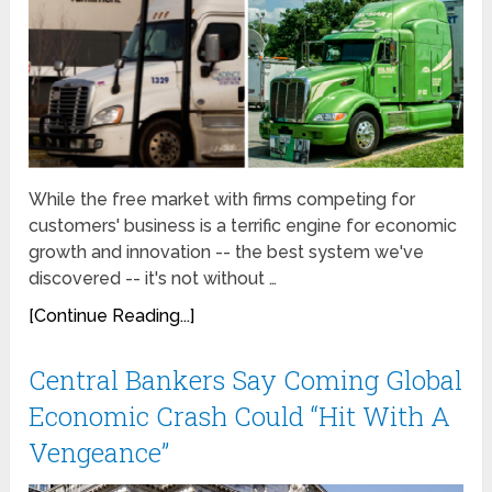
While the free market with firms competing for
customers' business is a terrific engine for economic
growth and innovation -- the best system we've
discovered -- it's not without …
[Continue Reading...]
Central Bankers Say Coming Global
Economic Crash Could “Hit With A
Vengeance”