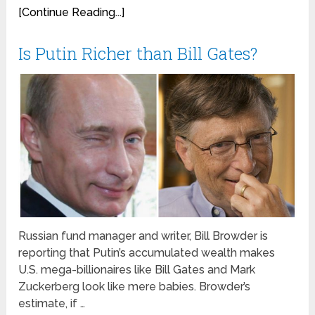
[Continue Reading...]
Is Putin Richer than Bill Gates?
Russian fund manager and writer, Bill Browder is
reporting that Putin’s accumulated wealth makes
U.S. mega-billionaires like Bill Gates and Mark
Zuckerberg look like mere babies. Browder’s
estimate, if …