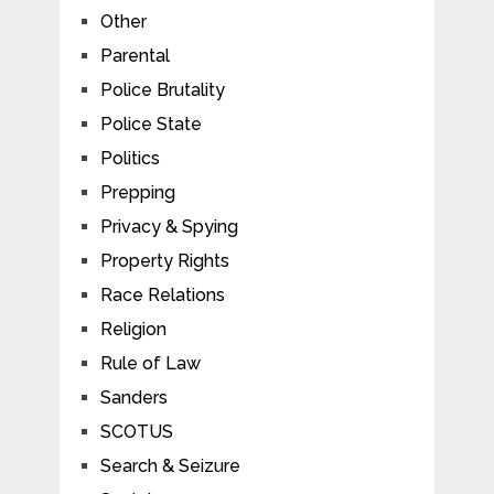
Other
Parental
Police Brutality
Police State
Politics
Prepping
Privacy & Spying
Property Rights
Race Relations
Religion
Rule of Law
Sanders
SCOTUS
Search & Seizure