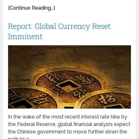
[Continue Reading...]
Report: Global Currency Reset
Imminent
In the wake of the most recent interest rate hike by
the Federal Reserve, global financial analysts expect
the Chinese government to move further down the