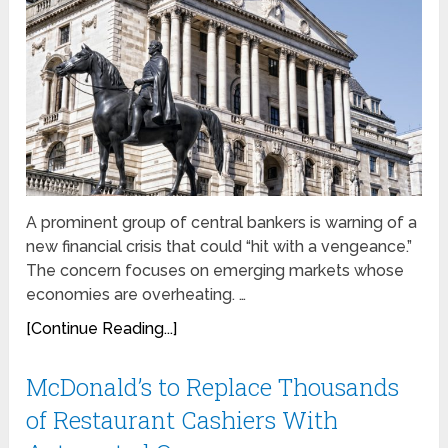
A prominent group of central bankers is warning of a
new financial crisis that could “hit with a vengeance.”
The concern focuses on emerging markets whose
economies are overheating. …
[Continue Reading...]
McDonald’s to Replace Thousands
of Restaurant Cashiers With