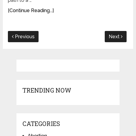
path to a …
[Continue Reading...]
Previous
Next
TRENDING NOW
CATEGORIES
Abortion