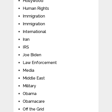
Hollywood
Human Rights
Immigration
Immigration
International
Iran
IRS
Joe Biden
Law Enforcement
Media
Middle East
Military
Obama
Obamacare
Off the Grid