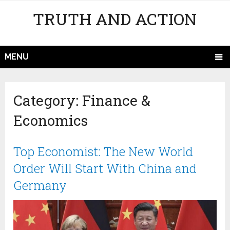
TRUTH AND ACTION
MENU
Category:
Finance &
Economics
Top Economist: The New World
Order Will Start With China and
Germany