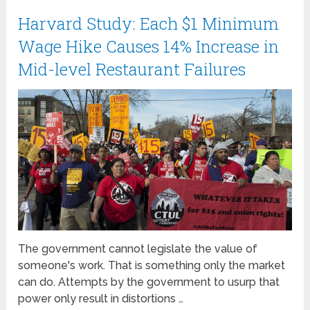
Harvard Study: Each $1 Minimum
Wage Hike Causes 14% Increase in
Mid-level Restaurant Failures
The government cannot legislate the value of
someone's work. That is something only the market
can do. Attempts by the government to usurp that
power only result in distortions …