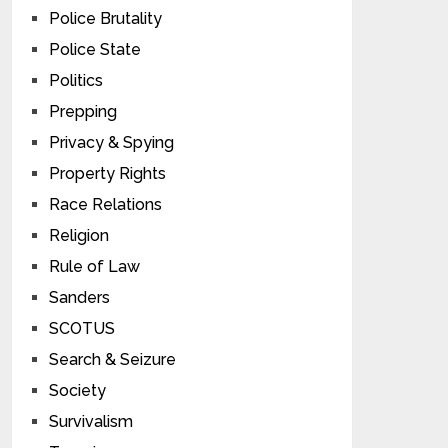
Police Brutality
Police State
Politics
Prepping
Privacy & Spying
Property Rights
Race Relations
Religion
Rule of Law
Sanders
SCOTUS
Search & Seizure
Society
Survivalism