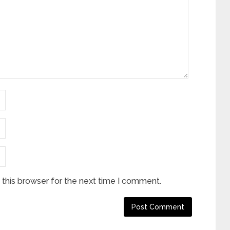
this browser for the next time I comment.