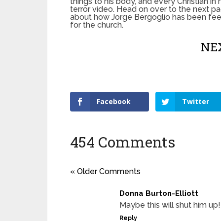
things to his body, and every Christian in 
terror video. Head on over to the next pa
about how Jorge Bergoglio has been feed
for the church.
NEX
Facebook
Twitter
454 Comments
« Older Comments
Donna Burton-Elliott
Maybe this will shut him up!
Reply