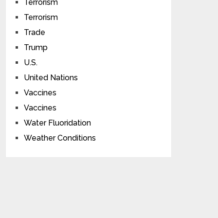
Terrorism
Terrorism
Trade
Trump
U.S.
United Nations
Vaccines
Vaccines
Water Fluoridation
Weather Conditions