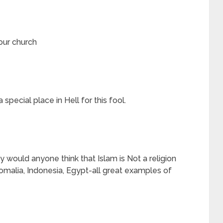
our church
 special place in Hell for this fool.
would anyone think that Islam is Not a religion
 Somalia, Indonesia, Egypt-all great examples of