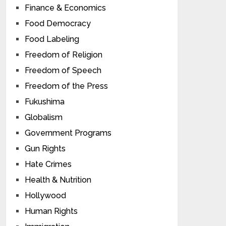
Finance & Economics
Food Democracy
Food Labeling
Freedom of Religion
Freedom of Speech
Freedom of the Press
Fukushima
Globalism
Government Programs
Gun Rights
Hate Crimes
Health & Nutrition
Hollywood
Human Rights