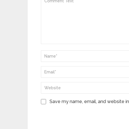
Save my name, email, and website in 