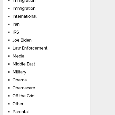
Immigration
Immigration
International
Iran
IRS
Joe Biden
Law Enforcement
Media
Middle East
Military
Obama
Obamacare
Off the Grid
Other
Parental