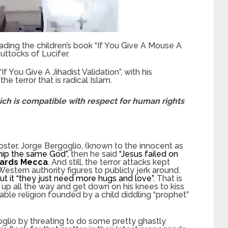
ding the children’s book “If You Give A Mouse A
uttocks of Lucifer.
If You Give A Jihadist Validation”, with his
e terror that is radical Islam.
hich is compatible with respect for human rights
ster, Jorge Bergoglio, (known to the innocent as
ship the same God”,
then he said
“Jesus failed on
wards Mecca
. And still, the terror attacks kept
tern authority figures to publicly jerk around.
ut it “they just need more hugs and love”.
That is
up all the way and get down on his knees to kiss
ble religion founded by a child diddling “prophet”
glio by threating to do some pretty ghastly