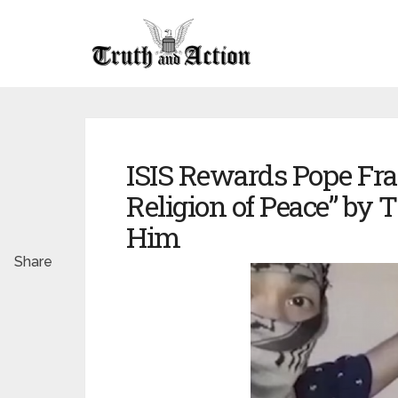
ISIS Rewards Pope Fran
Religion of Peace” by 
Him
Share