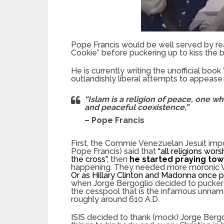
Pope Francis would be well served by rea
Cookie” before puckering up to kiss the b
He is currently writing the unofficial book “
outlandishly liberal attempts to appease th
“Islam is a religion of peace, one w
and peaceful coexistence,”
– Pope Francis
First, the Commie Venezuelan Jesuit impo
Pope Francis) said that
“all religions wor
the cross”,
then
he started praying to
happening. They needed more moronic Wes
Or as Hillary Clinton and Madonna once p
when Jorge Bergoglio decided to pucker 
the cesspool that is the infamous unnama
roughly around 610 A.D.
ISIS decided to thank (mock) Jorge Bergo