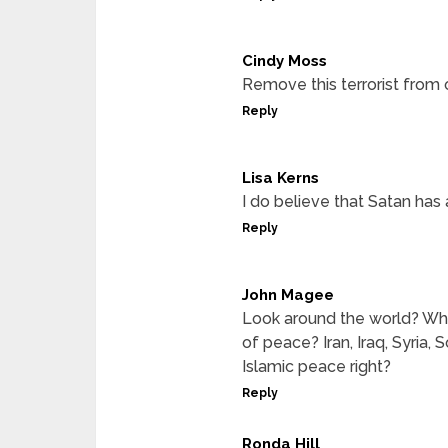
Cindy Moss
Remove this terrorist from 
Reply
Lisa Kerns
I do believe that Satan has a
Reply
John Magee
Look around the world? Why 
of peace? Iran, Iraq, Syria,
Islamic peace right?
Reply
Ronda Hill