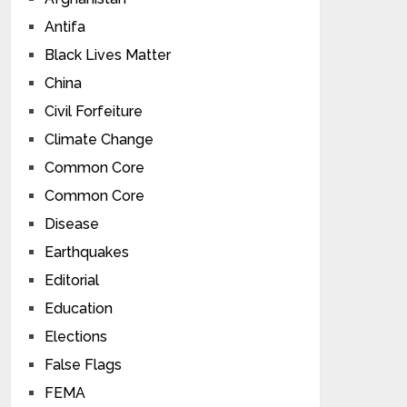
Antifa
Black Lives Matter
China
Civil Forfeiture
Climate Change
Common Core
Common Core
Disease
Earthquakes
Editorial
Education
Elections
False Flags
FEMA