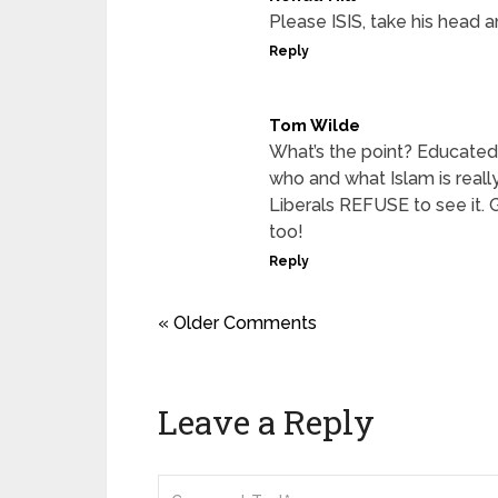
Please ISIS, take his head a
Reply
Tom Wilde
What’s the point? Educated 
who and what Islam is reall
Liberals REFUSE to see it.
too!
Reply
« Older Comments
Leave a Reply