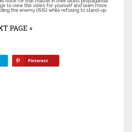
his flock for that matter, in their latest propaganda
ge to view this video for yourself and learn more
ing the enemy (ISIS) while refusing to stand-up
T PAGE »
Pinterest