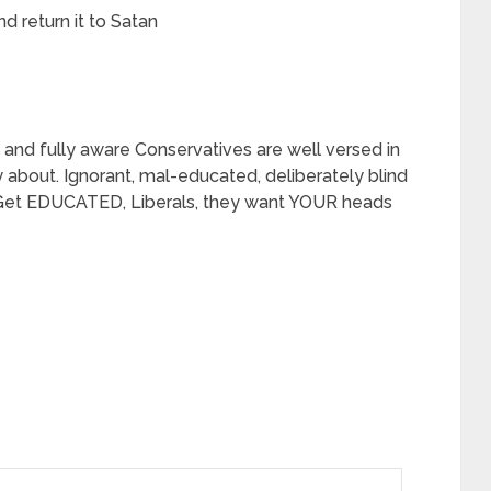
nd return it to Satan
and fully aware Conservatives are well versed in
y about. Ignorant, mal-educated, deliberately blind
Get EDUCATED, Liberals, they want YOUR heads