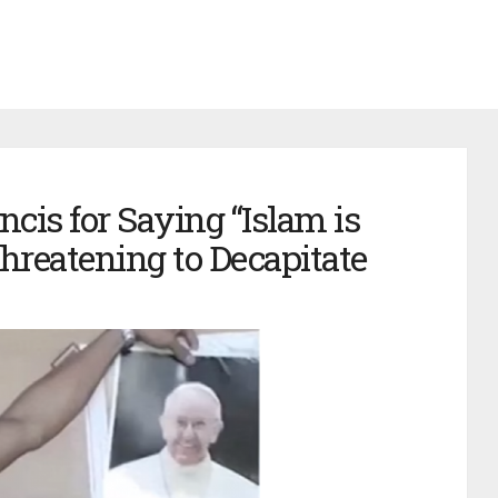
cis for Saying “Islam is
Threatening to Decapitate