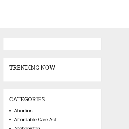
TRENDING NOW
CATEGORIES
Abortion
Affordable Care Act
Afghanistan