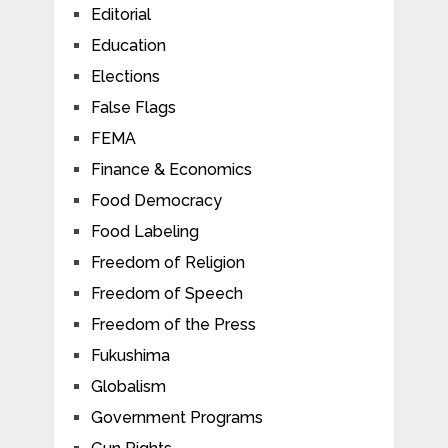
Editorial
Education
Elections
False Flags
FEMA
Finance & Economics
Food Democracy
Food Labeling
Freedom of Religion
Freedom of Speech
Freedom of the Press
Fukushima
Globalism
Government Programs