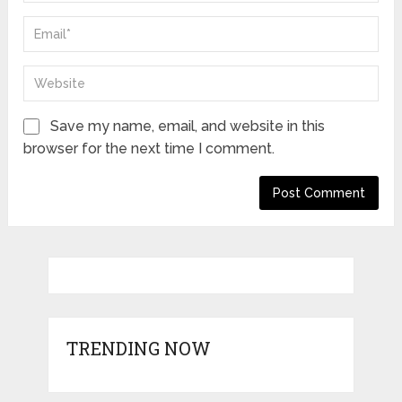
Save my name, email, and website in this
browser for the next time I comment.
TRENDING NOW