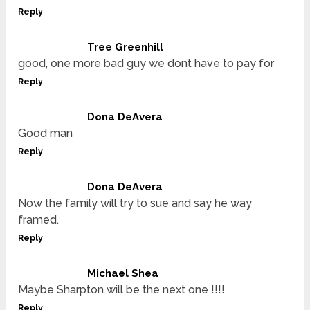
Reply
Tree Greenhill
good, one more bad guy we dont have to pay for
Reply
Dona DeAvera
Good man
Reply
Dona DeAvera
Now the family will try to sue and say he way
framed.
Reply
Michael Shea
Maybe Sharpton will be the next one !!!!
Reply