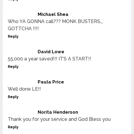
Michael Shea
Who YA GONNA call??? MONK BUSTERS,,,
GOTTCHA !!!!
Reply
David Lowe
55,000 a year saved!!! IT’S A START!!
Reply
Paula Price
Well done LE!!
Reply
Norita Henderson
Thank you for your service and God Bless you
Reply