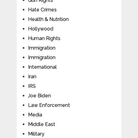
Gun Rights
Hate Crimes
Health & Nutrition
Hollywood
Human Rights
Immigration
Immigration
International
Iran
IRS
Joe Biden
Law Enforcement
Media
Middle East
Military