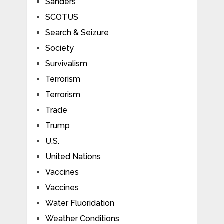
Sanders
SCOTUS
Search & Seizure
Society
Survivalism
Terrorism
Terrorism
Trade
Trump
U.S.
United Nations
Vaccines
Vaccines
Water Fluoridation
Weather Conditions