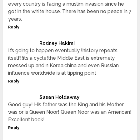
every country is facing a muslim invasion since he
got in the white house. There has been no peace in 7
years.
Reply
Rodney Hakimi
It’s going to happen eventually !history repeats
itself!!its a cycle!the Middle East is extremely
messed up and n Korea,china and even Russian
influence worldwide is at tipping point
Reply
Susan Holdaway
Good guy! His father was the King and his Mother
was or is Queen Noor! Queen Noor was an American!
Excellent book!
Reply