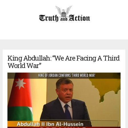
King Abdullah: “We Are Facing A Third
World War”