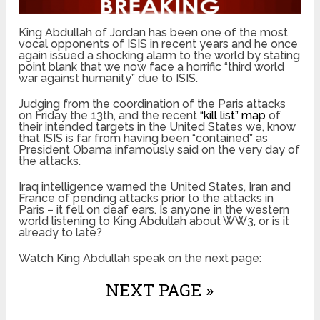
King Abdullah of Jordan has been one of the most
vocal opponents of ISIS in recent years and he once
again issued a shocking alarm to the world by stating
point blank that we now face a horrific “third world
war against humanity” due to ISIS.
Judging from the coordination of the Paris attacks
on Friday the 13
th
, and the recent
“kill list” map
of
their intended targets in the United States we, know
that ISIS is far from having been “contained” as
President Obama infamously said on the very day of
the attacks.
Iraq intelligence warned the United States, Iran and
France of pending attacks prior to the attacks in
Paris – it fell on deaf ears. Is anyone in the western
world listening to King Abdullah about WW3, or is it
already to late?
Watch King Abdullah speak on the next page:
NEXT PAGE »