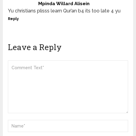
Mpinda Willard Alisein
Yu christians plisss learn Qur’an b4 its too late 4 yu
Reply
Leave a Reply