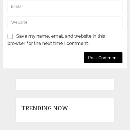
Save my name, email, and website in this
browser for the next time I comment.
TRENDING NOW