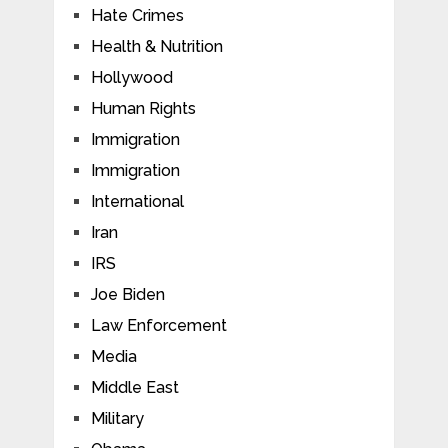
Hate Crimes
Health & Nutrition
Hollywood
Human Rights
Immigration
Immigration
International
Iran
IRS
Joe Biden
Law Enforcement
Media
Middle East
Military