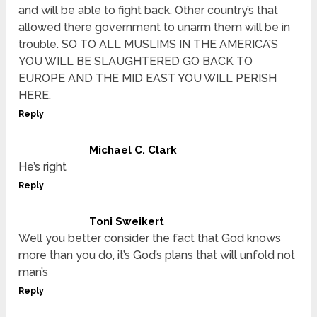
and will be able to fight back. Other country’s that
allowed there government to unarm them will be in
trouble. SO TO ALL MUSLIMS IN THE AMERICA’S
YOU WILL BE SLAUGHTERED GO BACK TO
EUROPE AND THE MID EAST YOU WILL PERISH
HERE.
Reply
Michael C. Clark
He’s right
Reply
Toni Sweikert
Well you better consider the fact that God knows
more than you do, it’s God’s plans that will unfold not
man’s
Reply