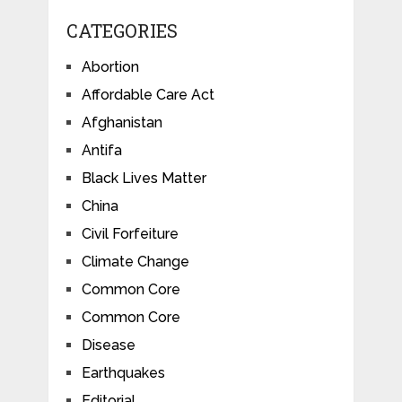
CATEGORIES
Abortion
Affordable Care Act
Afghanistan
Antifa
Black Lives Matter
China
Civil Forfeiture
Climate Change
Common Core
Common Core
Disease
Earthquakes
Editorial