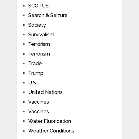
SCOTUS
Search & Seizure
Society
Survivalism
Terrorism
Terrorism
Trade
Trump
U.S.
United Nations
Vaccines
Vaccines
Water Fluoridation
Weather Conditions