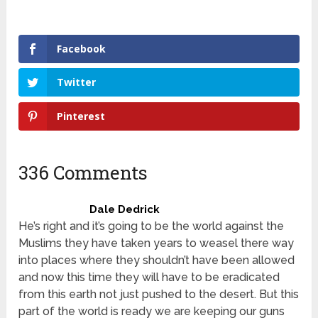
Facebook
Twitter
Pinterest
336 Comments
Dale Dedrick
He’s right and it’s going to be the world against the
Muslims they have taken years to weasel there way
into places where they shouldn’t have been allowed
and now this time they will have to be eradicated
from this earth not just pushed to the desert. But this
part of the world is ready we are keeping our guns