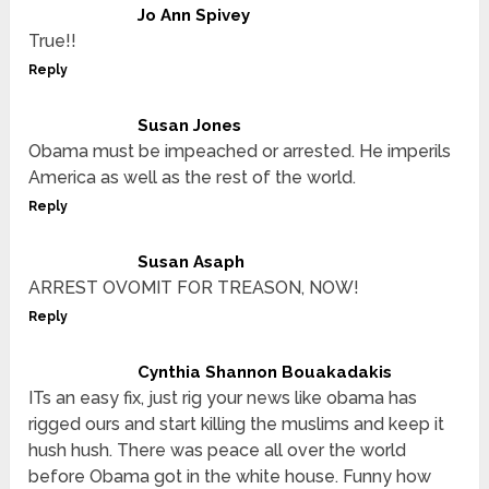
Jo Ann Spivey
True!!
Reply
Susan Jones
Obama must be impeached or arrested. He imperils
America as well as the rest of the world.
Reply
Susan Asaph
ARREST OVOMIT FOR TREASON, NOW!
Reply
Cynthia Shannon Bouakadakis
ITs an easy fix, just rig your news like obama has
rigged ours and start killing the muslims and keep it
hush hush. There was peace all over the world
before Obama got in the white house. Funny how