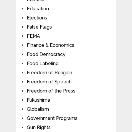
Education
Elections
False Flags
FEMA
Finance & Economics
Food Democracy
Food Labeling
Freedom of Religion
Freedom of Speech
Freedom of the Press
Fukushima
Globalism
Government Programs
Gun Rights