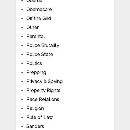
Obama
Obamacare
Off the Grid
Other
Parental
Police Brutality
Police State
Politics
Prepping
Privacy & Spying
Property Rights
Race Relations
Religion
Rule of Law
Sanders