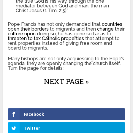
the true God is His way, through the one
mediator between God and man, the man
Christ Jesus (1 Tim. 2:5).”
Pope Francis has not only demanded that
countries
open their borders
to migrants and then
change their
culture upon doing so
, he has gone so far as to
threaten to tax Catholic properties
that attempt to
rent properties instead of giving free room and
board to migrants.
Many bishops are not only acquiescing to the Pope’s
agenda, they are openly changing the church itself.
Turn the page for details:
NEXT PAGE »
Facebook
Twitter