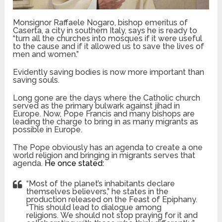
Monsignor Raffaele Nogaro, bishop emeritus of
Caserta, a city in southern Italy, says he is ready to
“turn all the churches into mosques if it were useful
to the cause and if it allowed us to save the lives of
men and women.”
Evidently saving bodies is now more important than
saving souls.
Long gone are the days where the Catholic church
served as the primary bulwark against jihad in
Europe. Now, Pope Francis and many bishops are
leading the charge to bring in as many migrants as
possible in Europe.
The Pope obviously has an agenda to create a one
world religion and bringing in migrants serves that
agenda.
He once stated:
“Most of the planet’s inhabitants declare
themselves believers,” he states in the
production released on the Feast of Epiphany.
“This should lead to dialogue among
religions. We should not stop praying for it and