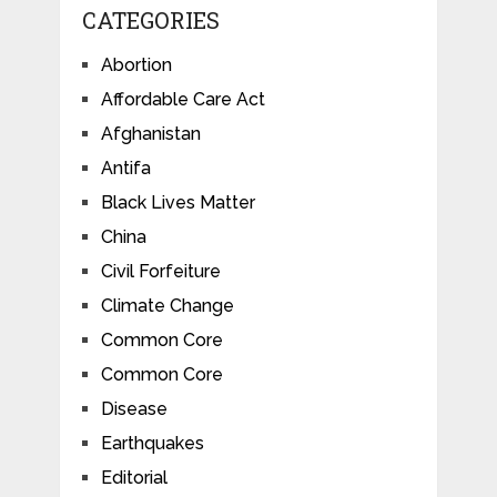
CATEGORIES
Abortion
Affordable Care Act
Afghanistan
Antifa
Black Lives Matter
China
Civil Forfeiture
Climate Change
Common Core
Common Core
Disease
Earthquakes
Editorial