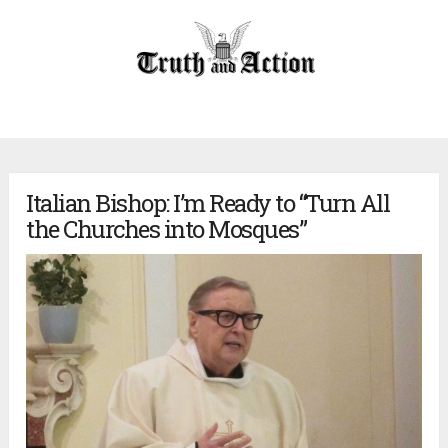
Italian Bishop: I’m Ready to “Turn All
the Churches into Mosques”