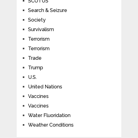
SCOTUS
Search & Seizure
Society
Survivalism
Terrorism
Terrorism
Trade
Trump
U.S.
United Nations
Vaccines
Vaccines
Water Fluoridation
Weather Conditions