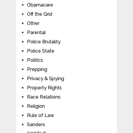
Obamacare
Off the Grid
Other
Parental
Police Brutality
Police State
Politics
Prepping
Privacy & Spying
Property Rights
Race Relations
Religion
Rule of Law
Sanders