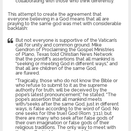
collaborating with those who think differently.”
This attempt to create the agreement that
everyone believing in a God means that all are
praying to the same god was met with considerable
backlash:
But not everyone is supportive of the Vatican’s
call for unity and common ground. Mike
Gendron of Proclaiming the Gospel Ministries
of Plano, Texas told Christian News Network
that the pontiff’s assertions that all mankind is
“seeking or meeting God in different ways,” and
that all are children of the same God,
are flawed.
“Tragically, those who do not know the Bible or
who refuse to submit to it as the supreme
authority for truth, will be deceived by the
pope’s latest pronouncement,” he stated. “The
pope’s assertion that all mankind meets
with/seeks after the same God, just in different
ways, is false according to the word of God. No
one seeks for (the true) God (Rom. 3:11), but
there are many who seek after false gods of
their own imagination or false gods of their
religious traditions. The only way to meet with