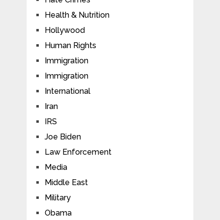
Health & Nutrition
Hollywood
Human Rights
Immigration
Immigration
International
Iran
IRS
Joe Biden
Law Enforcement
Media
Middle East
Military
Obama