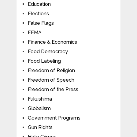
Education
Elections
False Flags
FEMA
Finance & Economics
Food Democracy
Food Labeling
Freedom of Religion
Freedom of Speech
Freedom of the Press
Fukushima
Globalism
Government Programs
Gun Rights
Hate Crimes