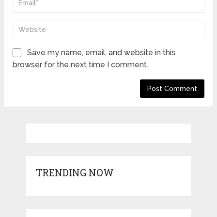
Save my name, email, and website in this
browser for the next time I comment.
TRENDING NOW