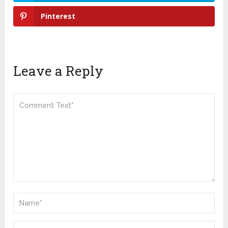
Pinterest
Leave a Reply