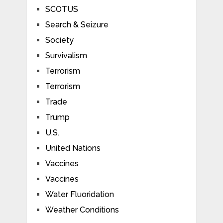
SCOTUS
Search & Seizure
Society
Survivalism
Terrorism
Terrorism
Trade
Trump
U.S.
United Nations
Vaccines
Vaccines
Water Fluoridation
Weather Conditions