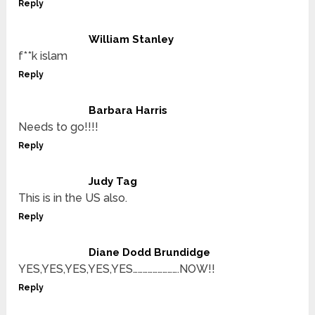
Reply
William Stanley
f**k islam
Reply
Barbara Harris
Needs to go!!!!
Reply
Judy Tag
This is in the US also.
Reply
Diane Dodd Brundidge
YES,YES,YES,YES,YES……………………….NOW!!
Reply