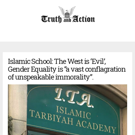
Islamic School: The West is ‘Evil’,
Gender Equality is “a vast conflagration
of unspeakable immorality”.