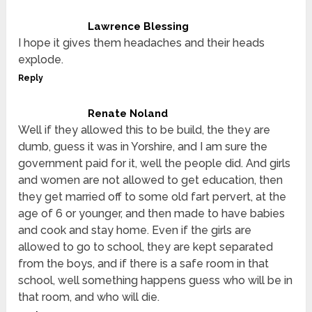
Lawrence Blessing
I hope it gives them headaches and their heads
explode.
Reply
Renate Noland
Well if they allowed this to be build, the they are
dumb, guess it was in Yorshire, and I am sure the
government paid for it, well the people did. And girls
and women are not allowed to get education, then
they get married off to some old fart pervert, at the
age of 6 or younger, and then made to have babies
and cook and stay home. Even if the girls are
allowed to go to school, they are kept separated
from the boys, and if there is a safe room in that
school, well something happens guess who will be in
that room, and who will die.