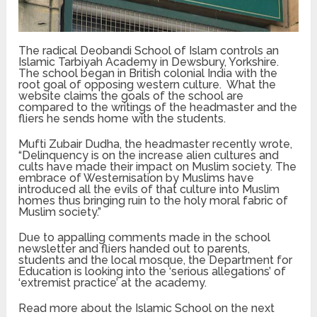
The radical Deobandi School of Islam controls an
Islamic Tarbiyah Academy in Dewsbury, Yorkshire.
The school began in British colonial India with the
root goal of opposing western culture. What the
website claims the goals of the school are
compared to the writings of the headmaster and the
fliers he sends home with the students.
Mufti Zubair Dudha, the headmaster recently wrote,
“Delinquency is on the increase alien cultures and
cults have made their impact on Muslim society. The
embrace of Westernisation by Muslims have
introduced all the evils of that culture into Muslim
homes thus bringing ruin to the holy moral fabric of
Muslim society.”
Due to appalling comments made in the school
newsletter and fliers handed out to parents,
students and the local mosque, the Department for
Education is looking into the ‘serious allegations’ of
‘extremist practice’ at the academy.
Read more about the Islamic School on the next