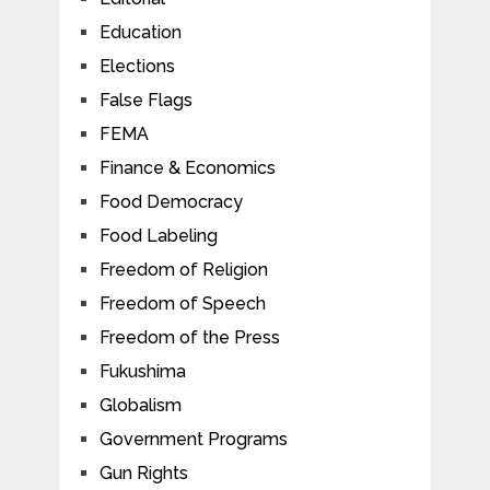
Education
Elections
False Flags
FEMA
Finance & Economics
Food Democracy
Food Labeling
Freedom of Religion
Freedom of Speech
Freedom of the Press
Fukushima
Globalism
Government Programs
Gun Rights