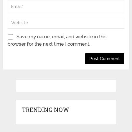
Save my name, email, and website in this
browser for the next time I comment.
TRENDING NOW