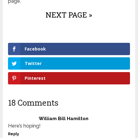
page.
NEXT PAGE »
Facebook
Twitter
Pinterest
18 Comments
William Bill Hamilton
Here’s hoping!
Reply