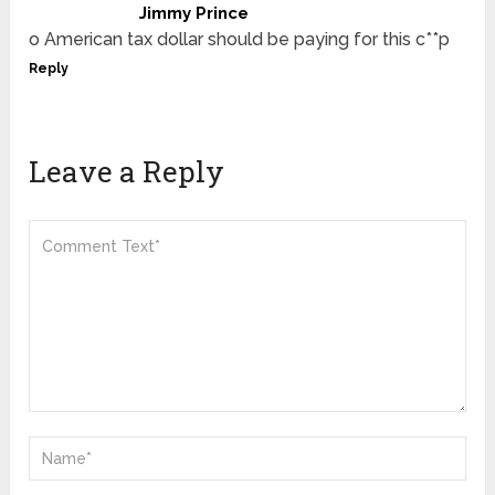
Jimmy Prince
o American tax dollar should be paying for this c**p
Reply
Leave a Reply