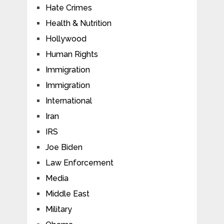
Hate Crimes
Health & Nutrition
Hollywood
Human Rights
Immigration
Immigration
International
Iran
IRS
Joe Biden
Law Enforcement
Media
Middle East
Military