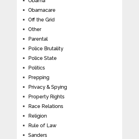
Obama
Obamacare
Off the Grid
Other
Parental
Police Brutality
Police State
Politics
Prepping
Privacy & Spying
Property Rights
Race Relations
Religion
Rule of Law
Sanders