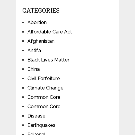
CATEGORIES
Abortion
Affordable Care Act
Afghanistan
Antifa
Black Lives Matter
China
Civil Forfeiture
Climate Change
Common Core
Common Core
Disease
Earthquakes
Editorial