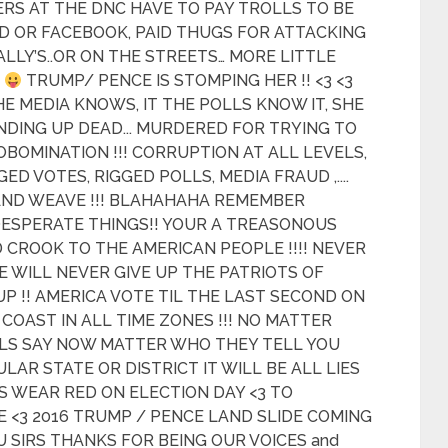
ERS AT THE DNC HAVE TO PAY TROLLS TO BE
D OR FACEBOOK, PAID THUGS FOR ATTACKING
ALLY’S..OR ON THE STREETS… MORE LITTLE
A
TRUMP/ PENCE IS STOMPING HER !! <3 <3
HE MEDIA KNOWS, IT THE POLLS KNOW IT, SHE
NDING UP DEAD... MURDERED FOR TRYING TO
OBOMINATION !!! CORRUPTION AT ALL LEVELS,
D VOTES, RIGGED POLLS, MEDIA FRAUD ,....
 AND WEAVE !!! BLAHAHAHA REMEMBER
ESPERATE THINGS!! YOUR A TREASONOUS
 CROOK TO THE AMERICAN PEOPLE !!!! NEVER
WE WILL NEVER GIVE UP THE PATRIOTS OF
UP !! AMERICA VOTE TIL THE LAST SECOND ON
COAST IN ALL TIME ZONES !!! NO MATTER
LS SAY NOW MATTER WHO THEY TELL YOU
LAR STATE OR DISTRICT IT WILL BE ALL LIES
S WEAR RED ON ELECTION DAY <3 TO
 <3 2016 TRUMP / PENCE LAND SLIDE COMING
 YOU SIRS THANKS FOR BEING OUR VOICES and