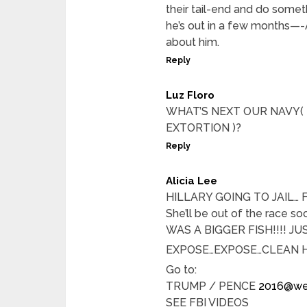
their tail-end and do someth
he’s out in a few months—-
about him.
Reply
Luz Floro
WHAT’S NEXT OUR NAVY(
EXTORTION )?
Reply
Alicia Lee
HILLARY GOING TO JAIL… FBI 
She’ll be out of the race
WAS A BIGGER FISH!!!! JU
EXPOSE…EXPOSE…CLEAN 
Go to:
TRUMP / PENCE
2016@we
SEE FBI VIDEOS