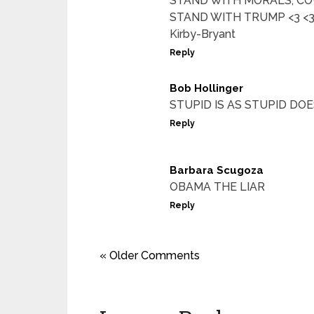
STAND WITH MORALS, CO
STAND WITH TRUMP <3 <3 T
Kirby-Bryant
Reply
Bob Hollinger
STUPID IS AS STUPID DOES
Reply
Barbara Scugoza
OBAMA THE LIAR
Reply
« Older Comments