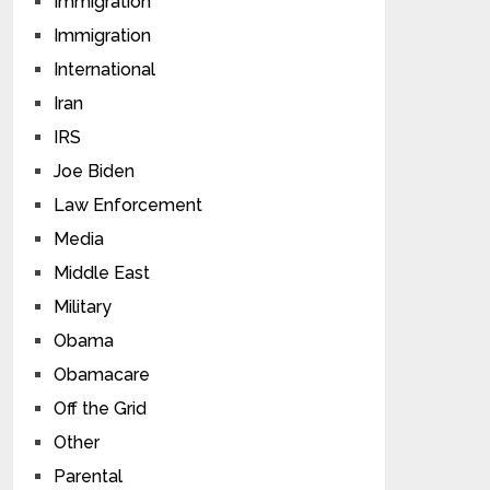
Immigration
Immigration
International
Iran
IRS
Joe Biden
Law Enforcement
Media
Middle East
Military
Obama
Obamacare
Off the Grid
Other
Parental