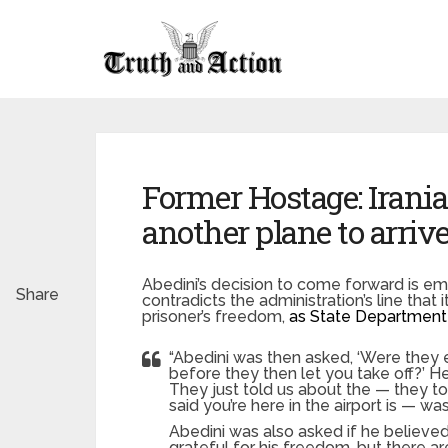
Former Hostage: Irani
another plane to arrive
Abedini’s decision to come forward is em
Share
contradicts the administration’s line that
prisoner’s freedom,
as State Department
“Abedini was then asked, ‘Were they 
before they then let you take off?’ H
They just told us about the — they to
said you’re here in the airport is — w
Abedini was also asked if he believe
grateful for his freedom, but there are 