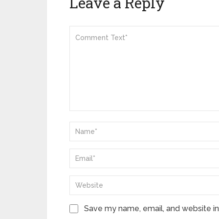
Leave a Reply
Save my name, email, and website in 