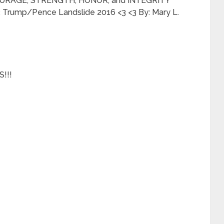
URAGE, STRENGTH, HONOR, and INTEGRITY
rump/Pence Landslide 2016 <3 <3 By: Mary L.
!!!