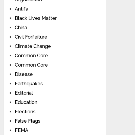
Antifa
Black Lives Matter
China
Civil Forfeiture
Climate Change
Common Core
Common Core
Disease
Earthquakes
Editorial
Education
Elections
False Flags
FEMA