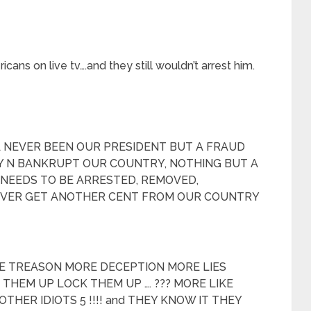
ns on live tv….and they still wouldn’t arrest him.
 NEVER BEEN OUR PRESIDENT BUT A FRAUD
 N BANKRUPT OUR COUNTRY, NOTHING BUT A
NEEDS TO BE ARRESTED, REMOVED,
EVER GET ANOTHER CENT FROM OUR COUNTRY
RE TREASON MORE DECEPTION MORE LIES
HEM UP LOCK THEM UP …. ??? MORE LIKE
OTHER IDIOTS 5 !!!! and THEY KNOW IT THEY