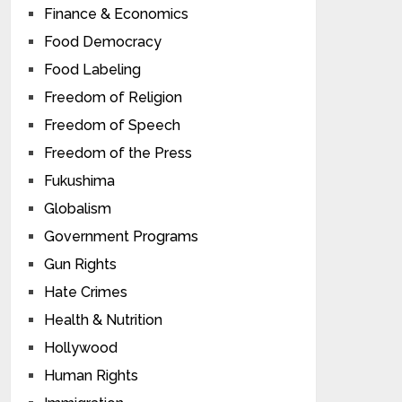
Finance & Economics
Food Democracy
Food Labeling
Freedom of Religion
Freedom of Speech
Freedom of the Press
Fukushima
Globalism
Government Programs
Gun Rights
Hate Crimes
Health & Nutrition
Hollywood
Human Rights