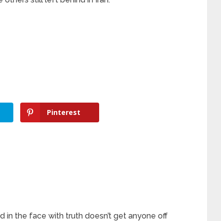
Pinterest
in the face with truth doesn’t get anyone off