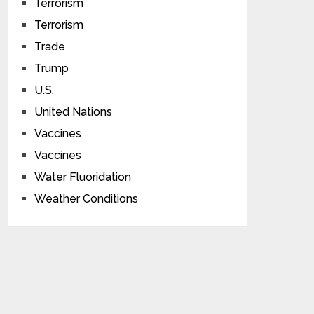
Terrorism
Terrorism
Trade
Trump
U.S.
United Nations
Vaccines
Vaccines
Water Fluoridation
Weather Conditions