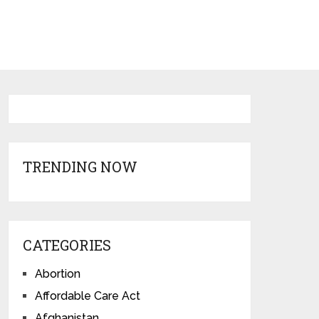
TRENDING NOW
CATEGORIES
Abortion
Affordable Care Act
Afghanistan