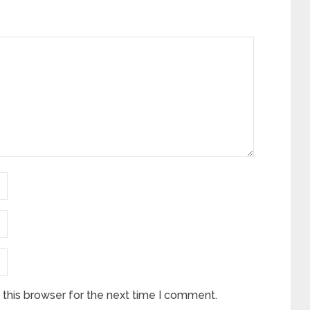
this browser for the next time I comment.