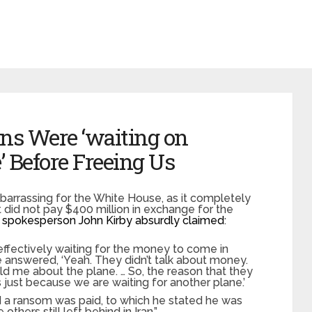
ans Were ‘waiting on
’ Before Freeing Us
barrassing for the White House, as it completely
 it did not pay $400 million in exchange for the
 spokesperson John Kirby absurdly claimed
:
effectively waiting for the money to come in
e answered, ‘Yeah. They didn’t talk about money.
ld me about the plane. … So, the reason that they
as just because we are waiting for another plane.’
d a ransom was paid, to which he stated he was
others still left behind in Iran.”