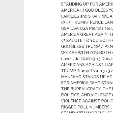
STANDING UP FOR AMERIC
AMERICA !!! GOD BLESS 
FAMILIES and STAFF WE 
<3 <3 TRUMP/ PENCE LAND
USA USA USA Patriots for
AMERICA GREAT AGAIN !! 
<3 SALUTE TO YOU BOTH
GOD BLESS TRUMP / PENC
WE ARE WITH YOU BOTH 
Landslide 2016 <3 <3 Dona
AMERICANS AGAINST LIAR
TRUMP Trump Train <3 <3
MAN WHO STANDS UP AG
FOR AMERICA, WHO STAND
THE BUREAUCRACY, THE 
POLITICS, AND VIOLENCE
VIOLENCE AGAINST POLIC
RIGGED POLL NUMBERS .