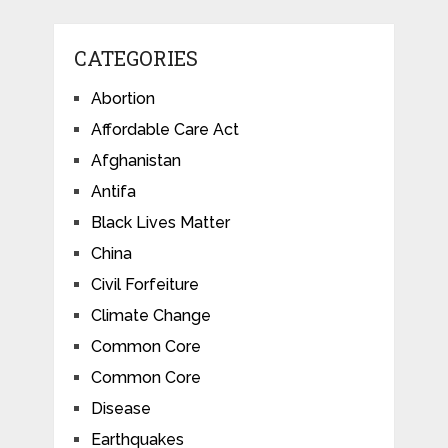
CATEGORIES
Abortion
Affordable Care Act
Afghanistan
Antifa
Black Lives Matter
China
Civil Forfeiture
Climate Change
Common Core
Common Core
Disease
Earthquakes