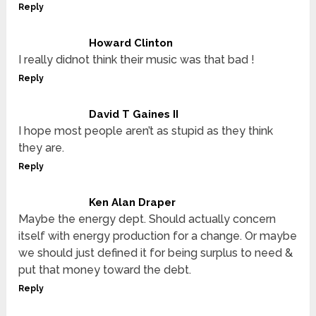
Reply
Howard Clinton
I really didnot think their music was that bad !
Reply
David T Gaines II
I hope most people aren’t as stupid as they think
they are.
Reply
Ken Alan Draper
Maybe the energy dept. Should actually concern
itself with energy production for a change. Or maybe
we should just defined it for being surplus to need &
put that money toward the debt.
Reply