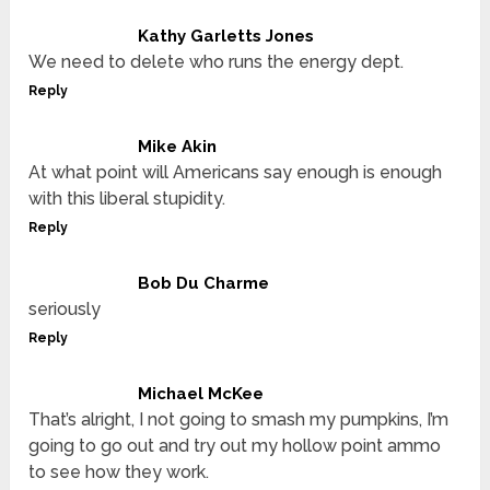
Kathy Garletts Jones
We need to delete who runs the energy dept.
Reply
Mike Akin
At what point will Americans say enough is enough
with this liberal stupidity.
Reply
Bob Du Charme
seriously
Reply
Michael McKee
That’s alright, I not going to smash my pumpkins, I’m
going to go out and try out my hollow point ammo
to see how they work.