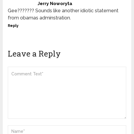
Jerry Noworyta
Gee??????? Sounds like another idiotic statement
from obamas adminstration.
Reply
Leave a Reply