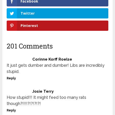
Facebook
Twitter
Pinterest
201 Comments
Corinne Korff Roelse
It just gets dumber and dumber! Libs are incredibly
stupid.
Reply
Josie Terry
How stupid!!! It might feed too many rats
though?!!!!?!?!?!?!
Reply