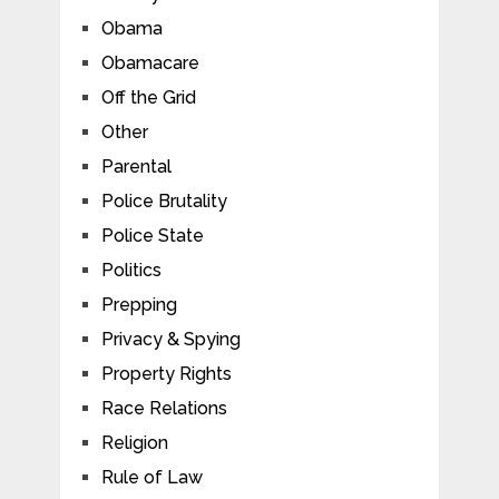
Obama
Obamacare
Off the Grid
Other
Parental
Police Brutality
Police State
Politics
Prepping
Privacy & Spying
Property Rights
Race Relations
Religion
Rule of Law