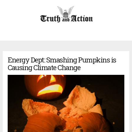
Energy Dept: Smashing Pumpkins is
Causing Climate Change