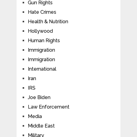
Gun Rights
Hate Crimes
Health & Nutrition
Hollywood
Human Rights
Immigration
Immigration
International
Iran
IRS
Joe Biden
Law Enforcement
Media
Middle East
Military