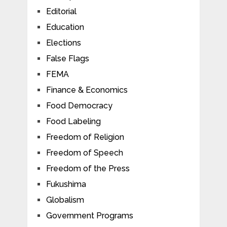
Editorial
Education
Elections
False Flags
FEMA
Finance & Economics
Food Democracy
Food Labeling
Freedom of Religion
Freedom of Speech
Freedom of the Press
Fukushima
Globalism
Government Programs