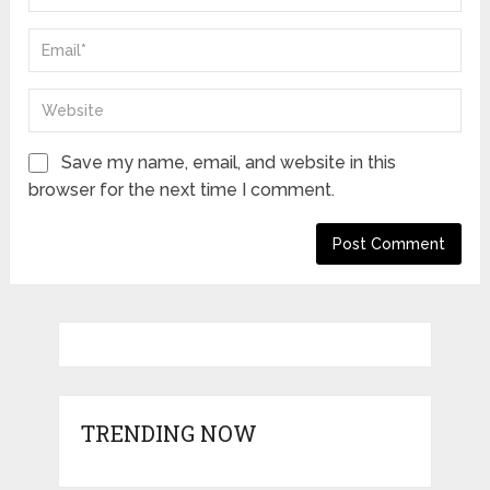
Save my name, email, and website in this
browser for the next time I comment.
TRENDING NOW