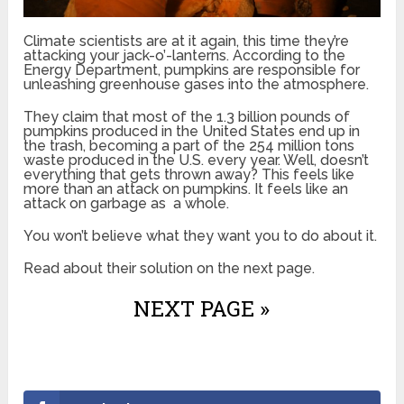
Climate scientists are at it again, this time they’re
attacking your jack-o’-lanterns. According to the
Energy Department, pumpkins are responsible for
unleashing greenhouse gases into the atmosphere.
They claim that most of the 1.3 billion pounds of
pumpkins produced in the United States end up in
the trash, becoming a part of the 254 million tons
waste produced in the U.S. every year. Well, doesn’t
everything that gets thrown away? This feels like
more than an attack on pumpkins. It feels like an
attack on garbage as a whole.
You won’t believe what they want you to do about it.
Read about their solution on the next page.
NEXT PAGE »