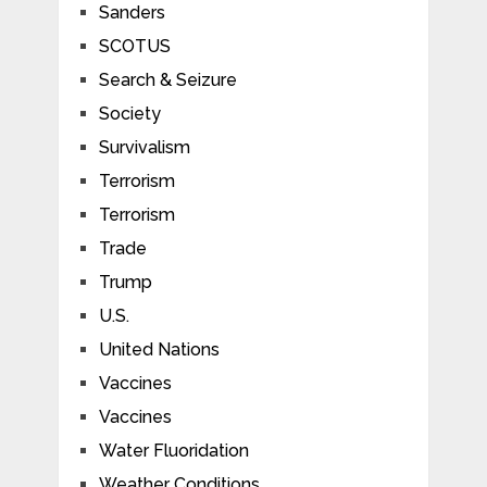
Sanders
SCOTUS
Search & Seizure
Society
Survivalism
Terrorism
Terrorism
Trade
Trump
U.S.
United Nations
Vaccines
Vaccines
Water Fluoridation
Weather Conditions