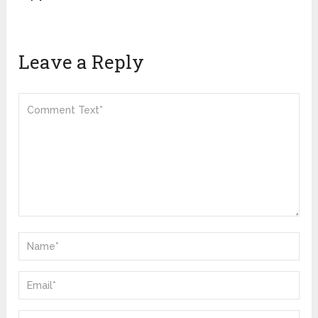
Leave a Reply