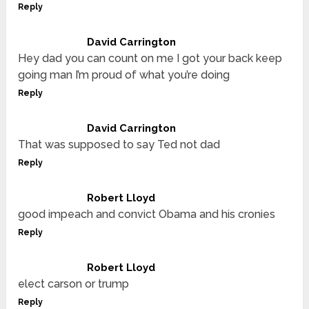
Reply
David Carrington
Hey dad you can count on me I got your back keep
going man I’m proud of what you’re doing
Reply
David Carrington
That was supposed to say Ted not dad
Reply
Robert Lloyd
good impeach and convict Obama and his cronies
Reply
Robert Lloyd
elect carson or trump
Reply