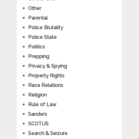
Other
Parental
Police Brutality
Police State
Politics
Prepping
Privacy & Spying
Property Rights
Race Relations
Religion
Rule of Law
Sanders
SCOTUS
Search & Seizure