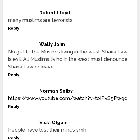
Robert Lloyd
many muslims are terrorists
Reply
Wally John
No get to the Muslims living in the west. Sharia Law
is evil. All Muslims living in the west must denounce
Sharia Law or leave.
Reply
Norman Selby
https://www.youtube.com/watch?v=toIPvS9Pwgg
Reply
Vicki Olguin
People have lost their minds smh
Reply