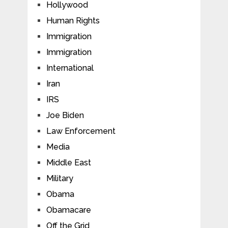
Hollywood
Human Rights
Immigration
Immigration
International
Iran
IRS
Joe Biden
Law Enforcement
Media
Middle East
Military
Obama
Obamacare
Off the Grid