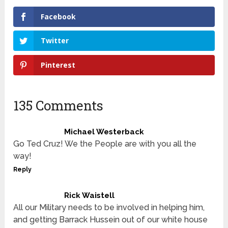
Facebook
Twitter
Pinterest
135 Comments
Michael Westerback
Go Ted Cruz! We the People are with you all the
way!
Reply
Rick Waistell
All our Military needs to be involved in helping him,
and getting Barrack Hussein out of our white house