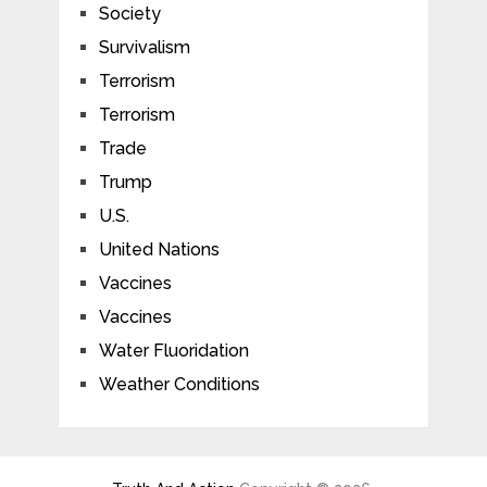
Society
Survivalism
Terrorism
Terrorism
Trade
Trump
U.S.
United Nations
Vaccines
Vaccines
Water Fluoridation
Weather Conditions