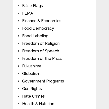
False Flags
FEMA
Finance & Economics
Food Democracy
Food Labeling
Freedom of Religion
Freedom of Speech
Freedom of the Press
Fukushima
Globalism
Government Programs
Gun Rights
Hate Crimes
Health & Nutrition