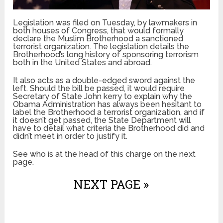
Legislation was filed on Tuesday, by lawmakers in
both houses of Congress, that would formally
declare the Muslim Brotherhood a sanctioned
terrorist organization. The legislation details the
Brotherhood’s long history of sponsoring terrorism
both in the United States and abroad.
It also acts as a double-edged sword against the
left. Should the bill be passed, it would require
Secretary of State John kerry to explain why the
Obama Administration has always been hesitant to
label the Brotherhood a terrorist organization, and if
it doesn’t get passed, the State Department will
have to detail what criteria the Brotherhood did and
didn’t meet in order to justify it.
See who is at the head of this charge on the next
page.
NEXT PAGE »