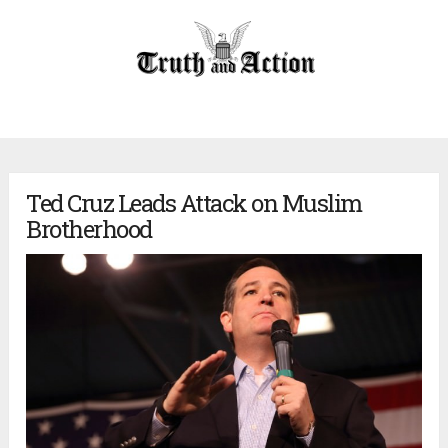
Ted Cruz Leads Attack on Muslim
Brotherhood