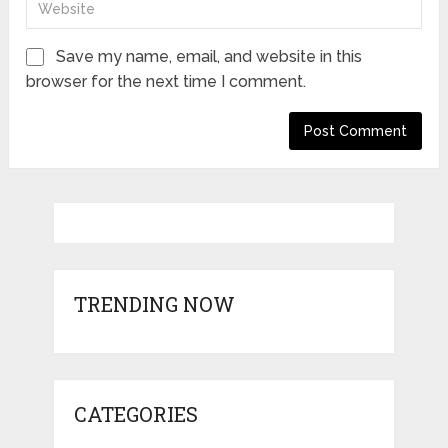
Save my name, email, and website in this
browser for the next time I comment.
TRENDING NOW
CATEGORIES