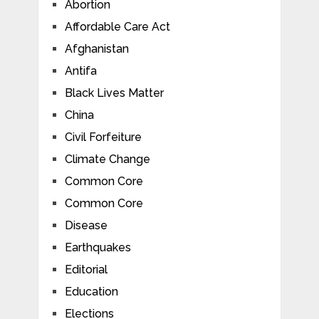
Abortion
Affordable Care Act
Afghanistan
Antifa
Black Lives Matter
China
Civil Forfeiture
Climate Change
Common Core
Common Core
Disease
Earthquakes
Editorial
Education
Elections