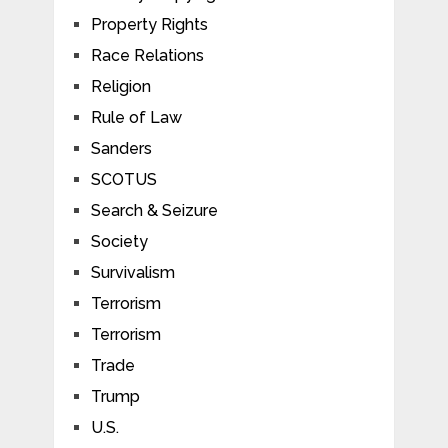
Property Rights
Race Relations
Religion
Rule of Law
Sanders
SCOTUS
Search & Seizure
Society
Survivalism
Terrorism
Terrorism
Trade
Trump
U.S.