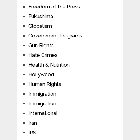
Freedom of the Press
Fukushima
Globalism
Government Programs
Gun Rights
Hate Crimes
Health & Nutrition
Hollywood
Human Rights
Immigration
Immigration
International
Iran
IRS