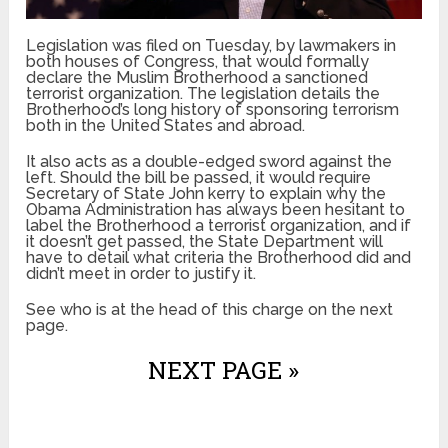
Legislation was filed on Tuesday, by lawmakers in
both houses of Congress, that would formally
declare the Muslim Brotherhood a sanctioned
terrorist organization. The legislation details the
Brotherhood’s long history of sponsoring terrorism
both in the United States and abroad.
It also acts as a double-edged sword against the
left. Should the bill be passed, it would require
Secretary of State John kerry to explain why the
Obama Administration has always been hesitant to
label the Brotherhood a terrorist organization, and if
it doesn’t get passed, the State Department will
have to detail what criteria the Brotherhood did and
didn’t meet in order to justify it.
See who is at the head of this charge on the next
page.
NEXT PAGE »