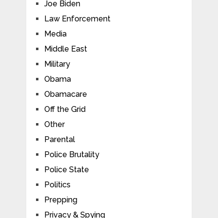
Joe Biden
Law Enforcement
Media
Middle East
Military
Obama
Obamacare
Off the Grid
Other
Parental
Police Brutality
Police State
Politics
Prepping
Privacy & Spying