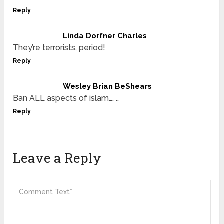
Reply
Linda Dorfner Charles
They’re terrorists, period!
Reply
Wesley Brian BeShears
Ban ALL aspects of islam…. ..
Reply
Leave a Reply