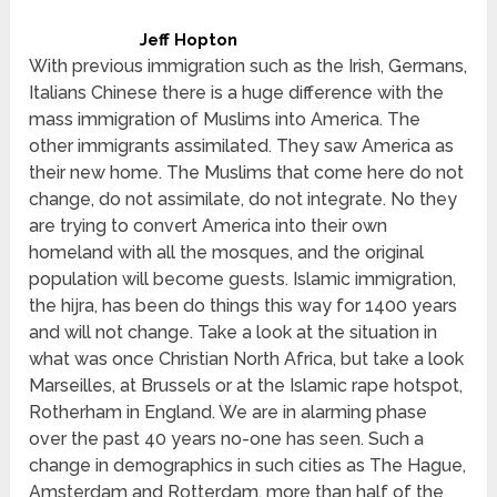
Jeff Hopton
With previous immigration such as the Irish, Germans,
Italians Chinese there is a huge difference with the
mass immigration of Muslims into America. The
other immigrants assimilated. They saw America as
their new home. The Muslims that come here do not
change, do not assimilate, do not integrate. No they
are trying to convert America into their own
homeland with all the mosques, and the original
population will become guests. Islamic immigration,
the hijra, has been do things this way for 1400 years
and will not change. Take a look at the situation in
what was once Christian North Africa, but take a look
Marseilles, at Brussels or at the Islamic rape hotspot,
Rotherham in England. We are in alarming phase
over the past 40 years no-one has seen. Such a
change in demographics in such cities as The Hague,
Amsterdam and Rotterdam, more than half of the