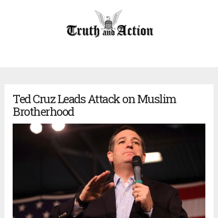
Ted Cruz Leads Attack on Muslim
Brotherhood