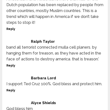
Dutch population has been replaced by people from
other countries, mostly Muslim countries. This is a
trend which will happen in America if we don’t take
steps to stop it!
Reply
Ralph Taylor
band all terrorist connected mulla cell planers. by
hanging them for treason, as they have acted in the
face of actions to destroy america. that is treason.’
Reply
Barbara Lord
I support Ted Cruz 100%. God bless and protect him.
Reply
Alyce Shields
God bless him