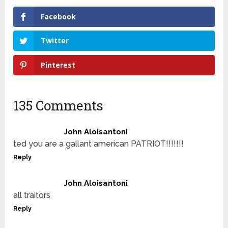
Facebook
Twitter
Pinterest
135 Comments
John Aloisantoni
ted you are a gallant american PATRIOT!!!!!!!
Reply
John Aloisantoni
all traitors
Reply