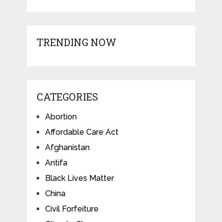
TRENDING NOW
CATEGORIES
Abortion
Affordable Care Act
Afghanistan
Antifa
Black Lives Matter
China
Civil Forfeiture