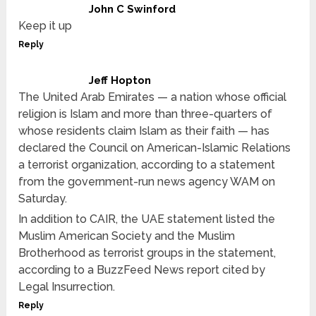
John C Swinford
Keep it up
Reply
Jeff Hopton
The United Arab Emirates — a nation whose official
religion is Islam and more than three-quarters of
whose residents claim Islam as their faith — has
declared the Council on American-Islamic Relations
a terrorist organization, according to a statement
from the government-run news agency WAM on
Saturday.
In addition to CAIR, the UAE statement listed the
Muslim American Society and the Muslim
Brotherhood as terrorist groups in the statement,
according to a BuzzFeed News report cited by
Legal Insurrection.
Reply