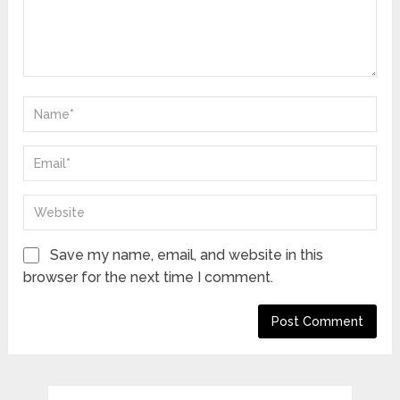
Save my name, email, and website in this
browser for the next time I comment.