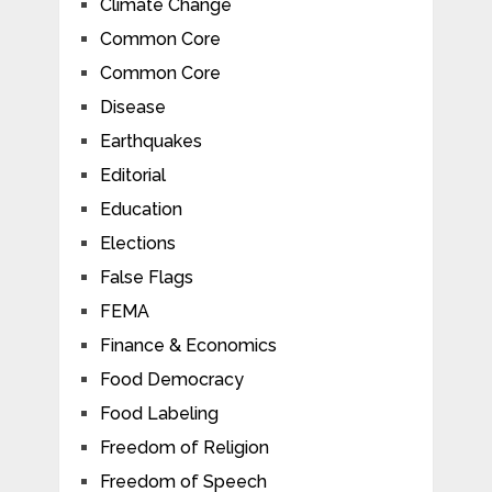
Climate Change
Common Core
Common Core
Disease
Earthquakes
Editorial
Education
Elections
False Flags
FEMA
Finance & Economics
Food Democracy
Food Labeling
Freedom of Religion
Freedom of Speech