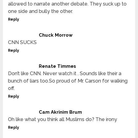
allowed to narrate another debate. They suck up to
one side and bully the other.
Reply
Chuck Morrow
CNN SUCKS
Reply
Renate Timmes
Don’t like CNN. Never watch it . Sounds like their a
bunch of liars too.So proud of Mr. Carson for walking
off.
Reply
Cam Akrinim Brum
Oh like what you think all Muslims do? The irony
Reply