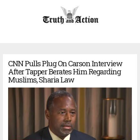
CNN Pulls Plug On Carson Interview
After Tapper Berates Him Regarding
Muslims, Sharia Law