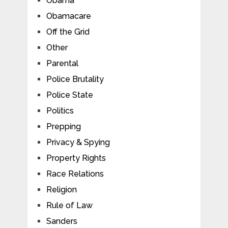
Obama
Obamacare
Off the Grid
Other
Parental
Police Brutality
Police State
Politics
Prepping
Privacy & Spying
Property Rights
Race Relations
Religion
Rule of Law
Sanders