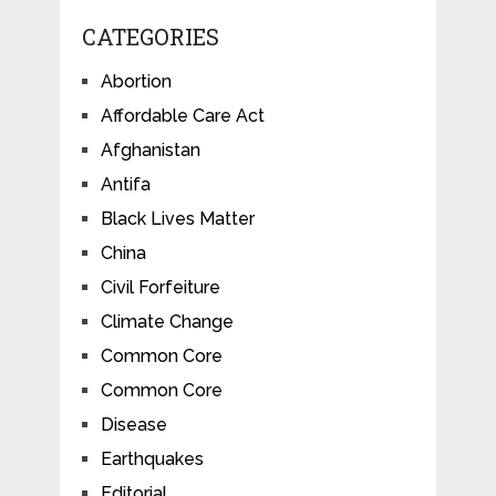
CATEGORIES
Abortion
Affordable Care Act
Afghanistan
Antifa
Black Lives Matter
China
Civil Forfeiture
Climate Change
Common Core
Common Core
Disease
Earthquakes
Editorial