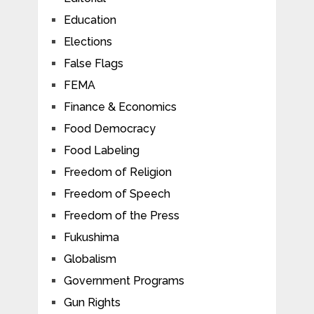
Education
Elections
False Flags
FEMA
Finance & Economics
Food Democracy
Food Labeling
Freedom of Religion
Freedom of Speech
Freedom of the Press
Fukushima
Globalism
Government Programs
Gun Rights