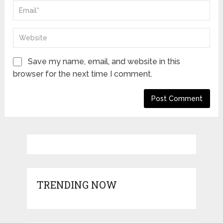
Save my name, email, and website in this
browser for the next time I comment.
TRENDING NOW