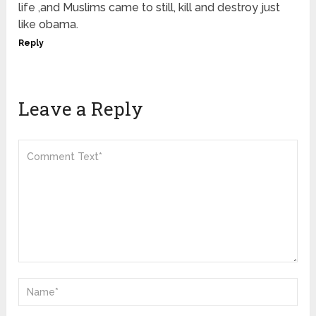
life ,and Muslims came to still, kill and destroy just
like obama.
Reply
Leave a Reply