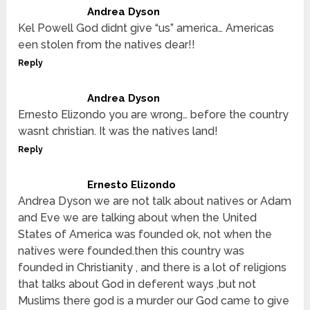
Andrea Dyson
Kel Powell God didnt give “us” america… Americas
een stolen from the natives dear!!
Reply
Andrea Dyson
Ernesto Elizondo you are wrong… before the country
wasnt christian. It was the natives land!
Reply
Ernesto Elizondo
Andrea Dyson we are not talk about natives or Adam
and Eve we are talking about when the United
States of America was founded ok, not when the
natives were founded.then this country was
founded in Christianity , and there is a lot of religions
that talks about God in deferent ways ,but not
Muslims there god is a murder our God came to give