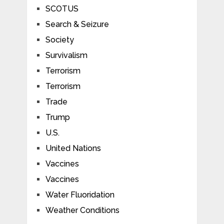
SCOTUS
Search & Seizure
Society
Survivalism
Terrorism
Terrorism
Trade
Trump
U.S.
United Nations
Vaccines
Vaccines
Water Fluoridation
Weather Conditions