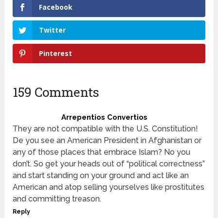
Facebook
Twitter
Pinterest
159 Comments
Arrepentios Convertios
They are not compatible with the U.S. Constitution!
De you see an American President in Afghanistan or
any of those places that embrace Islam? No you
don’t. So get your heads out of “political correctness”
and start standing on your ground and act like an
American and atop selling yourselves like prostitutes
and committing treason.
Reply