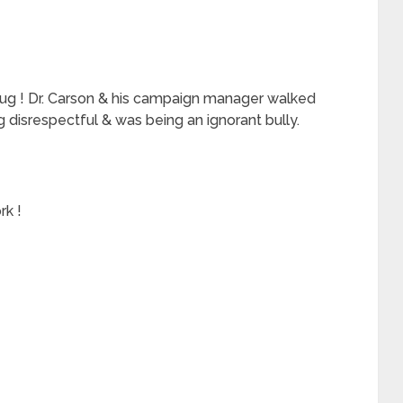
plug ! Dr. Carson & his campaign manager walked
 disrespectful & was being an ignorant bully.
rk !