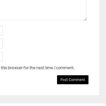
this browser for the next time I comment.