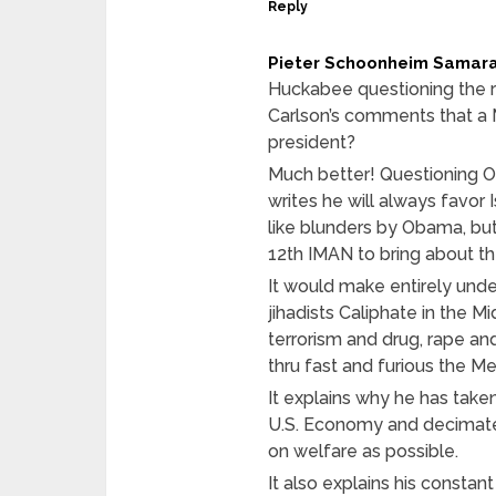
Reply
Pieter Schoonheim Samar
Huckabee questioning the re
Carlson’s comments that a
president?
Much better! Questioning Ob
writes he will always favor 
like blunders by Obama, but
12th IMAN to bring about t
It would make entirely und
jihadists Caliphate in the M
terrorism and drug, rape an
thru fast and furious the Me
It explains why he has take
U.S. Economy and decimate 
on welfare as possible.
It also explains his constan