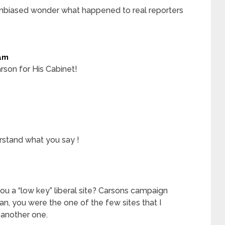
unbiased wonder what happened to real reporters
am
rson for His Cabinet!
stand what you say !
ou a “low key” liberal site? Carsons campaign
n, you were the one of the few sites that I
 another one.