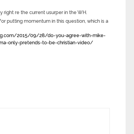
 right re the current usurper in the WH.
or putting momentum in this question, which is a
blog.com/2015/09/28/do-you-agree-with-mike-
a-only-pretends-to-be-christian-video/