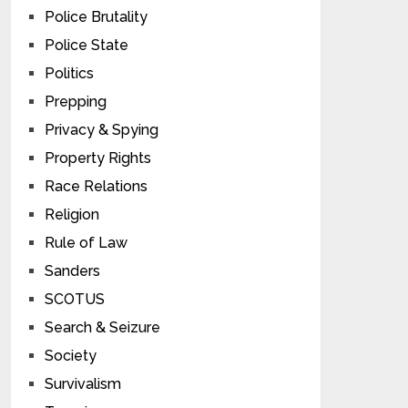
Police Brutality
Police State
Politics
Prepping
Privacy & Spying
Property Rights
Race Relations
Religion
Rule of Law
Sanders
SCOTUS
Search & Seizure
Society
Survivalism