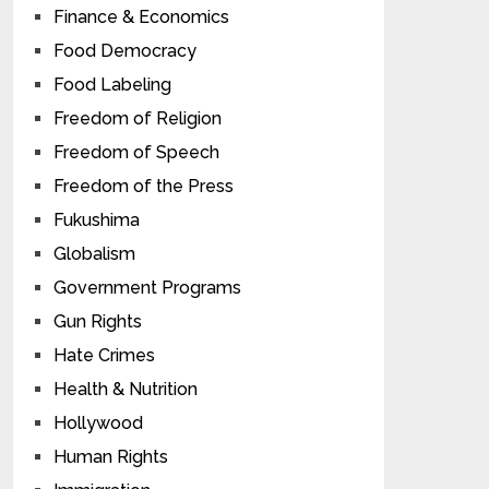
Finance & Economics
Food Democracy
Food Labeling
Freedom of Religion
Freedom of Speech
Freedom of the Press
Fukushima
Globalism
Government Programs
Gun Rights
Hate Crimes
Health & Nutrition
Hollywood
Human Rights