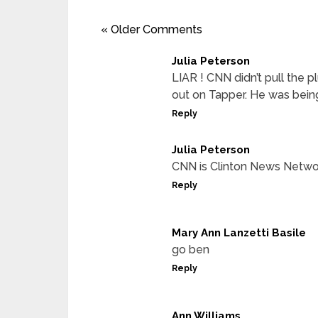
« Older Comments
Julia Peterson
LIAR ! CNN didn’t pull the 
out on Tapper. He was being
Reply
Julia Peterson
CNN is Clinton News Netwo
Reply
Mary Ann Lanzetti Basile
go ben
Reply
Ann Williams