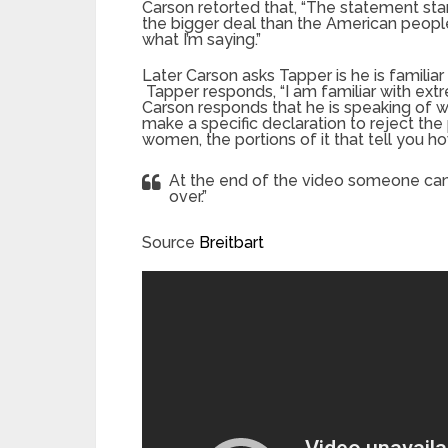
Carson retorted that, “The statement stan
the bigger deal than the American peop
what I’m saying.”
Later Carson asks Tapper is he is familiar
Tapper responds, “I am familiar with extre
Carson responds that he is speaking of wh
make a specific declaration to reject the 
women, the portions of it that tell you h
At the end of the video someone can 
over.”
Source
Breitbart