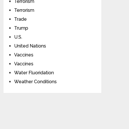
Terrorism
Terrorism
Trade
Trump
U.S.
United Nations
Vaccines
Vaccines
Water Fluoridation
Weather Conditions