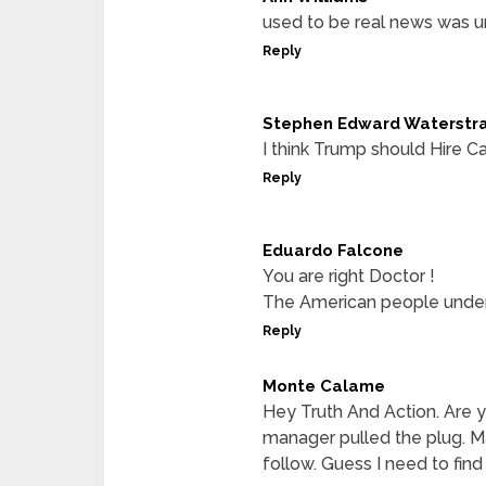
used to be real news was 
Reply
Stephen Edward Waterstr
I think Trump should Hire Ca
Reply
Eduardo Falcone
You are right Doctor !
The American people under
Reply
Monte Calame
Hey Truth And Action. Are y
manager pulled the plug. Ma
follow. Guess I need to find