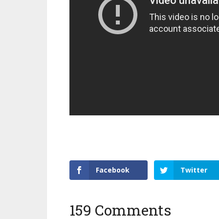
Facebook
Twitter
159 Comments