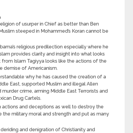
a
ligion of usurper in Chief as better than Ben
 Muslim steeped in Mohammed’s Koran cannot be
ama’s religious predilection especially where he
Islam provides clarity and insight into what looks
 from Islam Tagiyya looks like the actions of the
he demise of Americanism.
erstandable why he has caused the creation of a
iddle East, supported Muslim and illegal Allen
d murder crime, arming Middle East Terrorists and
xican Drug Cartels.
n actions and deceptions as well to destroy the
the military moral and strength and put as many
t deriding and denigration of Christianity and