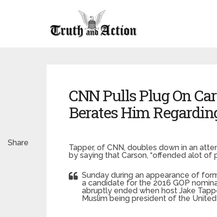
CNN Pulls Plug On Car
Berates Him Regardin
Share
Tapper, of CNN, doubles down in an atte
by saying that Carson, “offended alot of p
Sunday during an appearance of form
a candidate for the 2016 GOP nominati
abruptly ended when host Jake Tappe
Muslim being president of the United