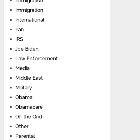
Immigration
Immigration
International
Iran
IRS
Joe Biden
Law Enforcement
Media
Middle East
Military
Obama
Obamacare
Off the Grid
Other
Parental