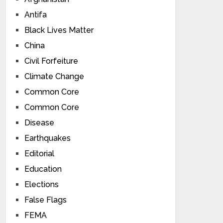
Antifa
Black Lives Matter
China
Civil Forfeiture
Climate Change
Common Core
Common Core
Disease
Earthquakes
Editorial
Education
Elections
False Flags
FEMA