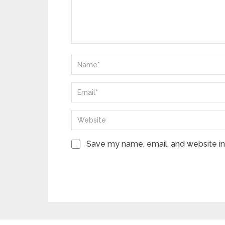
Save my name, email, and website in 