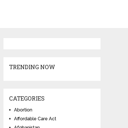
TRENDING NOW
CATEGORIES
Abortion
Affordable Care Act
Afghanistan