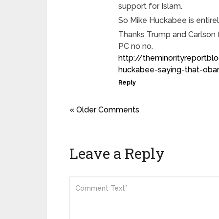
support for Islam.
So Mike Huckabee is entirely
Thanks Trump and Carlson f
PC no no.
http://theminorityreport
huckabee-saying-that-obam
Reply
« Older Comments
Leave a Reply