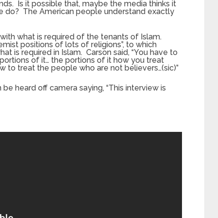
ds. Is it possible that, maybe the media thinks it
le do? The American people understand exactly
 with what is required of the tenants of Islam.
mist positions of lots of religions”, to which
at is required in Islam. Carson said, “You have to
portions of it… the portions of it how you treat
ow to treat the people who are not believers…(sic)”
be heard off camera saying, “This interview is