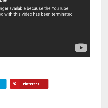
Pinterest