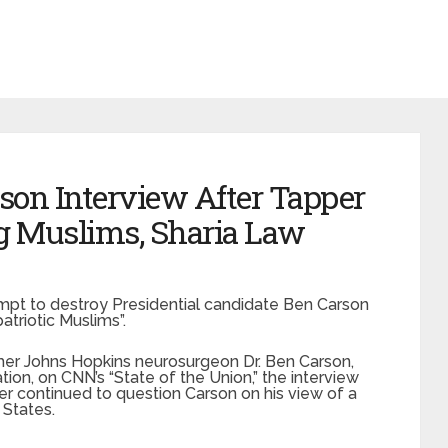
son Interview After Tapper
g Muslims, Sharia Law
mpt to destroy Presidential candidate Ben Carson
atriotic Muslims”.
er Johns Hopkins neurosurgeon Dr. Ben Carson,
on, on CNN’s “State of the Union,” the interview
r continued to question Carson on his view of a
 States.