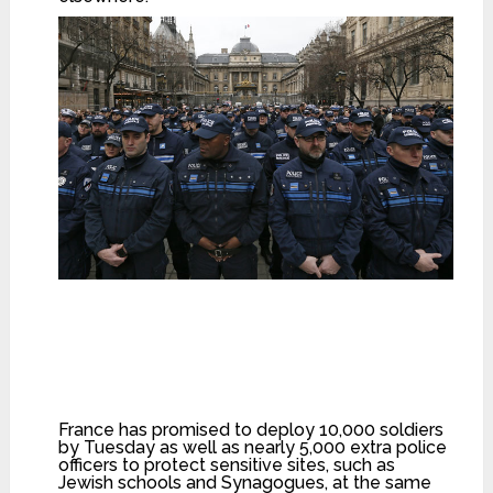
French municipal Police officers react as they
attend a national tribute for the three officers
killed during last week’s terrorist attacks, in front
of Paris Prefecture, January 13, 2015.
(Reuters/Gonzalo Fuentes)
France has promised to deploy 10,000 soldiers
by Tuesday as well as nearly 5,000 extra police
officers to protect sensitive sites, such as
Jewish schools and Synagogues, at the same