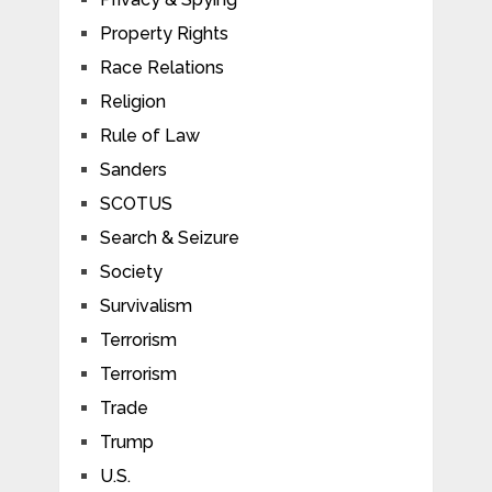
Property Rights
Race Relations
Religion
Rule of Law
Sanders
SCOTUS
Search & Seizure
Society
Survivalism
Terrorism
Terrorism
Trade
Trump
U.S.