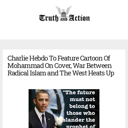
Charlie Hebdo To Feature Cartoon Of
Mohammad On Cover, War Between
Radical Islam and The West Heats Up