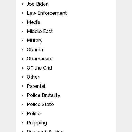
Joe Biden
Law Enforcement
Media
Middle East
Military
Obama
Obamacare
Off the Grid
Other
Parental
Police Brutality
Police State
Politics
Prepping
Privacy & Spying