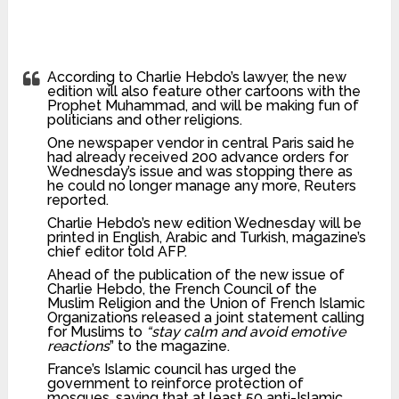
According to Charlie Hebdo’s lawyer, the new
edition will also feature other cartoons with the
Prophet Muhammad, and will be making fun of
politicians and other religions.
One newspaper vendor in central Paris said he
had already received 200 advance orders for
Wednesday’s issue and was stopping there as
he could no longer manage any more, Reuters
reported.
Charlie Hebdo’s new edition Wednesday will be
printed in English, Arabic and Turkish, magazine’s
chief editor told AFP.
Ahead of the publication of the new issue of
Charlie Hebdo, the French Council of the
Muslim Religion and the Union of French Islamic
Organizations released a joint statement calling
for Muslims to
“stay calm and avoid emotive
reactions
” to the magazine.
France’s Islamic council has urged the
government to reinforce protection of
mosques, saying that at least 50 anti-Islamic