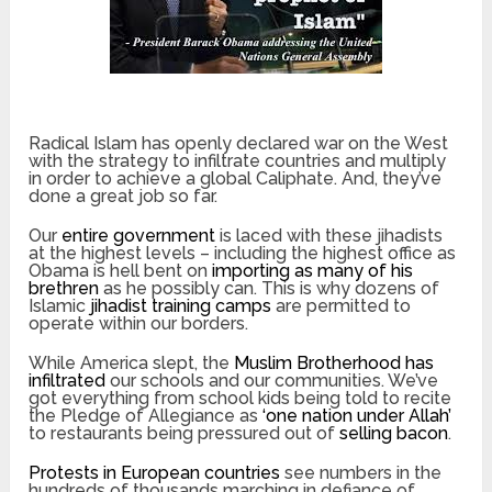
Radical Islam has openly declared war on the West
with the strategy to infiltrate countries and multiply
in order to achieve a global Caliphate. And, they’ve
done a great job so far.
Our
entire government
is laced with these jihadists
at the highest levels – including the highest office as
Obama is hell bent on
importing as many of his
brethren
as he possibly can. This is why dozens of
Islamic
jihadist training camps
are permitted to
operate within our borders.
While America slept, the
Muslim Brotherhood has
infiltrated
our schools and our communities. We’ve
got everything from school kids being told to recite
the Pledge of Allegiance as
‘one nation under Allah’
to restaurants being pressured out of
selling bacon
.
Protests in European countries
see numbers in the
hundreds of thousands marching in defiance of