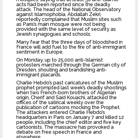
acts had been reported since the deadly
attack. The head of the National Observatory
against Islamophobia, Abdallah Zekri,
reportedly complained that Muslim sites such
as Paris’s main mosque were not being
provided with the same level of security as
Jewish synagogues and schools.
Many fear that the three days of bloodshed in
France will add fuel to the fire of anti-immigrant
sentiment in Europe.
On Monday, up to 25,000 anti-Islamist
protesters marched through the German city of
Dresden, shouting and brandishing anti-
immigrant placards.
Charlie Hebdo’s past caricatures of the Muslim
prophet prompted last week’s deadly shootings
when two French-born brothers of Algerian
origin, Cherif and Said Kouachi, attacked the
offices of the satirical weekly over the
publication of cartoons mocking the Prophet.
The attackers entered Charlie Hebdo’s
headquarters in Paris on January 7 and killed 12
people, including the chief editor and five key
cartoonists. The massacre has provoked a
debate on free speech in France and
elsewhere.