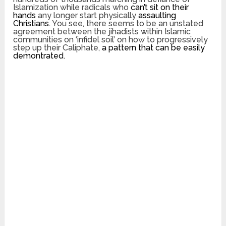
Islamization while radicals who
can’t sit on their
hands
any longer start physically
assaulting
Christians.
You see, there seems to be an unstated
agreement between the jihadists within Islamic
communities on ‘infidel soil’ on how to progressively
step up their Caliphate,
a pattern that can be easily
demontrated.