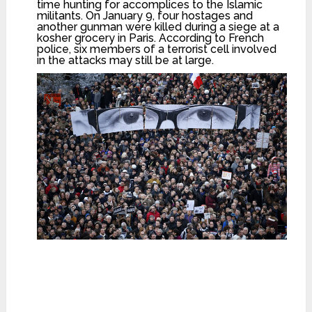
time hunting for accomplices to the Islamic
militants. On January 9, four hostages and
another gunman were killed during a siege at a
kosher grocery in Paris. According to French
police, six members of a terrorist cell involved
in the attacks may still be at large.
eople hold panels to create the eyes of late
Charlie Hebdo editor Stephane Charbonnier,
known as “Charb”, as hundreds of thousands of
French citizens take part in a solidarity march
(Marche Republicaine) in the streets of Paris
January 11, 2015. (Reuters/Charles Platiau)