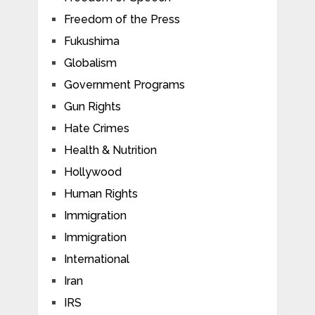
Freedom of the Press
Fukushima
Globalism
Government Programs
Gun Rights
Hate Crimes
Health & Nutrition
Hollywood
Human Rights
Immigration
Immigration
International
Iran
IRS