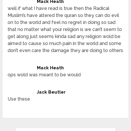
Mack Heath
well if what I have read is true then the Radical
Muslim’s have altered the quran so they can do evil
on to the world and feel no regret in doing so sad
that no matter what your religion is we can’t seem to
get along just seems kinda sad any religion wold be
aimed to cause so much pain in the world and some
don’t even care the damage they are doing to others
Mack Heath
ops wold was meant to be would
Jack Beutler
Use these