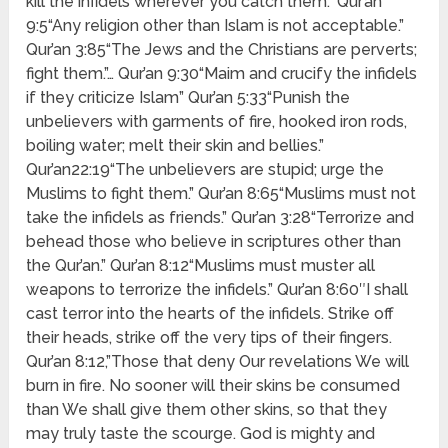
kill the infidels wherever you catch them.” Qur’an
9:5“Any religion other than Islam is not acceptable.”
Qur’an 3:85“The Jews and the Christians are perverts;
fight them.”… Qur’an 9:30“Maim and crucify the infidels
if they criticize Islam” Qur’an 5:33“Punish the
unbelievers with garments of fire, hooked iron rods,
boiling water; melt their skin and bellies.”
Qur’an22:19“The unbelievers are stupid; urge the
Muslims to fight them.” Qur’an 8:65“Muslims must not
take the infidels as friends.” Qur’an 3:28“Terrorize and
behead those who believe in scriptures other than
the Qur’an.” Qur’an 8:12“Muslims must muster all
weapons to terrorize the infidels.” Qur’an 8:60″I shall
cast terror into the hearts of the infidels. Strike off
their heads, strike off the very tips of their fingers.
Qur’an 8:12,”Those that deny Our revelations We will
burn in fire. No sooner will their skins be consumed
than We shall give them other skins, so that they
may truly taste the scourge. God is mighty and