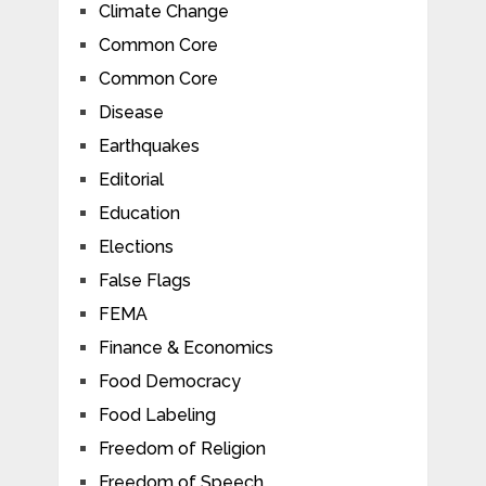
Climate Change
Common Core
Common Core
Disease
Earthquakes
Editorial
Education
Elections
False Flags
FEMA
Finance & Economics
Food Democracy
Food Labeling
Freedom of Religion
Freedom of Speech