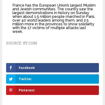
France has the European Union’s largest Muslim
and Jewish communities. The country saw the
largest demonstrations in history on Sunday
when about 1.5 million people marched in Paris,
over 40 world leaders among them, and 2.5
million more in the provinces to show solidarity
with the 17 victims of multiple attacks last
week.
SOURCE:
RT.COM
Facebook
Twitter
Pinterest