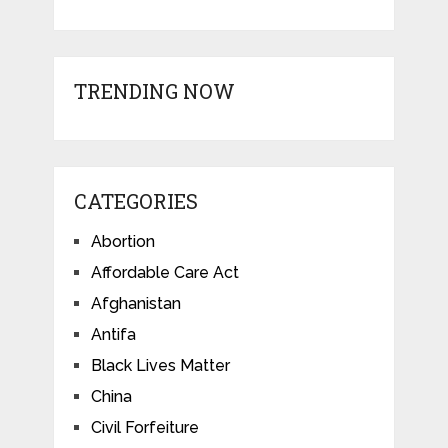
TRENDING NOW
CATEGORIES
Abortion
Affordable Care Act
Afghanistan
Antifa
Black Lives Matter
China
Civil Forfeiture