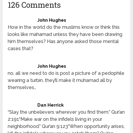
126 Comments
John Hughes
How in the world do the muslims know or think this
looks like mahamad unless they have been drawing
him themselves? Has anyone asked those mental
cases that?
John Hughes
no, all we need to do is post a picture of a pedophile
wearing a turbin, they’ll make it muhamad all by
themselves…
Dan Herrick
“Slay the unbelievers wherever you find them.” Qur’an
2:191“Make war on the infidels living in your
neighborhood.” Qur’an 9:123“When opportunity arises,