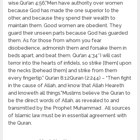
wise.Qur’an 4:56,”Men have authority over women
because God has made the one superior to the
other, and because they spend their wealth to
maintain them. Good women are obedient. They
guard their unseen parts because God has guarded
them. As for those from whom you fear
disobedience, admonish them and forsake them in
beds apart, and beat them. Qur’an 4:34″I will cast
terror into the hearts of infidels, so strike [them] upon
the necks [behead them] and strike from them
every fingertip.” Qur’an 8:12Quran (2:244) – “Then fight
in the cause of Allah, and know that Allah Heareth
and knoweth all things.”Muslims believe the Quran to
be the direct words of Allah, as revealed to and
transmitted by the Prophet Muhammad . All sources
of Islamic law must be in essential agreement with
the Quran.