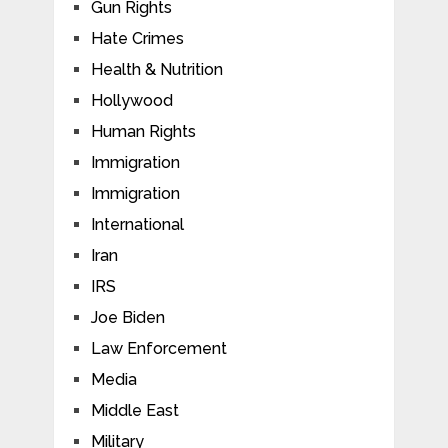
Gun Rights
Hate Crimes
Health & Nutrition
Hollywood
Human Rights
Immigration
Immigration
International
Iran
IRS
Joe Biden
Law Enforcement
Media
Middle East
Military