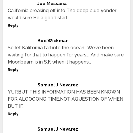
Joe Messana
California breaking off into The deep blue yonder
would sure Be a good start
Reply
Bud Wickman
So let Kalifornia fall into the ocean… We’ve been
waiting for that to happen for years…. And make sure
Moonbeam is in S.F. when it happens…
Reply
Samuel J Nevarez
YUP.BUT THIS INFORMATION HAS BEEN KNOWN
FOR ALOOOONG TIME.NOT AQUESTION OF WHEN
BUT IF.
Reply
Samuel J Nevarez