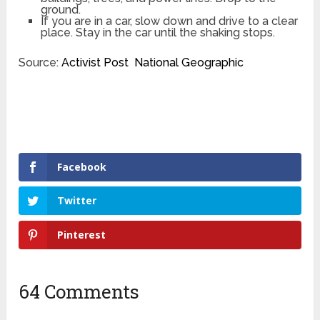
ground.
If you are in a car, slow down and drive to a clear
place. Stay in the car until the shaking stops.
Source:
Activist Post
National Geographic
Facebook
Twitter
Pinterest
64 Comments