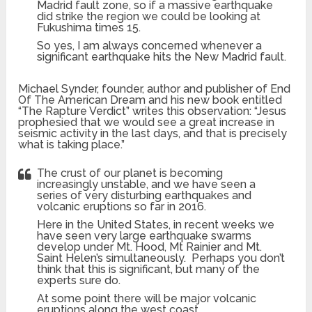
Madrid fault zone, so if a massive earthquake
did strike the region we could be looking at
Fukushima times 15.
So yes, I am always concerned whenever a
significant earthquake hits the New Madrid fault.
Michael Synder, founder, author and publisher of End
Of The American Dream and his new book entitled
“The Rapture Verdict” writes this observation: “Jesus
prophesied that we would see a great increase in
seismic activity in the last days, and that is precisely
what is taking place.”
The crust of our planet is becoming
increasingly unstable, and we have seen a
series of very disturbing earthquakes and
volcanic eruptions so far in 2016.
Here in the United States, in recent weeks we
have seen very large earthquake swarms
develop under Mt. Hood, Mt Rainier and Mt.
Saint Helen’s simultaneously. Perhaps you don’t
think that this is significant, but many of the
experts sure do.
At some point there will be major volcanic
eruptions along the west coast.