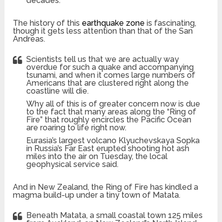
decades.
The history of this
earthquake zone
is fascinating,
though it gets less attention than that of the San
Andreas.
Scientists tell us that we are actually way
overdue for such a quake and accompanying
tsunami, and when it comes large numbers of
Americans that are clustered right along the
coastline will die.
Why all of this is of greater concern now is due
to the fact that many areas along the “Ring of
Fire” that roughly encircles the Pacific Ocean
are roaring to life right now.
Eurasia’s largest volcano Klyuchevskaya Sopka
in Russia’s Far East erupted shooting hot ash
miles into the air on Tuesday, the local
geophysical service said.
And in New Zealand, the Ring of Fire has kindled a
magma build-up under a tiny town of Matata.
Beneath Matata, a small coastal town 125 miles