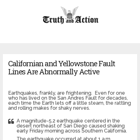
Californian and Yellowstone Fault
Lines Are Abnormally Active
Earthquakes, frankly, are frightening. Even for one
who has lived on the San Andres Fault for decades,
each time the Earth lets off a little steam, the rattling
and rolling makes for shaky nerves.
A magnitude-5.2 earthquake centered in the
desert northeast of San Diego caused shaking
early Friday morning across Southern California.
The earthquake occurred at about 1 a.m.