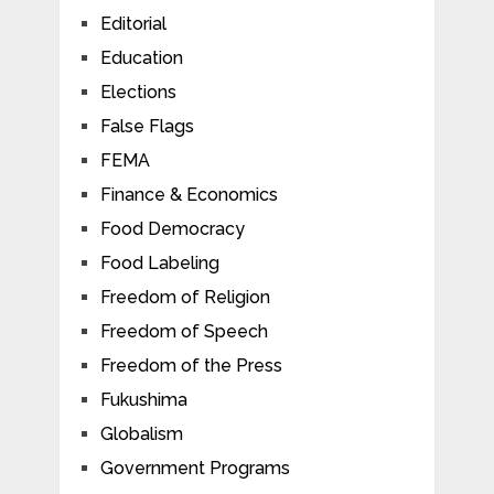
Editorial
Education
Elections
False Flags
FEMA
Finance & Economics
Food Democracy
Food Labeling
Freedom of Religion
Freedom of Speech
Freedom of the Press
Fukushima
Globalism
Government Programs