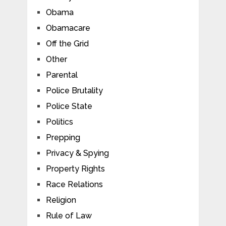
Obama
Obamacare
Off the Grid
Other
Parental
Police Brutality
Police State
Politics
Prepping
Privacy & Spying
Property Rights
Race Relations
Religion
Rule of Law