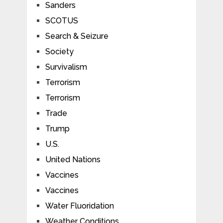
Sanders
SCOTUS
Search & Seizure
Society
Survivalism
Terrorism
Terrorism
Trade
Trump
U.S.
United Nations
Vaccines
Vaccines
Water Fluoridation
Weather Conditions