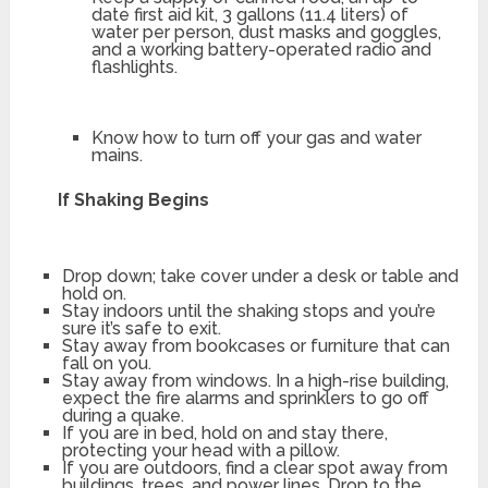
date first aid kit, 3 gallons (11.4 liters) of
water per person, dust masks and goggles,
and a working battery-operated radio and
flashlights.
Know how to turn off your gas and water
mains.
If Shaking Begins
Drop down; take cover under a desk or table and
hold on.
Stay indoors until the shaking stops and you’re
sure it’s safe to exit.
Stay away from bookcases or furniture that can
fall on you.
Stay away from windows. In a high-rise building,
expect the fire alarms and sprinklers to go off
during a quake.
If you are in bed, hold on and stay there,
protecting your head with a pillow.
If you are outdoors, find a clear spot away from
buildings, trees, and power lines. Drop to the