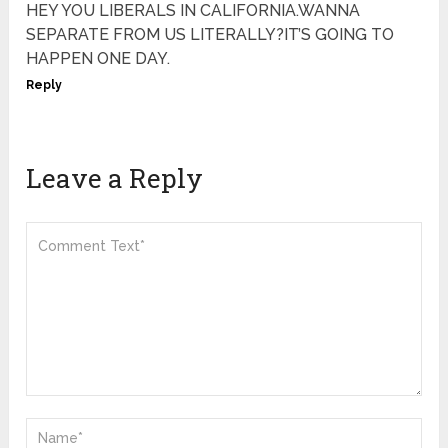
HEY YOU LIBERALS IN CALIFORNIA.WANNA
SEPARATE FROM US LITERALLY?IT’S GOING TO
HAPPEN ONE DAY.
Reply
Leave a Reply