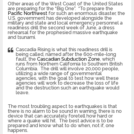
Other areas of the West Coast of the United States
are preparing for the “Big One”. “To prepare the
Pacific Northwest
for such an enormous disaster, the
U.S. government has developed alongside the
military and state and local emergency personnel a
readiness drill the second week of June, a dress
rehearsal for the prophesied massive earthquake
and tsunami.
Cascadia Rising is what this readiness drill is
being called, named after the 600-mile-long
fault, the
Cascadian Subduction Zone
, which
runs from Northern California to Southern British
Columbia. The drill will involve 20,000 people,
utilizing a wide range of governmental
agencies, with the goal to test how well these
agencies will work to decrease the loss of life
and the destruction such an earthquake would
leave.
The most troubling aspect to earthquakes is that
there is no alarm to be sound in warning, there is no
device that can accurately foretell how hard or
where a quake will hit. The best advice is to be
prepared and know what to do when, not if, one
happens.