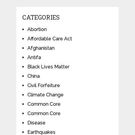
CATEGORIES
Abortion
Affordable Care Act
Afghanistan
Antifa
Black Lives Matter
China
Civil Forfeiture
Climate Change
Common Core
Common Core
Disease
Earthquakes