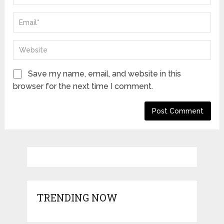
Save my name, email, and website in this
browser for the next time I comment.
TRENDING NOW