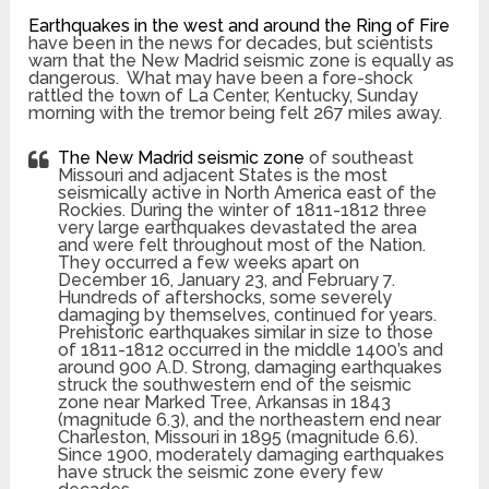
Earthquakes in the west and around the Ring of Fire
have been in the news for decades, but scientists
warn that the New Madrid seismic zone is equally as
dangerous. What may have been a fore-shock
rattled the town of La Center, Kentucky, Sunday
morning with the tremor being felt 267 miles away.
The New Madrid seismic zone
of southeast
Missouri and adjacent States is the most
seismically active in North America east of the
Rockies. During the winter of 1811-1812 three
very large earthquakes devastated the area
and were felt throughout most of the Nation.
They occurred a few weeks apart on
December 16, January 23, and February 7.
Hundreds of aftershocks, some severely
damaging by themselves, continued for years.
Prehistoric earthquakes similar in size to those
of 1811-1812 occurred in the middle 1400’s and
around 900 A.D. Strong, damaging earthquakes
struck the southwestern end of the seismic
zone near Marked Tree, Arkansas in 1843
(magnitude 6.3), and the northeastern end near
Charleston, Missouri in 1895 (magnitude 6.6).
Since 1900, moderately damaging earthquakes
have struck the seismic zone every few