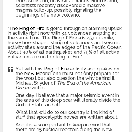
from Auckland, on New Zealand’s North Island,
scientists recently discovered a massive
magma build-up, possibly signaling the
beginnings of a new volcano.
“
The Ring of Fire
is going through an alarming uptick
in activity right now with 34 volcanoes erupting at
the same time. The Ring of Fire a is 25,000-mile,
horseshoe-shaped string of volcanoes and seismic
activity sites around the edges of the Pacific Ocean.
About 90% of all earthquakes and 75% of all active
volcanoes are on the Ring of Fire.”
Yet with this
Ring of Fire
activity and quakes on
the
New Madrid
, one must not only prepare for
the worst but also question the why behind it.
Michael Snyder of
The End of the American
Dream
writes:
One day, I believe that a major seismic event in
the area of this deep scar will literally divide the
United States in half.
What that will do to our country is the kind of
stuff that apocalyptic novels are written about.
And it is also important to keep in mind that
there are 15 nuclear reactors along the New