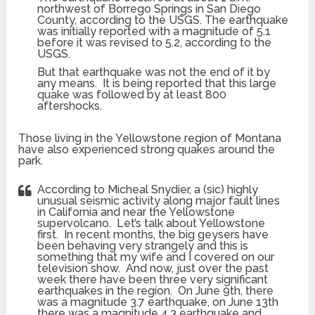
northwest of Borrego Springs in San Diego
County, according to the USGS. The earthquake
was initially reported with a magnitude of 5.1
before it was revised to 5.2, according to the
USGS.
But that earthquake was not the end of it by
any means. It is being reported that this large
quake was followed by at least 800
aftershocks.
Those living in the Yellowstone region of Montana
have also experienced strong quakes around the
park.
According to Micheal Snydier, a (sic) highly
unusual seismic activity along major fault lines
in California and near the Yellowstone
supervolcano. Let’s talk about Yellowstone
first. In recent months, the big geysers have
been behaving very strangely and this is
something that my wife and I covered on our
television show. And now, just over the past
week there have been three very significant
earthquakes in the region. On June 9th, there
was a magnitude 3.7 earthquake, on June 13th
there was a magnitude 4.3 earthquake and