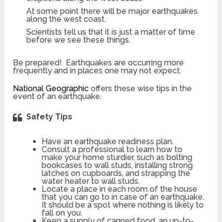
At some point there will be major earthquakes
along the west coast.
Scientists tell us that it is just a matter of time
before we see these things.
Be prepared! Earthquakes are occurring more
frequently and in places one may not expect.
National Geographic
offers these wise tips in the
event of an earthquake.
Safety Tips
Have an earthquake readiness plan.
Consult a professional to learn how to
make your home sturdier, such as bolting
bookcases to wall studs, installing strong
latches on cupboards, and strapping the
water heater to wall studs.
Locate a place in each room of the house
that you can go to in case of an earthquake.
It should be a spot where nothing is likely to
fall on you.
Keep a supply of canned food, an up-to-