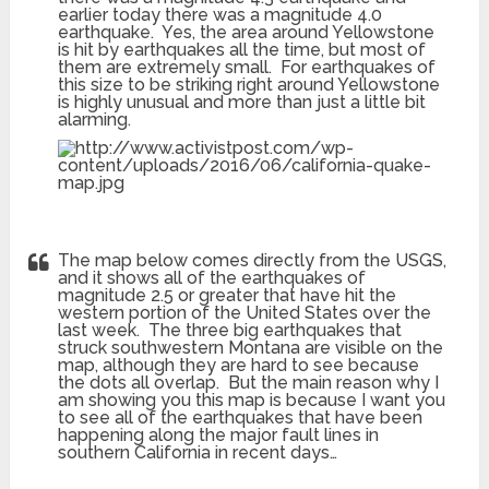
earlier today there was a magnitude 4.0
earthquake. Yes, the area around Yellowstone
is hit by earthquakes all the time, but most of
them are extremely small. For earthquakes of
this size to be striking right around Yellowstone
is highly unusual and more than just a little bit
alarming.
The map below comes directly from the USGS,
and it shows all of the earthquakes of
magnitude 2.5 or greater that have hit the
western portion of the United States over the
last week. The three big earthquakes that
struck southwestern Montana are visible on the
map, although they are hard to see because
the dots all overlap. But the main reason why I
am showing you this map is because I want you
to see all of the earthquakes that have been
happening along the major fault lines in
southern California in recent days…