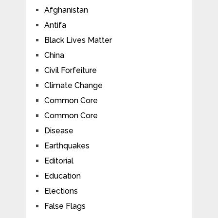
Afghanistan
Antifa
Black Lives Matter
China
Civil Forfeiture
Climate Change
Common Core
Common Core
Disease
Earthquakes
Editorial
Education
Elections
False Flags