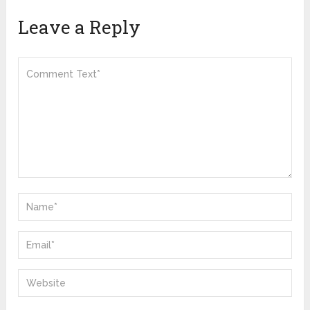
Leave a Reply