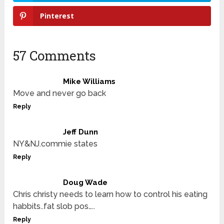
Pinterest
57 Comments
Mike Williams
Move and never go back
Reply
Jeff Dunn
NY&NJ.commie states
Reply
Doug Wade
Chris christy needs to learn how to control his eating
habbits..fat slob pos…..
Reply