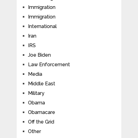
Immigration
Immigration
International
Iran
IRS
Joe Biden
Law Enforcement
Media
Middle East
Military
Obama
Obamacare
Off the Grid
Other