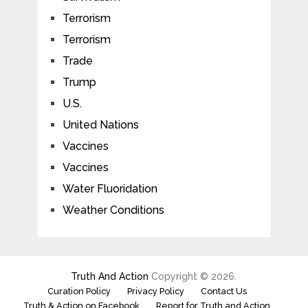
Terrorism
Terrorism
Trade
Trump
U.S.
United Nations
Vaccines
Vaccines
Water Fluoridation
Weather Conditions
Truth And Action
Copyright © 2026.
Curation Policy
Privacy Policy
Contact Us
Truth & Action on Facebook
Report for Truth and Action