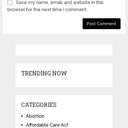
Save my name, email, and website in this
browser for the next time I comment.
TRENDING NOW
CATEGORIES
Abortion
Affordable Care Act