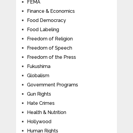
FEMA
Finance & Economics
Food Democracy
Food Labeling
Freedom of Religion
Freedom of Speech
Freedom of the Press
Fukushima
Globalism
Government Programs
Gun Rights
Hate Crimes
Health & Nutrition
Hollywood
Human Rights