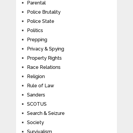
Parental
Police Brutality
Police State
Politics
Prepping
Privacy & Spying
Property Rights
Race Relations
Religion
Rule of Law
Sanders
SCOTUS
Search & Seizure
Society
Survivalism