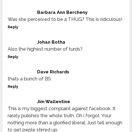
Barbara Ann Bercheny
Was she perceived to be a THUG? This is ridiculous!
Reply
Johan Botha
Also the highest number of turds?
Reply
Dave Richards
thats a bunch of BS
Reply
Jim Wallentine
This is my biggest complaint against facebook. It
rarely pulishes the whole truth. Oh i forgot. Your
nothing more than a glorified liberal. Just tell enough
to get peple stirred up.