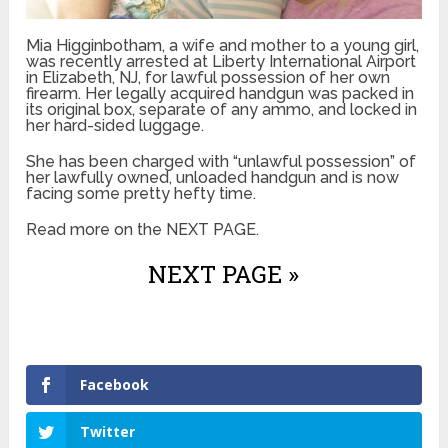
Mia Higginbotham, a wife and mother to a young girl,
was recently arrested at Liberty International Airport
in Elizabeth, NJ, for lawful possession of her own
firearm. Her legally acquired handgun was packed in
its original box, separate of any ammo, and locked in
her hard-sided luggage.
She has been charged with “unlawful possession” of
her lawfully owned, unloaded handgun and is now
facing some pretty hefty time.
Read more on the NEXT PAGE.
NEXT PAGE »
Facebook
Twitter