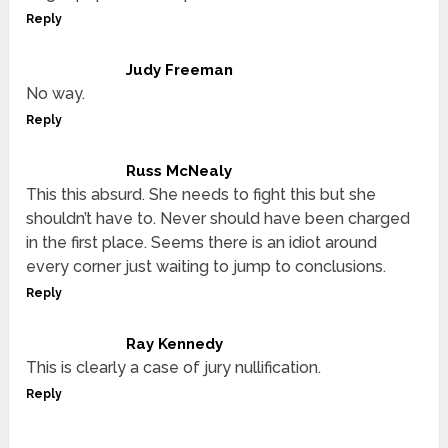
Reply
Judy Freeman
No way.
Reply
Russ McNealy
This this absurd. She needs to fight this but she
shouldn’t have to. Never should have been charged
in the first place. Seems there is an idiot around
every corner just waiting to jump to conclusions.
Reply
Ray Kennedy
This is clearly a case of jury nullification.
Reply