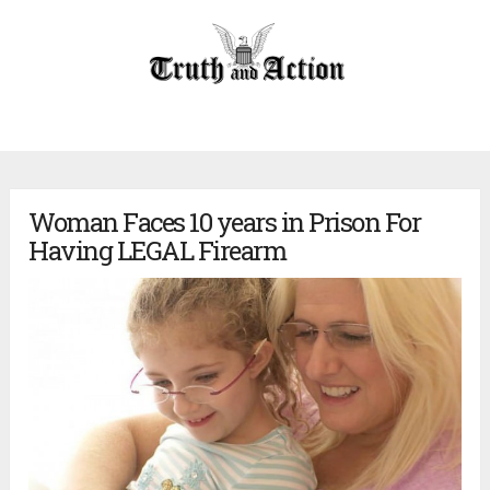
Woman Faces 10 years in Prison For
Having LEGAL Firearm