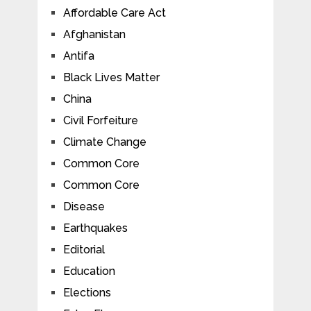
Affordable Care Act
Afghanistan
Antifa
Black Lives Matter
China
Civil Forfeiture
Climate Change
Common Core
Common Core
Disease
Earthquakes
Editorial
Education
Elections