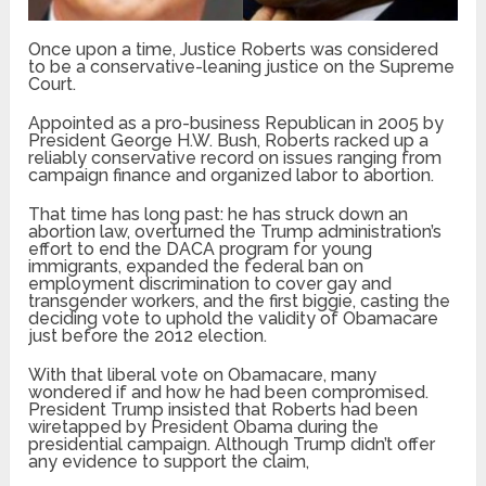
Once upon a time, Justice Roberts was considered
to be a conservative-leaning justice on the Supreme
Court.
Appointed as a pro-business Republican in 2005 by
President George H.W. Bush, Roberts racked up a
reliably conservative record on issues ranging from
campaign finance and organized labor to abortion.
That time has long past: he has struck down an
abortion law, overturned the Trump administration’s
effort to end the DACA program for young
immigrants, expanded the federal ban on
employment discrimination to cover gay and
transgender workers, and the first biggie, casting the
deciding vote to uphold the validity of Obamacare
just before the 2012 election.
With that liberal vote on Obamacare, many
wondered if and how he had been compromised.
President Trump insisted that Roberts had been
wiretapped by President Obama during the
presidential campaign. Although Trump didn’t offer
any evidence to support the claim,