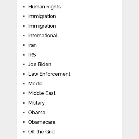
Human Rights
Immigration
Immigration
International
Iran
IRS
Joe Biden
Law Enforcement
Media
Middle East
Military
Obama
Obamacare
Off the Grid