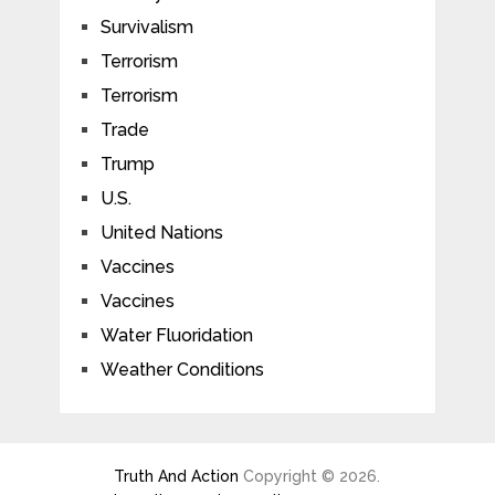
Survivalism
Terrorism
Terrorism
Trade
Trump
U.S.
United Nations
Vaccines
Vaccines
Water Fluoridation
Weather Conditions
Truth And Action
Copyright © 2026.