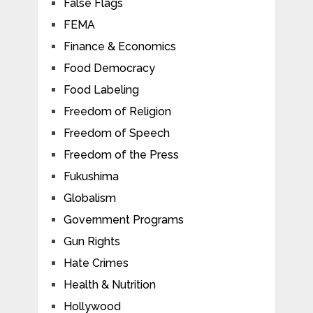
False Flags
FEMA
Finance & Economics
Food Democracy
Food Labeling
Freedom of Religion
Freedom of Speech
Freedom of the Press
Fukushima
Globalism
Government Programs
Gun Rights
Hate Crimes
Health & Nutrition
Hollywood