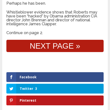
Perhaps he has been.
Whistleblower evidence shows that Roberts may
have been “hacked” by Obama administration CIA
director John Brennan and director of national
intelligence James Clapper.
Continue on page 2.
NEXT PAGE »
Facebook
Twitter
3
Pinterest