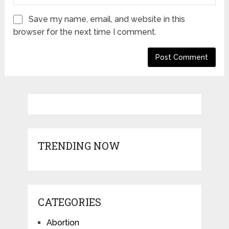
Save my name, email, and website in this
browser for the next time I comment.
TRENDING NOW
CATEGORIES
Abortion