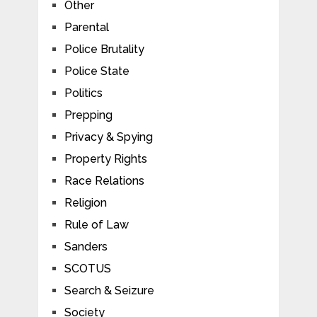
Other
Parental
Police Brutality
Police State
Politics
Prepping
Privacy & Spying
Property Rights
Race Relations
Religion
Rule of Law
Sanders
SCOTUS
Search & Seizure
Society