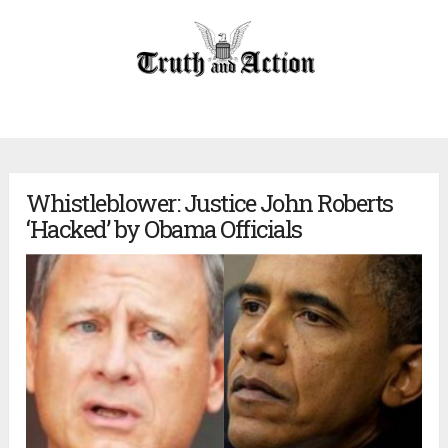
Whistleblower: Justice John Roberts
‘Hacked’ by Obama Officials