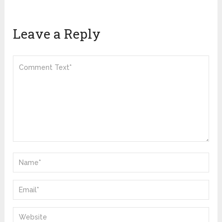
Leave a Reply