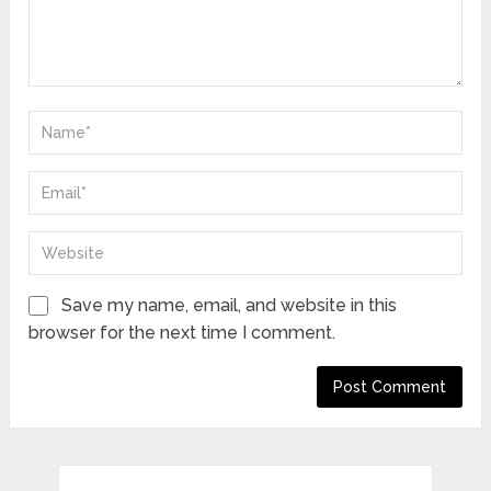
Save my name, email, and website in this
browser for the next time I comment.