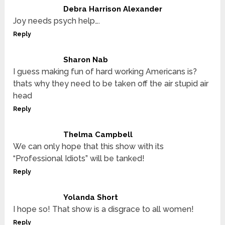
Debra Harrison Alexander
Joy needs psych help….
Reply
Sharon Nab
I guess making fun of hard working Americans is?
thats why they need to be taken off the air stupid air
head
Reply
Thelma Campbell
We can only hope that this show with its
“Professional Idiots” will be tanked!
Reply
Yolanda Short
I hope so! That show is a disgrace to all women!
Reply