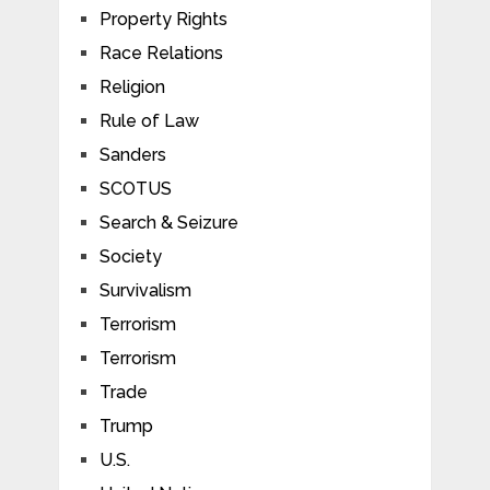
Property Rights
Race Relations
Religion
Rule of Law
Sanders
SCOTUS
Search & Seizure
Society
Survivalism
Terrorism
Terrorism
Trade
Trump
U.S.