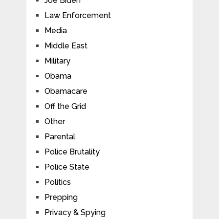
Joe Biden
Law Enforcement
Media
Middle East
Military
Obama
Obamacare
Off the Grid
Other
Parental
Police Brutality
Police State
Politics
Prepping
Privacy & Spying