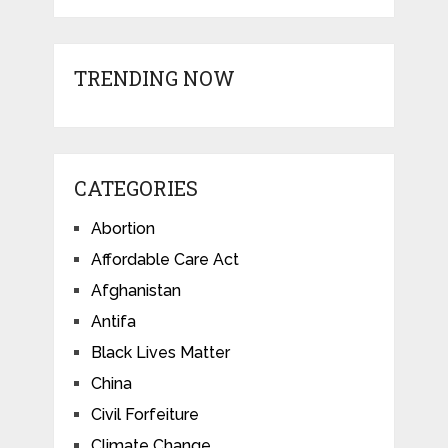
TRENDING NOW
CATEGORIES
Abortion
Affordable Care Act
Afghanistan
Antifa
Black Lives Matter
China
Civil Forfeiture
Climate Change