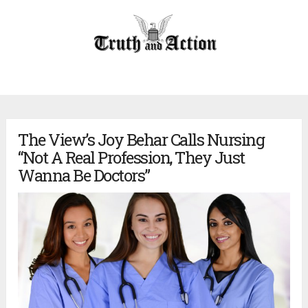
The View’s Joy Behar Calls Nursing
“Not A Real Profession, They Just
Wanna Be Doctors”