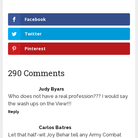
Facebook
Twitter
Pinterest
290 Comments
Judy Byars
Who does not have a real profession??? I would say
the wash ups on the View!!!
Reply
Carlos Batres
Let that half-wit Joy Behar tell any Army Combat