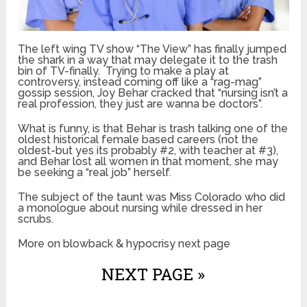
The left wing TV show “The View” has finally jumped
the shark in a way that may delegate it to the trash
bin of TV-finally. Trying to make a play at
controversy, instead coming off like a “rag-mag”
gossip session, Joy Behar cracked that “nursing isn’t a
real profession, they just are wanna be doctors”.
What is funny, is that Behar is trash talking one of the
oldest historical female based careers (not the
oldest-but yes its probably #2, with teacher at #3),
and Behar lost all women in that moment, she may
be seeking a “real job” herself.
The subject of the taunt was Miss Colorado who did
a monologue about nursing while dressed in her
scrubs.
More on blowback & hypocrisy next page
NEXT PAGE »