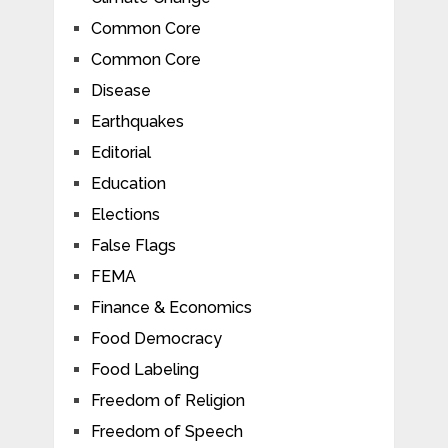
Common Core
Common Core
Disease
Earthquakes
Editorial
Education
Elections
False Flags
FEMA
Finance & Economics
Food Democracy
Food Labeling
Freedom of Religion
Freedom of Speech