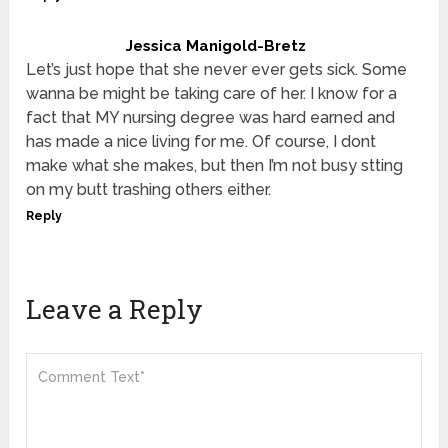
Jessica Manigold-Bretz
Let’s just hope that she never ever gets sick. Some
wanna be might be taking care of her. I know for a
fact that MY nursing degree was hard earned and
has made a nice living for me. Of course, I dont
make what she makes, but then I’m not busy stting
on my butt trashing others either.
Reply
Leave a Reply