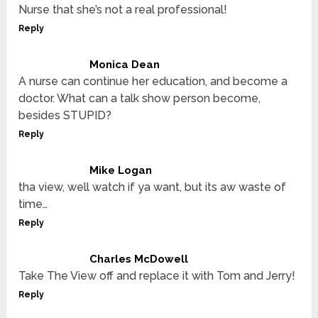
Nurse that she’s not a real professional!
Reply
Monica Dean
A nurse can continue her education, and become a
doctor. What can a talk show person become,
besides STUPID?
Reply
Mike Logan
tha view, well watch if ya want, but its aw waste of
time…
Reply
Charles McDowell
Take The View off and replace it with Tom and Jerry!
Reply