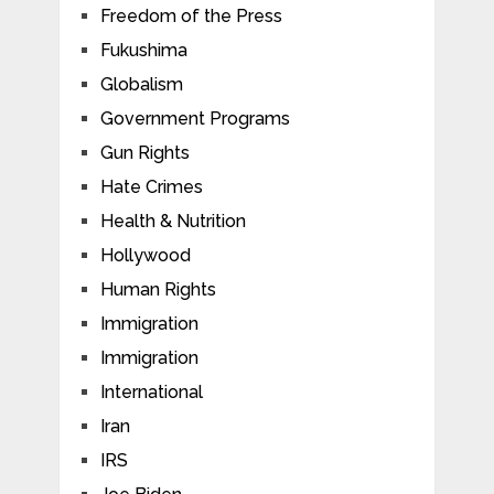
Freedom of the Press
Fukushima
Globalism
Government Programs
Gun Rights
Hate Crimes
Health & Nutrition
Hollywood
Human Rights
Immigration
Immigration
International
Iran
IRS