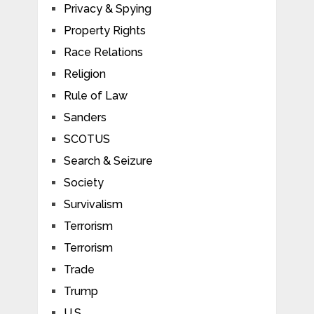
Privacy & Spying
Property Rights
Race Relations
Religion
Rule of Law
Sanders
SCOTUS
Search & Seizure
Society
Survivalism
Terrorism
Terrorism
Trade
Trump
U.S.