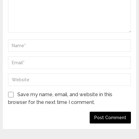
Save my name, email, and website in this
browser for the next time I comment.