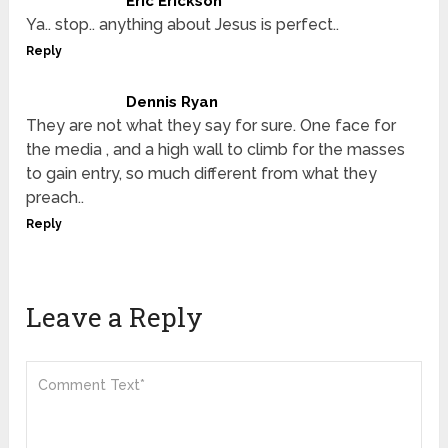
Eric Erickson
Ya.. stop.. anything about Jesus is perfect..
Reply
Dennis Ryan
They are not what they say for sure. One face for
the media , and a high wall to climb for the masses
to gain entry, so much different from what they
preach..
Reply
Leave a Reply