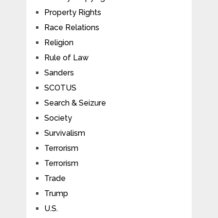
Property Rights
Race Relations
Religion
Rule of Law
Sanders
SCOTUS
Search & Seizure
Society
Survivalism
Terrorism
Terrorism
Trade
Trump
U.S.