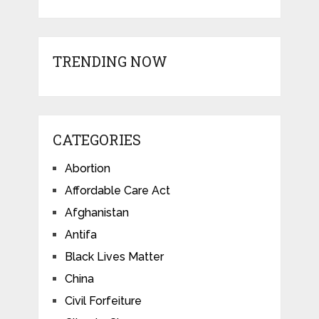
TRENDING NOW
CATEGORIES
Abortion
Affordable Care Act
Afghanistan
Antifa
Black Lives Matter
China
Civil Forfeiture