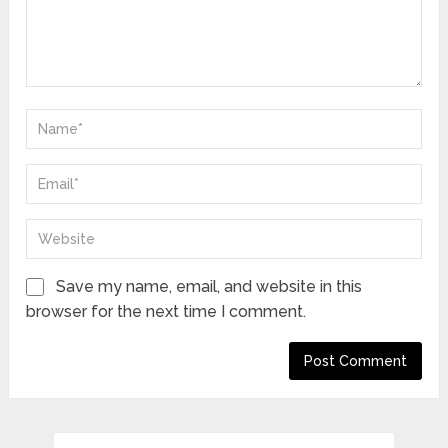
Save my name, email, and website in this
browser for the next time I comment.