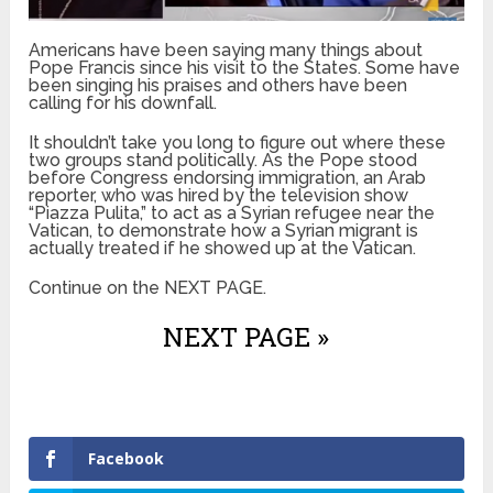
Americans have been saying many things about
Pope Francis since his visit to the States. Some have
been singing his praises and others have been
calling for his downfall.
It shouldn’t take you long to figure out where these
two groups stand politically. As the Pope stood
before Congress endorsing immigration, an Arab
reporter, who was hired by the television show
“Piazza Pulita,” to act as a Syrian refugee near the
Vatican, to demonstrate how a Syrian migrant is
actually treated if he showed up at the Vatican.
Continue on the NEXT PAGE.
NEXT PAGE »
Facebook