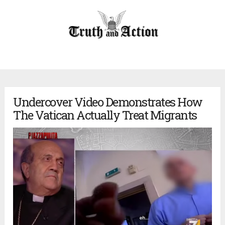
Undercover Video Demonstrates How
The Vatican Actually Treat Migrants