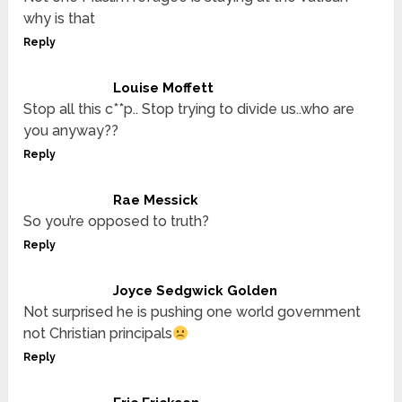
why is that
Reply
Louise Moffett
Stop all this c**p.. Stop trying to divide us..who are
you anyway??
Reply
Rae Messick
So you’re opposed to truth?
Reply
Joyce Sedgwick Golden
Not surprised he is pushing one world government
not Christian principals
Reply