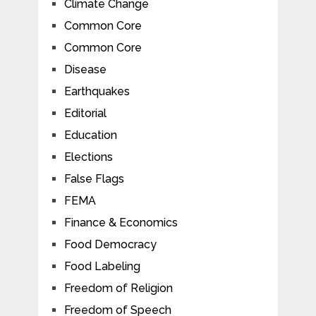
Climate Change
Common Core
Common Core
Disease
Earthquakes
Editorial
Education
Elections
False Flags
FEMA
Finance & Economics
Food Democracy
Food Labeling
Freedom of Religion
Freedom of Speech