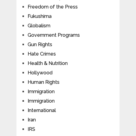
Freedom of the Press
Fukushima
Globalism
Government Programs
Gun Rights
Hate Crimes
Health & Nutrition
Hollywood
Human Rights
Immigration
Immigration
International
Iran
IRS