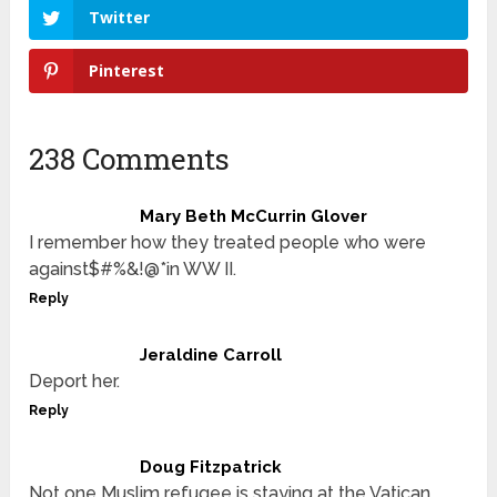
Twitter
Pinterest
238 Comments
Mary Beth McCurrin Glover
I remember how they treated people who were
against$#%&!@*in WW II.
Reply
Jeraldine Carroll
Deport her.
Reply
Doug Fitzpatrick
Not one Muslim refugee is staying at the Vatican