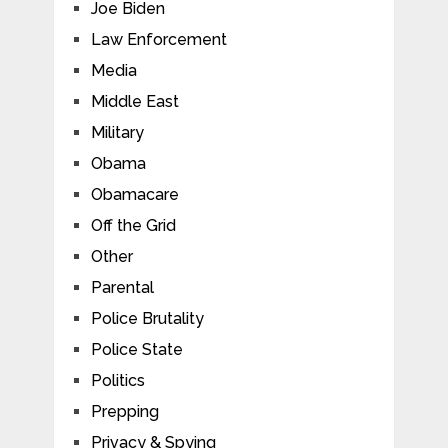
Joe Biden
Law Enforcement
Media
Middle East
Military
Obama
Obamacare
Off the Grid
Other
Parental
Police Brutality
Police State
Politics
Prepping
Privacy & Spying