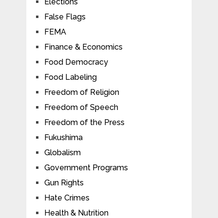
Elections
False Flags
FEMA
Finance & Economics
Food Democracy
Food Labeling
Freedom of Religion
Freedom of Speech
Freedom of the Press
Fukushima
Globalism
Government Programs
Gun Rights
Hate Crimes
Health & Nutrition