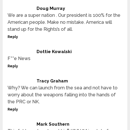
Doug Murray
We are a super nation . Our president is 100% for the
American people. Make no mistake. America will
stand up for the Rights’s of all.
Reply
Dottie Kowalski
F**e News
Reply
Tracy Graham
Why? We can launch from the sea and not have to
worry about the weapons falling into the hands of
the PRC or NK.
Reply
Mark Southern