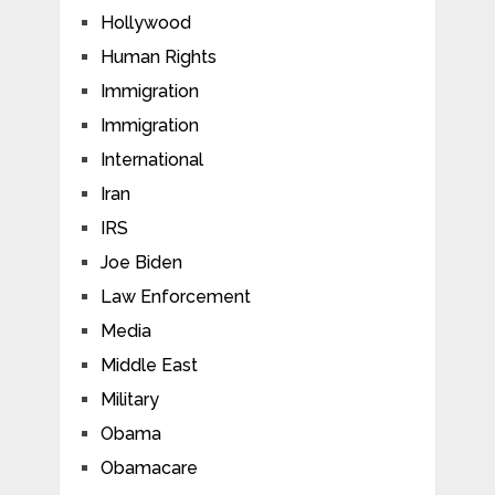
Hollywood
Human Rights
Immigration
Immigration
International
Iran
IRS
Joe Biden
Law Enforcement
Media
Middle East
Military
Obama
Obamacare