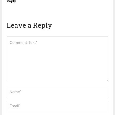
Reply
Leave a Reply