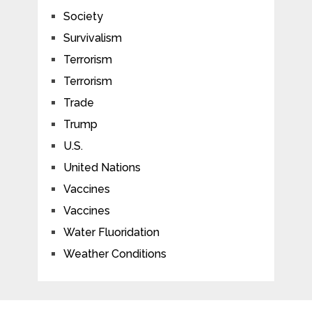
Society
Survivalism
Terrorism
Terrorism
Trade
Trump
U.S.
United Nations
Vaccines
Vaccines
Water Fluoridation
Weather Conditions