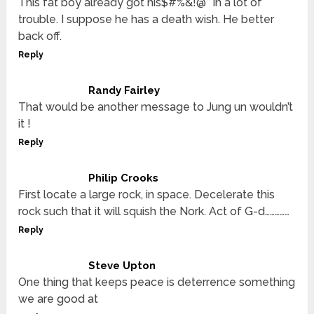
This fat boy already got his$#%&!@* in a lot of
trouble. I suppose he has a death wish. He better
back off.
Reply
Randy Fairley
That would be another message to Jung un wouldn’t
it !
Reply
Philip Crooks
First locate a large rock, in space. Decelerate this
rock such that it will squish the Nork. Act of G-d……………
Reply
Steve Upton
One thing that keeps peace is deterrence something
we are good at