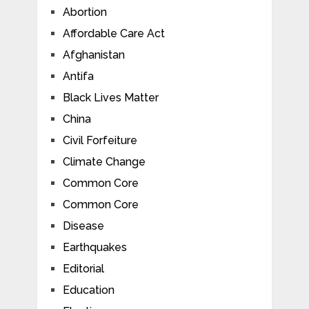
Abortion
Affordable Care Act
Afghanistan
Antifa
Black Lives Matter
China
Civil Forfeiture
Climate Change
Common Core
Common Core
Disease
Earthquakes
Editorial
Education