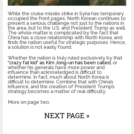
While the cruise missile strike in Syria has temporary
occupied the front pages, North Korean continues to
present a serious challenge not just to the nations in
the area, but to the U.S. and President Trump as well.
The whole matter is complicated by the fact that
China has a close relationship with North Korea, and
finds the nation useful for strategic purposes. Hence,
a solution is not easily found.
Whether the nation is truly ruled exclusively by that
“crazy fat kid” as Kim Jong-un has been called,
or
whether his generals have more power and
influence than acknowledged is difficult to
determine. In fact, much about North Korea is
difficult to determine. Combine that with China’s
influence, and the creation of President Trump’s
strategy becomes a matter of real difficulty.
More on page two.
NEXT PAGE »