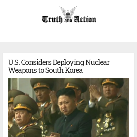
U.S. Considers Deploying Nuclear
Weapons to South Korea