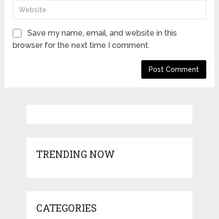
Save my name, email, and website in this
browser for the next time I comment.
TRENDING NOW
CATEGORIES