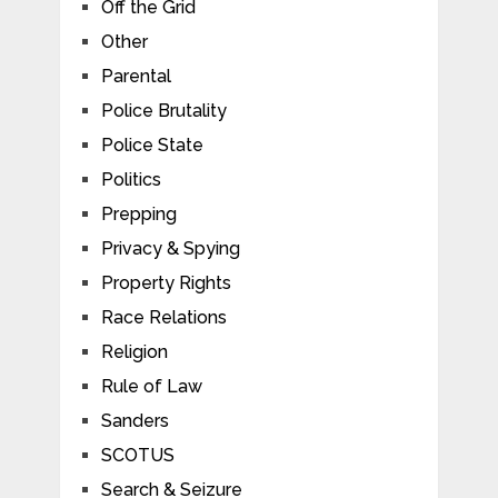
Off the Grid
Other
Parental
Police Brutality
Police State
Politics
Prepping
Privacy & Spying
Property Rights
Race Relations
Religion
Rule of Law
Sanders
SCOTUS
Search & Seizure