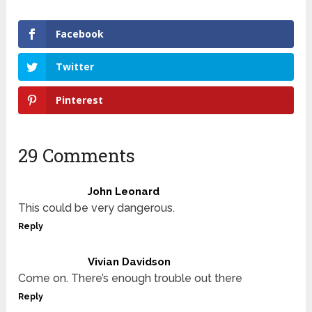
Facebook
Twitter
Pinterest
29 Comments
John Leonard
This could be very dangerous.
Reply
Vivian Davidson
Come on. There’s enough trouble out there
Reply