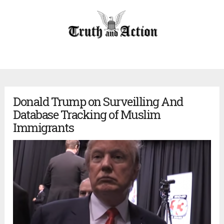
Donald Trump on Surveilling And
Database Tracking of Muslim
Immigrants