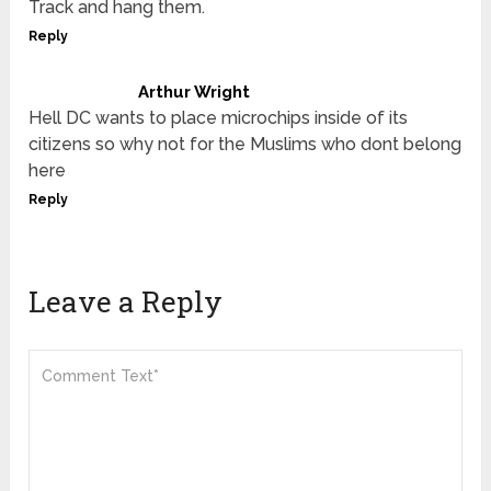
Track and hang them.
Reply
Arthur Wright
Hell DC wants to place microchips inside of its
citizens so why not for the Muslims who dont belong
here
Reply
Leave a Reply