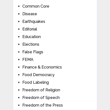
Common Core
Disease
Earthquakes
Editorial
Education
Elections
False Flags
FEMA
Finance & Economics
Food Democracy
Food Labeling
Freedom of Religion
Freedom of Speech
Freedom of the Press