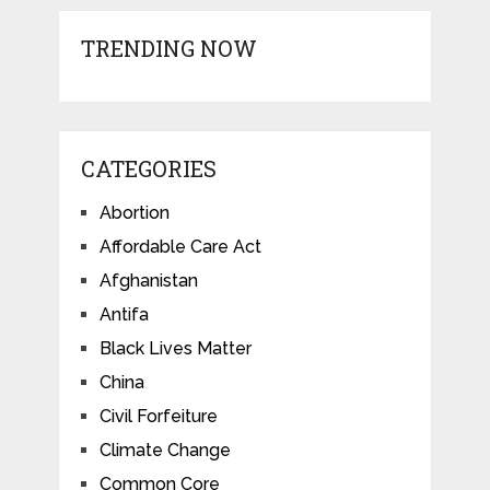
TRENDING NOW
CATEGORIES
Abortion
Affordable Care Act
Afghanistan
Antifa
Black Lives Matter
China
Civil Forfeiture
Climate Change
Common Core