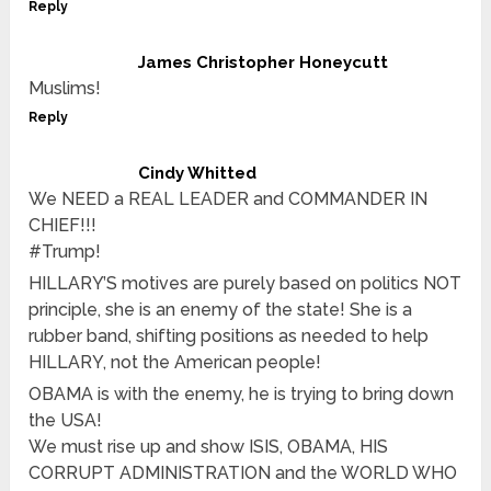
Reply
James Christopher Honeycutt
Muslims!
Reply
Cindy Whitted
We NEED a REAL LEADER and COMMANDER IN
CHIEF!!!
#Trump!
HILLARY’S motives are purely based on politics NOT
principle, she is an enemy of the state! She is a
rubber band, shifting positions as needed to help
HILLARY, not the American people!
OBAMA is with the enemy, he is trying to bring down
the USA!
We must rise up and show ISIS, OBAMA, HIS
CORRUPT ADMINISTRATION and the WORLD WHO