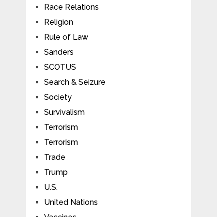
Race Relations
Religion
Rule of Law
Sanders
SCOTUS
Search & Seizure
Society
Survivalism
Terrorism
Terrorism
Trade
Trump
U.S.
United Nations