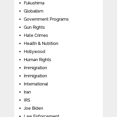
Fukushima
Globalism
Government Programs
Gun Rights
Hate Crimes
Health & Nutrition
Hollywood
Human Rights
Immigration
Immigration
International
Iran
IRS
Joe Biden
Law Enforcement