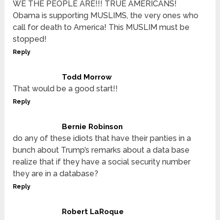
WE THE PEOPLE ARE!!! TRUE AMERICANS!
Obama is supporting MUSLIMS, the very ones who
call for death to America! This MUSLIM must be
stopped!
Reply
Todd Morrow
That would be a good start!!
Reply
Bernie Robinson
do any of these idiots that have their panties in a
bunch about Trump’s remarks about a data base
realize that if they have a social security number
they are in a database?
Reply
Robert LaRoque