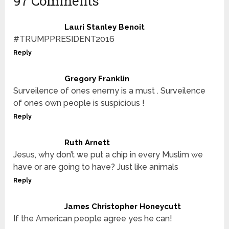
97 Comments
Lauri Stanley Benoit
#TRUMPPRESIDENT2016
Reply
Gregory Franklin
Surveilence of ones enemy is a must . Surveilence
of ones own people is suspicious !
Reply
Ruth Arnett
Jesus, why don’t we put a chip in every Muslim we
have or are going to have? Just like animals
Reply
James Christopher Honeycutt
If the American people agree yes he can!