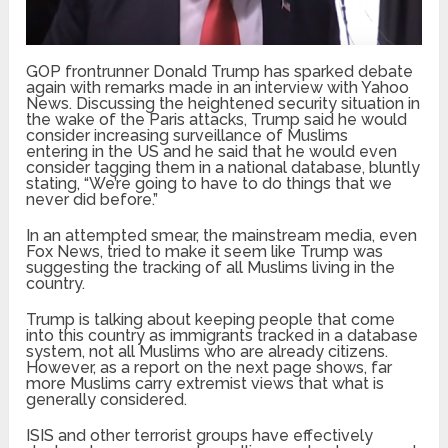
GOP frontrunner Donald Trump has sparked debate
again with remarks made in an interview with Yahoo
News. Discussing the heightened security situation in
the wake of the Paris attacks, Trump said he would
consider increasing surveillance of Muslims
entering in the US and he said that he would even
consider tagging them in a national database, bluntly
stating, “We’re going to have to do things that we
never did before.”
In an attempted smear, the mainstream media, even
Fox News, tried to make it seem like Trump was
suggesting the tracking of all Muslims living in the
country.
Trump is talking about keeping people that come
into this country as immigrants tracked in a database
system, not all Muslims who are already citizens.
However, as a report on the next page shows, far
more Muslims carry extremist views that what is
generally considered.
ISIS and other terrorist groups have effectively