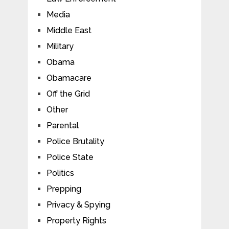
Media
Middle East
Military
Obama
Obamacare
Off the Grid
Other
Parental
Police Brutality
Police State
Politics
Prepping
Privacy & Spying
Property Rights