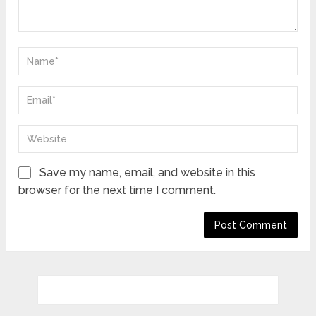
Save my name, email, and website in this
browser for the next time I comment.