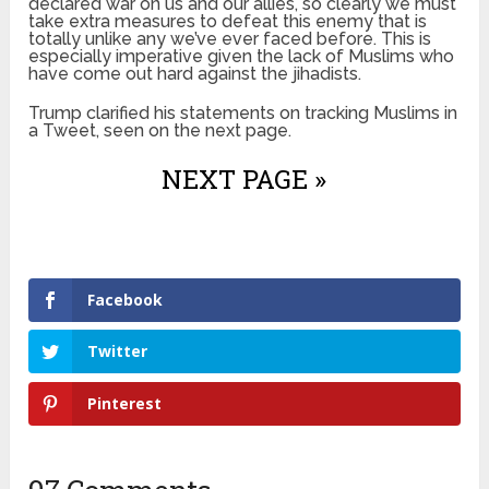
declared war on us and our allies, so clearly we must
take extra measures to defeat this enemy that is
totally unlike any we’ve ever faced before. This is
especially imperative given the lack of Muslims who
have come out hard against the jihadists.
Trump clarified his statements on tracking Muslims in
a Tweet, seen on the next page.
NEXT PAGE »
Facebook
Twitter
Pinterest