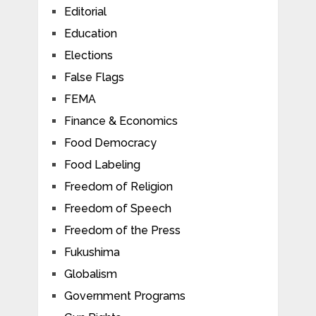
Editorial
Education
Elections
False Flags
FEMA
Finance & Economics
Food Democracy
Food Labeling
Freedom of Religion
Freedom of Speech
Freedom of the Press
Fukushima
Globalism
Government Programs