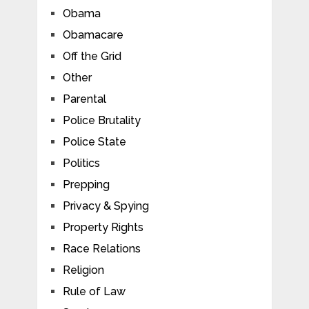
Obama
Obamacare
Off the Grid
Other
Parental
Police Brutality
Police State
Politics
Prepping
Privacy & Spying
Property Rights
Race Relations
Religion
Rule of Law