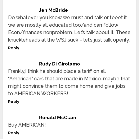
Jen McBride
Do whatever you know we must and talk or teeet it-
we are mostly all educated too/and can follow
Econ/finances nonproblem. Let’s talk about it. These
knuckleheads at the WSJ suck – let’s just talk openly.
Reply
Rudy Di Girolamo
Frankly,I think he should place a tariff on all
“American” cars that are made in Mexico-maybe that
might convince them to come home and give jobs
to AMERICAN WORKERS!
Reply
Ronald McClain
Buy AMERICAN!
Reply