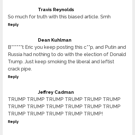
Travis Reynolds
So much for truth with this biased article. Smh
Reply
Dean Kuhlman
B******t Eric you keep posting this c**p, and Putin and
Russia had nothing to do with the election of Donald
Trump. Just keep smoking the liberal and leftist
crack pipe.
Reply
Jeffrey Cadman
TRUMP TRUMP TRUMP TRUMP TRUMP TRUMP
TRUMP TRUMP TRUMP TRUMP TRUMP TRUMP
TRUMP TRUMP TRUMP TRUMP TRUMP!
Reply