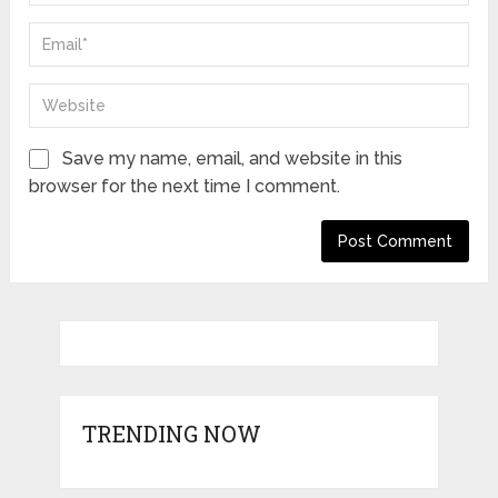
Save my name, email, and website in this
browser for the next time I comment.
TRENDING NOW