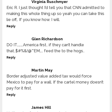
Virginia Ruschmyer
Eric R. I just thought I’d tell you that CNN admitted to
making this whole thing up so yeah you can take this
lie off,. If you know how. I will.
Reply
Glen Richardson
DO IT……….America first.. if they can’t handle
that..$#%&!@*’EM….. feed the to the hogs..
Reply
Martin May
Border adjusted value added tax would force
Mexico to pay for a wall. If the cartel money doesn’t
pay for it first.
Reply
James Hill