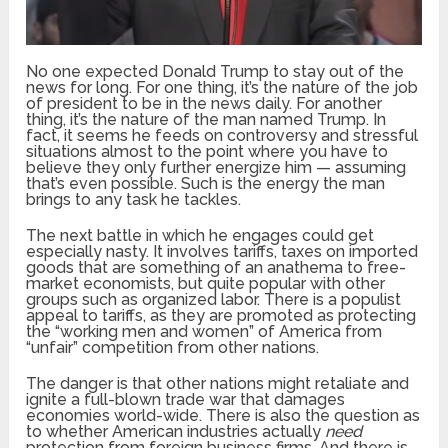
No one expected Donald Trump to stay out of the
news for long. For one thing, it’s the nature of the job
of president to be in the news daily. For another
thing, it’s the nature of the man named Trump. In
fact, it seems he feeds on controversy and stressful
situations almost to the point where you have to
believe they only further energize him — assuming
that’s even possible. Such is the energy the man
brings to any task he tackles.
The next battle in which he engages could get
especially nasty. It involves tariffs, taxes on imported
goods that are something of an anathema to free-
market economists, but quite popular with other
groups such as organized labor. There is a populist
appeal to tariffs, as they are promoted as protecting
the “working men and women” of America from
“unfair” competition from other nations.
The danger is that other nations might retaliate and
ignite a full-blown trade war that damages
economies world-wide. There is also the question as
to whether American industries actually
need
protection from foreign business firms. And there is