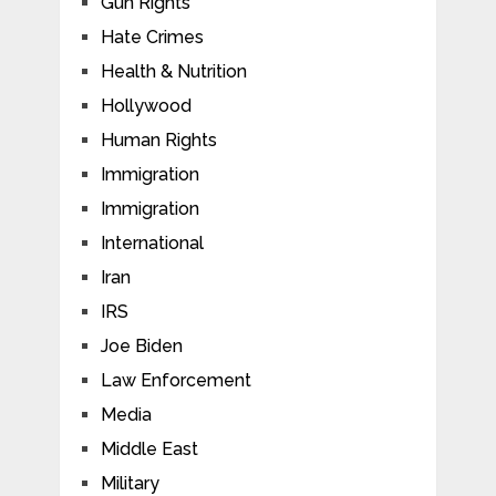
Gun Rights
Hate Crimes
Health & Nutrition
Hollywood
Human Rights
Immigration
Immigration
International
Iran
IRS
Joe Biden
Law Enforcement
Media
Middle East
Military