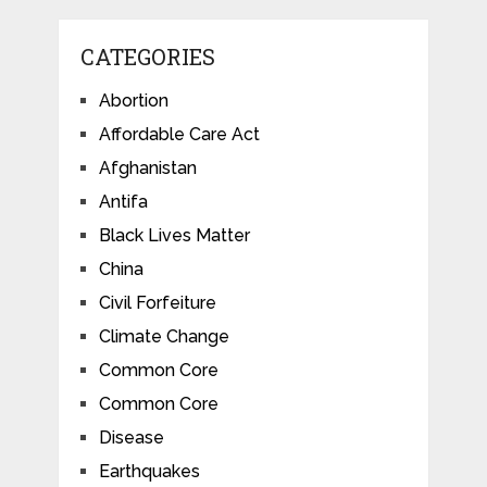
CATEGORIES
Abortion
Affordable Care Act
Afghanistan
Antifa
Black Lives Matter
China
Civil Forfeiture
Climate Change
Common Core
Common Core
Disease
Earthquakes