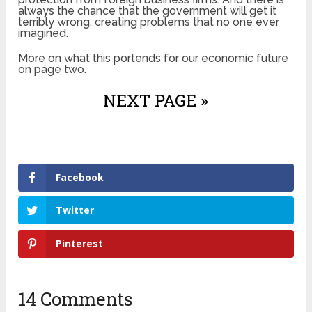
always the chance that the government will get it
terribly wrong, creating problems that no one ever
imagined.
More on what this portends for our economic future
on page two.
NEXT PAGE »
Facebook
Twitter
Pinterest
14 Comments