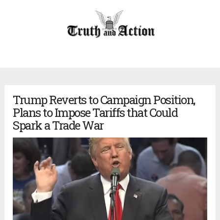
Trump Reverts to Campaign Position,
Plans to Impose Tariffs that Could
Spark a Trade War