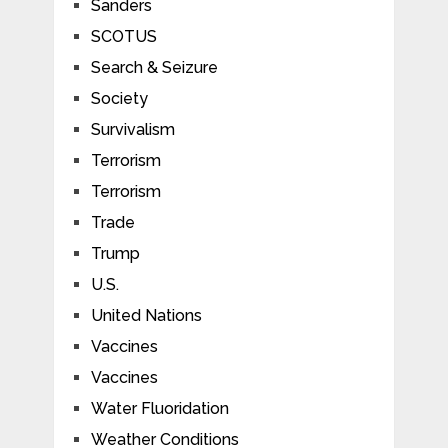
Sanders
SCOTUS
Search & Seizure
Society
Survivalism
Terrorism
Terrorism
Trade
Trump
U.S.
United Nations
Vaccines
Vaccines
Water Fluoridation
Weather Conditions