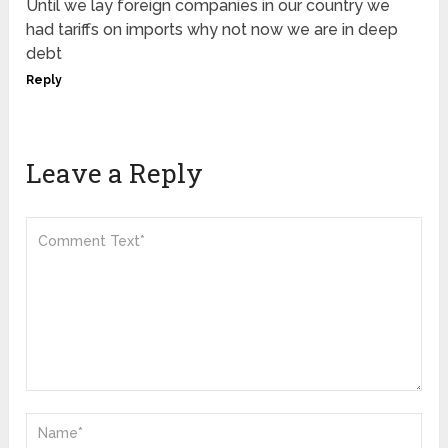
Until we lay foreign companies in our country we
had tariffs on imports why not now we are in deep
debt
Reply
Leave a Reply