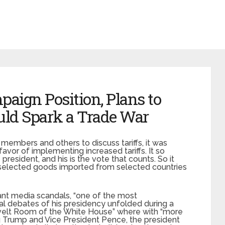
aign Position, Plans to
ould Spark a Trade War
embers and others to discuss tariffs, it was
favor of implementing increased tariffs. It so
resident, and his is the vote that counts. So it
on selected goods imported from selected countries
ant media scandals, “one of the most
al debates of his presidency unfolded during a
elt Room of the White House” where with “more
ing Trump and Vice President Pence, the president