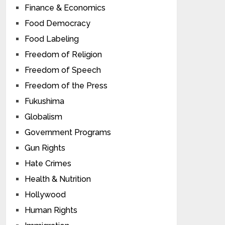
Finance & Economics
Food Democracy
Food Labeling
Freedom of Religion
Freedom of Speech
Freedom of the Press
Fukushima
Globalism
Government Programs
Gun Rights
Hate Crimes
Health & Nutrition
Hollywood
Human Rights