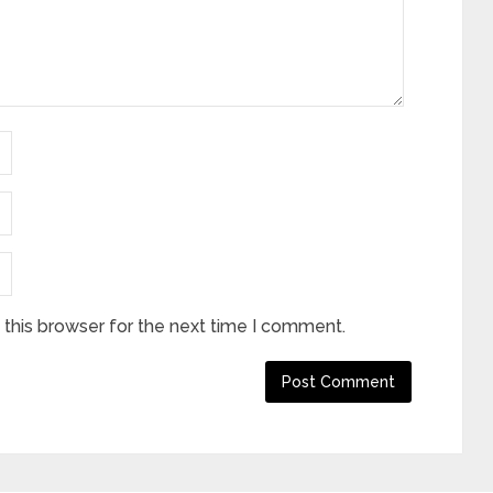
this browser for the next time I comment.