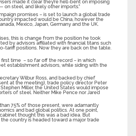
isers made it clear they’re hell-bent on imposing
— on steel, and likely other imports.”
ampaign promises – is set to launch a global trade
country impacted would be China, however the
anada, Mexico, Japan, Germany and the UK.
ses, this is change from the position he took
ted by advisors affiliated with financial titans such
o-tariff positions. Now they are back on the table.
e first time – so far off the record – in which
et establishment advisors, while siding with the
cretary Wilbur Ross, and backed by chief
ent at the meeting), trade policy director Peter
r Stephen Miller, the United States would impose
orters of steel. Neither Mike Pence nor Jared
 than 75% of those present, were adamantly
mics and bad global politics. At one point,
cabinet thought this was a bad idea. But
 the country is headed toward a major trade