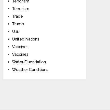
Terrorism
Terrorism
Trade
Trump
U.S.
United Nations
Vaccines
Vaccines
Water Fluoridation
Weather Conditions