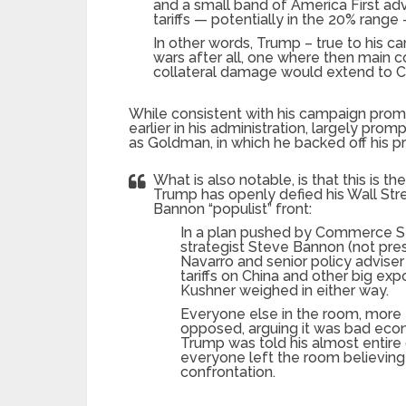
and a small band of America First adv
tariffs — potentially in the 20% range 
In other words, Trump – true to his c
wars after all, one where then main 
collateral damage would extend to C
While consistent with his campaign promi
earlier in his administration, largely promp
as Goldman, in which he backed off his pr
What is also notable, is that this is th
Trump has openly defied his Wall Stre
Bannon “populist” front:
In a plan pushed by Commerce Se
strategist Steve Bannon (not pres
Navarro and senior policy advise
tariffs on China and other big exp
Kushner weighed in either way.
Everyone else in the room, more
opposed, arguing it was bad econo
Trump was told his almost entire 
everyone left the room believing
confrontation.