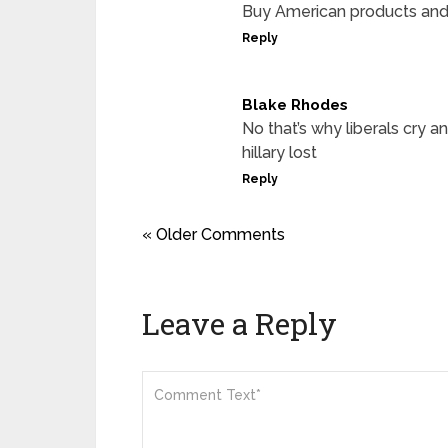
Buy American products and 
Reply
Blake Rhodes
No that’s why liberals cry an
hillary lost
Reply
« Older Comments
Leave a Reply