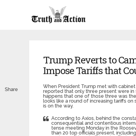
Trump Reverts to Camp
Impose Tariffs that C
When President Trump met with cabinet m
Share
reported that only three present were in 
happens that one of those three was the p
looks like a round of increasing tariffs 
is on the way.
According to Axios, behind the const
consequential and contentious intern
tense meeting Monday in the Roosev
than 20 top officials present, includ