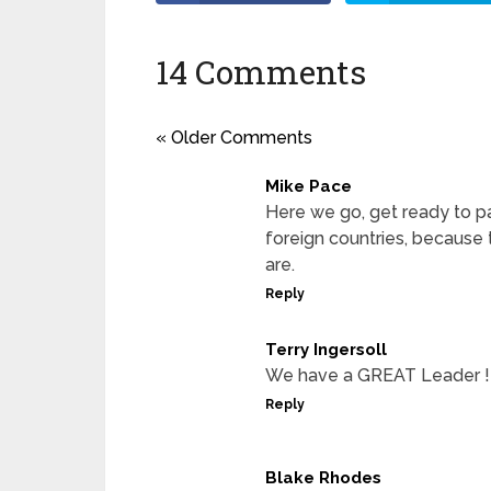
14 Comments
« Older Comments
Mike Pace
Here we go, get ready to p
foreign countries, because th
are.
Reply
Terry Ingersoll
We have a GREAT Leader !
Reply
Blake Rhodes