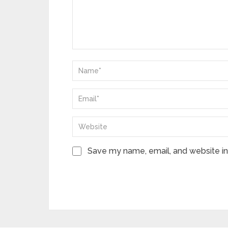
Save my name, email, and website in 