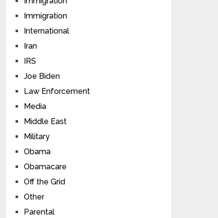
Immigration
Immigration
International
Iran
IRS
Joe Biden
Law Enforcement
Media
Middle East
Military
Obama
Obamacare
Off the Grid
Other
Parental