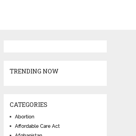
TRENDING NOW
CATEGORIES
Abortion
Affordable Care Act
Afghanistan