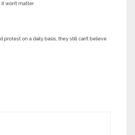
it won’t matter
d protest on a daily basis, they still can’t believe