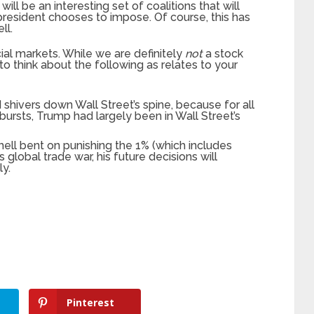
 will be an interesting set of coalitions that will
president chooses to impose. Of course, this has
ll.
ncial markets. While we are definitely
not
a stock
o think about the following as relates to your
 shivers down Wall Street’s spine, because for all
ursts, Trump had largely been in Wall Street’s
ell bent on punishing the 1% (which includes
 global trade war, his future decisions will
y.
Pinterest