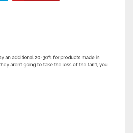
ay an additional 20-30% for products made in
ey aren’t going to take the loss of the tariff, you