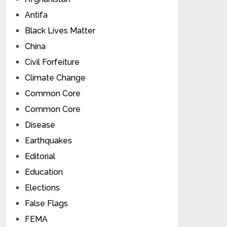
Antifa
Black Lives Matter
China
Civil Forfeiture
Climate Change
Common Core
Common Core
Disease
Earthquakes
Editorial
Education
Elections
False Flags
FEMA