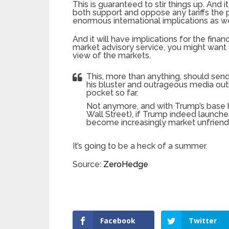
This is guaranteed to stir things up. And it
both support and oppose any tariffs the 
enormous international implications as we
And it will have implications for the fina
market advisory service, you might want t
view of the markets.
This, more than anything, should send
his bluster and outrageous media outb
pocket so far.
Not anymore, and with Trump’s base h
Wall Street), if Trump indeed launches
become increasingly market unfriendl
It’s going to be a heck of a summer.
Source:
ZeroHedge
Facebook
Twitter