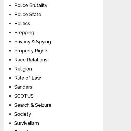
Police Brutality
Police State
Politics
Prepping
Privacy & Spying
Property Rights
Race Relations
Religion
Rule of Law
Sanders
SCOTUS
Search & Seizure
Society
Survivalism