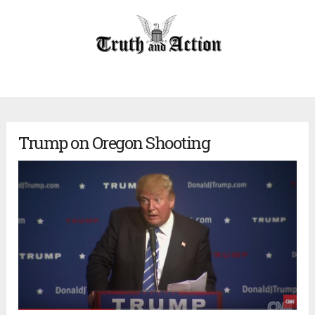
Trump on Oregon Shooting