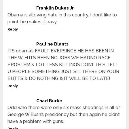
Franklin Dukes Jr.
Obama is allowing hate in this country. I don’t like to
point, he makes it easy.
Reply
Pauline Blantz
ITS obama’s FAULT EVERSINCE HE HAS BEEN IN
THE W. H.ITS BEEN NO JOBS WE HADNO RACE
PROBLEM & LOT LESS KILLINGS DON’t THIS TELL
U PEOPLE SOMETHING JUST SIT THERE ON YOUR
BUTTS & DO NOTHING & IT WILL BE TO LATE!
Reply
Chad Burke
Odd who there were only six mass shootings in all of
George W Bush’s presidency but then again he didn’t
have a problem with guns.