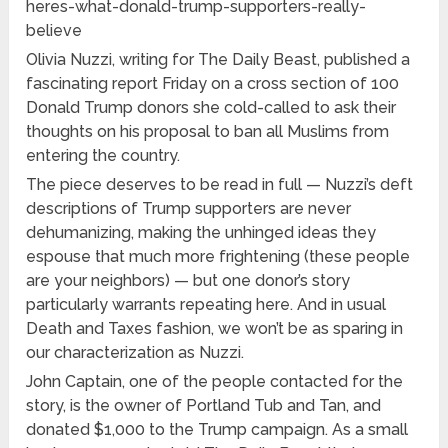
heres-what-donald-trump-supporters-really-
believe
Olivia Nuzzi, writing for The Daily Beast, published a
fascinating report Friday on a cross section of 100
Donald Trump donors she cold-called to ask their
thoughts on his proposal to ban all Muslims from
entering the country.
The piece deserves to be read in full — Nuzzi’s deft
descriptions of Trump supporters are never
dehumanizing, making the unhinged ideas they
espouse that much more frightening (these people
are your neighbors) — but one donor’s story
particularly warrants repeating here. And in usual
Death and Taxes fashion, we won’t be as sparing in
our characterization as Nuzzi.
John Captain, one of the people contacted for the
story, is the owner of Portland Tub and Tan, and
donated $1,000 to the Trump campaign. As a small