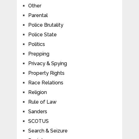
Other
Parental
Police Brutality
Police State
Politics
Prepping
Privacy & Spying
Property Rights
Race Relations
Religion
Rule of Law
Sanders
SCOTUS
Search & Seizure