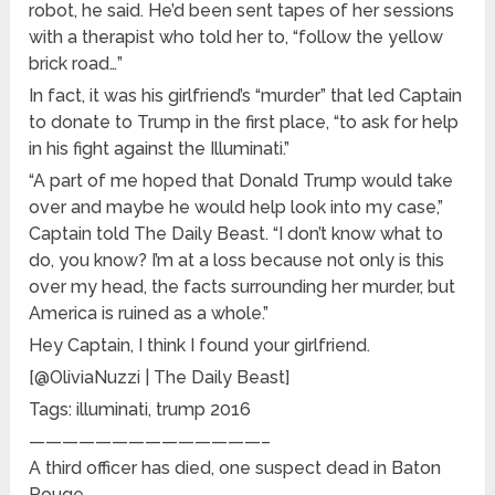
robot, he said. He’d been sent tapes of her sessions
with a therapist who told her to, “follow the yellow
brick road…”
In fact, it was his girlfriend’s “murder” that led Captain
to donate to Trump in the first place, “to ask for help
in his fight against the Illuminati.”
“A part of me hoped that Donald Trump would take
over and maybe he would help look into my case,”
Captain told The Daily Beast. “I don’t know what to
do, you know? I’m at a loss because not only is this
over my head, the facts surrounding her murder, but
America is ruined as a whole.”
Hey Captain, I think I found your girlfriend.
[@OliviaNuzzi | The Daily Beast]
Tags: illuminati, trump 2016
——————————————–
A third officer has died, one suspect dead in Baton
Rouge