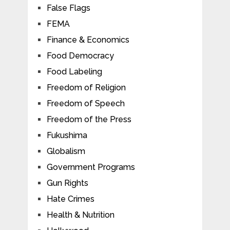
False Flags
FEMA
Finance & Economics
Food Democracy
Food Labeling
Freedom of Religion
Freedom of Speech
Freedom of the Press
Fukushima
Globalism
Government Programs
Gun Rights
Hate Crimes
Health & Nutrition