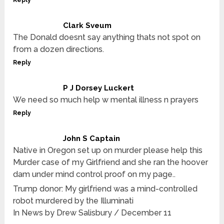
Reply
Clark Sveum
The Donald doesnt say anything thats not spot on
from a dozen directions.
Reply
P J Dorsey Luckert
We need so much help w mental illness n prayers
Reply
John S Captain
Native in Oregon set up on murder please help this
Murder case of my Girlfriend and she ran the hoover
dam under mind control proof on my page..
Trump donor: My girlfriend was a mind-controlled
robot murdered by the Illuminati
In News by Drew Salisbury / December 11