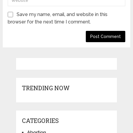
Save my name, email, and website in this
browser for the next time I comment.
TRENDING NOW
CATEGORIES
Abortion