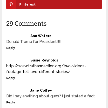
Pinterest
29 Comments
Ann Waters
Donald Trump for President!!!!
Reply
Susie Reynolds
http://www.truthandaction.org/two-videos-
footage-tell-two-different-stories/
Reply
Jane Coffey
Did I say anything about guns? I just stated a fact.
Reply