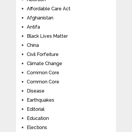
Affordable Care Act
Afghanistan
Antifa
Black Lives Matter
China
Civil Forfeiture
Climate Change
Common Core
Common Core
Disease
Earthquakes
Editorial
Education
Elections