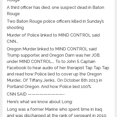
A third officer has died, one suspect dead in Baton
Rouge
Two Baton Rouge police officers killed in Sunday’s
shooting
Murder of Police linked to MIND CONTROL said
CNN….
Oregon Murder linked to MIND CONTROL said
Trump supporter, and Oregon Dam was her JOB,
under MIND CONTROL…. To to John S Captain
Facebook to hear audio of her therapist Tap Tap Tap
and read how Police lied to cover up the Oregon
Murder… Of Tiffany..Jenks.. On October 8th 2013 in
Portland Oregon. And how Police lied 100%
CNN SAID —————————-
Here’s what we know about Long:
Long was a former Marine who spent time in Iraq
and was discharged at the rank of sergeant in 2010,