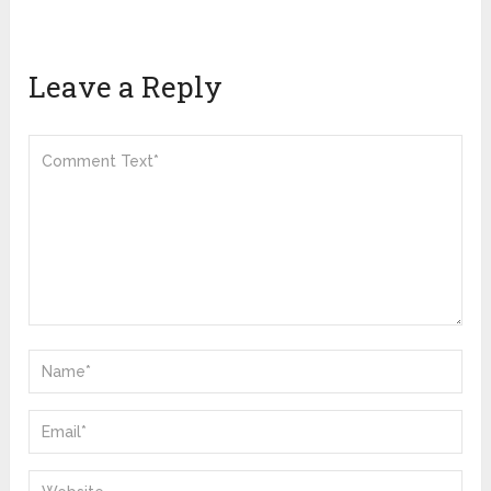
Leave a Reply