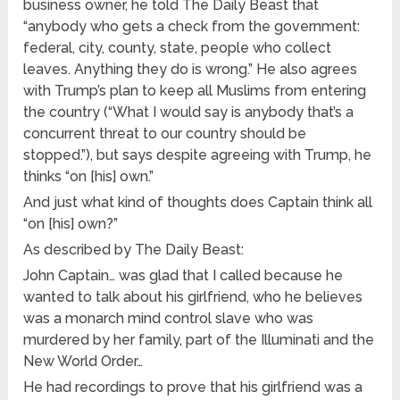
business owner, he told The Daily Beast that
“anybody who gets a check from the government:
federal, city, county, state, people who collect
leaves. Anything they do is wrong.” He also agrees
with Trump’s plan to keep all Muslims from entering
the country (“What I would say is anybody that’s a
concurrent threat to our country should be
stopped.”), but says despite agreeing with Trump, he
thinks “on [his] own.”
And just what kind of thoughts does Captain think all
“on [his] own?”
As described by The Daily Beast:
John Captain… was glad that I called because he
wanted to talk about his girlfriend, who he believes
was a monarch mind control slave who was
murdered by her family, part of the Illuminati and the
New World Order…
He had recordings to prove that his girlfriend was a