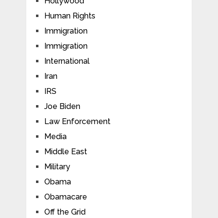
Hollywood
Human Rights
Immigration
Immigration
International
Iran
IRS
Joe Biden
Law Enforcement
Media
Middle East
Military
Obama
Obamacare
Off the Grid