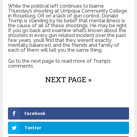
While the political left continues to blame
Thursday’s shooting at Umpqua Community College
in Roseburg, OR on a lack of gun control, Donald
Trump is standing by his belief that mental illness is
the cause of all of these shootings. He may be right.
If you go back and examine what’s known about the
shooters in every gun related incident over the past
few years, you’ll find that they weren’t exactly
mentally balanced, and the friends and family of
each of them will tell you the same thing.
Go to the next page to read more of Trump’s
comments.
NEXT PAGE »
Facebook
Twitter