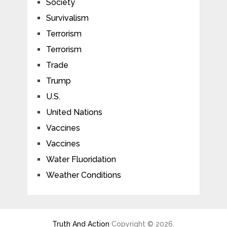
Society
Survivalism
Terrorism
Terrorism
Trade
Trump
U.S.
United Nations
Vaccines
Vaccines
Water Fluoridation
Weather Conditions
Truth And Action
Copyright © 2026.