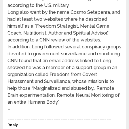
according to the U.S. military.
Long also went by the name Cosmo Setepenra, and
had at least two websites where he described
himself as a “Freedom Strategist, Mental Game
Coach, Nutritionist, Author and Spiritual Advisor,”
according to a CNN review of the websites.
In addition, Long followed several conspiracy groups
devoted to government surveillance and monitoring.
CNN found that an email address linked to Long
showed he was a member of a support group in an
organization called Freedom from Covert
Harassment and Surveillance, whose mission is to
help those “Marginalized and abused by… Remote
Brain experimentation, Remote Neural Monitoring of
an entire Humans Body.”
–
_____________________________________________
Reply