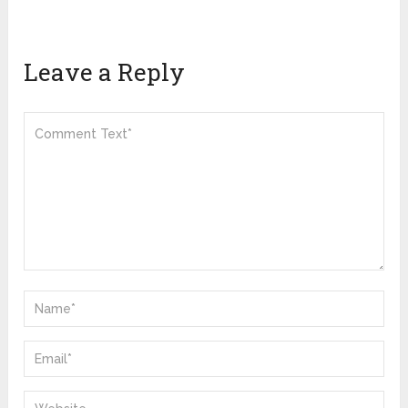
Leave a Reply