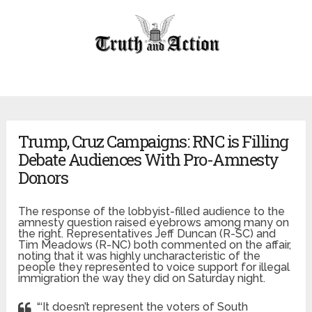
Trump, Cruz Campaigns: RNC is Filling
Debate Audiences With Pro-Amnesty
Donors
The response of the lobbyist-filled audience to the
amnesty question raised eyebrows among many on
the right. Representatives Jeff Duncan (R-SC) and
Tim Meadows (R-NC) both commented on the affair,
noting that it was highly uncharacteristic of the
people they represented to voice support for illegal
immigration the way they did on Saturday night.
“‘It doesn’t represent the voters of South