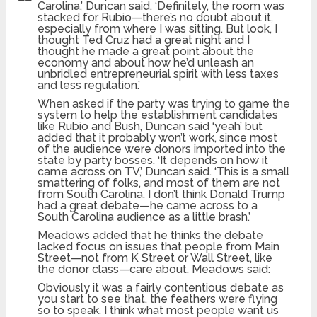
Carolina,’ Duncan said. ‘Definitely, the room was
stacked for Rubio—there’s no doubt about it,
especially from where I was sitting. But look, I
thought Ted Cruz had a great night and I
thought he made a great point about the
economy and about how he’d unleash an
unbridled entrepreneurial spirit with less taxes
and less regulation.’
When asked if the party was trying to game the
system to help the establishment candidates
like Rubio and Bush, Duncan said ‘yeah’ but
added that it probably won’t work, since most
of the audience were donors imported into the
state by party bosses. ‘It depends on how it
came across on TV,’ Duncan said. ‘This is a small
smattering of folks, and most of them are not
from South Carolina. I don’t think Donald Trump
had a great debate—he came across to a
South Carolina audience as a little brash.’
Meadows added that he thinks the debate
lacked focus on issues that people from Main
Street—not from K Street or Wall Street, like
the donor class—care about. Meadows said:
Obviously it was a fairly contentious debate as
you start to see that, the feathers were flying
so to speak. I think what most people want us