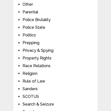
Other
Parental
Police Brutality
Police State
Politics
Prepping
Privacy & Spying
Property Rights
Race Relations
Religion
Rule of Law
Sanders
SCOTUS
Search & Seizure