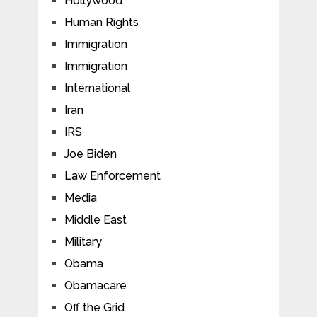
Hollywood
Human Rights
Immigration
Immigration
International
Iran
IRS
Joe Biden
Law Enforcement
Media
Middle East
Military
Obama
Obamacare
Off the Grid