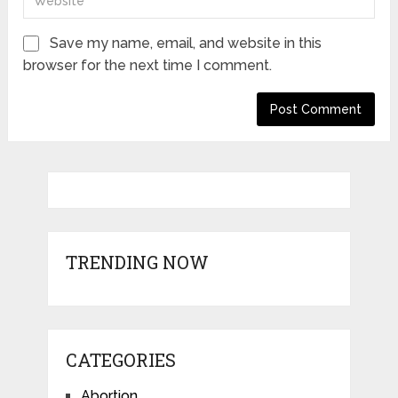
Save my name, email, and website in this
browser for the next time I comment.
TRENDING NOW
CATEGORIES
Abortion