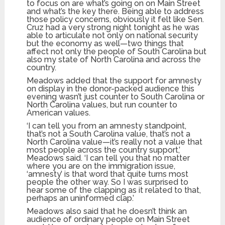
to focus on are what’s going on on Main Street
and what’s the key there. Being able to address
those policy concerns, obviously it felt like Sen.
Cruz had a very strong night tonight as he was
able to articulate not only on national security
but the economy as well—two things that
affect not only the people of South Carolina but
also my state of North Carolina and across the
country.
Meadows added that the support for amnesty
on display in the donor-packed audience this
evening wasn’t just counter to South Carolina or
North Carolina values, but run counter to
American values.
‘I can tell you from an amnesty standpoint,
that’s not a South Carolina value, that’s not a
North Carolina value—it’s really not a value that
most people across the country support,’
Meadows said. ‘I can tell you that no matter
where you are on the immigration issue,
‘amnesty’ is that word that quite turns most
people the other way. So I was surprised to
hear some of the clapping as it related to that,
perhaps an uninformed clap.’
Meadows also said that he doesn’t think an
audience of ordinary people on Main Street