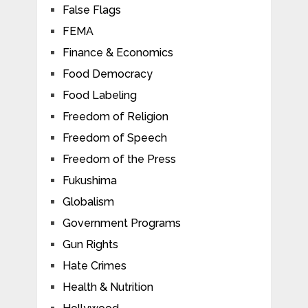
False Flags
FEMA
Finance & Economics
Food Democracy
Food Labeling
Freedom of Religion
Freedom of Speech
Freedom of the Press
Fukushima
Globalism
Government Programs
Gun Rights
Hate Crimes
Health & Nutrition