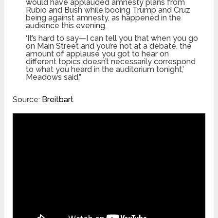
would have applauded amnesty plans from
Rubio and Bush while booing Trump and Cruz
being against amnesty, as happened in the
audience this evening.
‘It’s hard to say—I can tell you that when you go
on Main Street and you’re not at a debate, the
amount of applause you got to hear on
different topics doesn’t necessarily correspond
to what you heard in the auditorium tonight,’
Meadows said.”
Source:
Breitbart