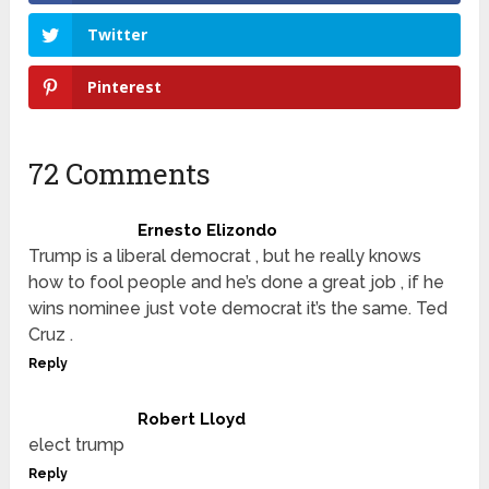
Twitter
Pinterest
72 Comments
Ernesto Elizondo
Trump is a liberal democrat , but he really knows
how to fool people and he’s done a great job , if he
wins nominee just vote democrat it’s the same. Ted
Cruz .
Reply
Robert Lloyd
elect trump
Reply