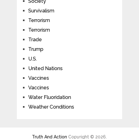
Society
Survivalism
Terrorism
Terrorism
Trade
Trump
U.S.
United Nations
Vaccines
Vaccines
Water Fluoridation
Weather Conditions
Truth And Action
Copyright © 2026.