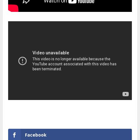
Facebook