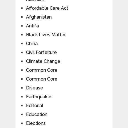
Affordable Care Act
Afghanistan
Antifa
Black Lives Matter
China
Civil Forfeiture
Climate Change
Common Core
Common Core
Disease
Earthquakes
Editorial
Education
Elections