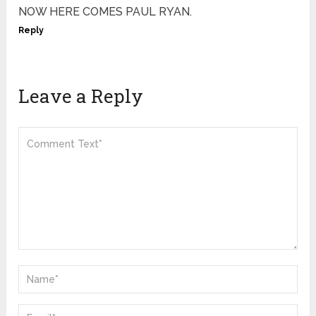
NOW HERE COMES PAUL RYAN.
Reply
Leave a Reply