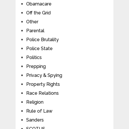
Obamacare
Off the Grid
Other
Parental
Police Brutality
Police State
Politics
Prepping
Privacy & Spying
Property Rights
Race Relations
Religion
Rule of Law
Sanders
SCOTUS