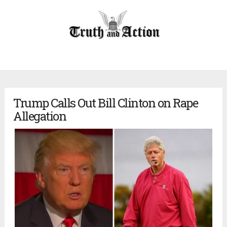
Trump Calls Out Bill Clinton on Rape
Allegation