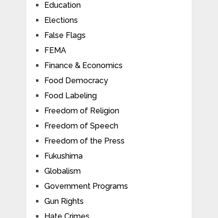
Education
Elections
False Flags
FEMA
Finance & Economics
Food Democracy
Food Labeling
Freedom of Religion
Freedom of Speech
Freedom of the Press
Fukushima
Globalism
Government Programs
Gun Rights
Hate Crimes