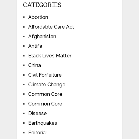
CATEGORIES
Abortion
Affordable Care Act
Afghanistan
Antifa
Black Lives Matter
China
Civil Forfeiture
Climate Change
Common Core
Common Core
Disease
Earthquakes
Editorial