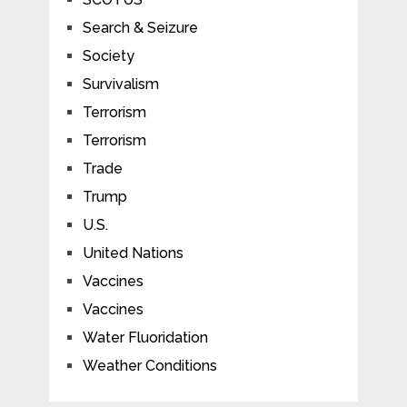
Search & Seizure
Society
Survivalism
Terrorism
Terrorism
Trade
Trump
U.S.
United Nations
Vaccines
Vaccines
Water Fluoridation
Weather Conditions