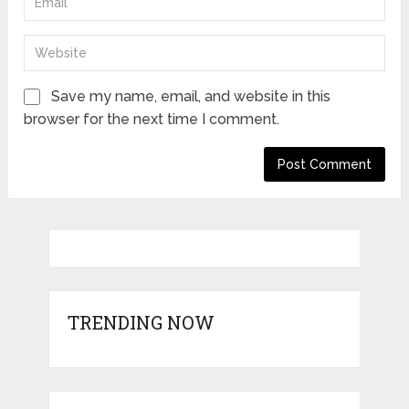
Save my name, email, and website in this
browser for the next time I comment.
TRENDING NOW