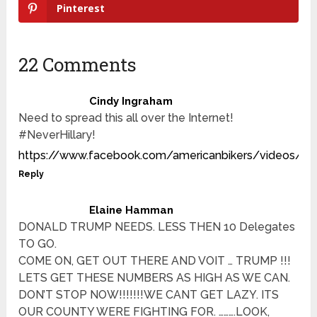
Pinterest
22 Comments
Cindy Ingraham
Need to spread this all over the Internet!
#NeverHillary!
https://www.facebook.com/americanbikers/videos/1
Reply
Elaine Hamman
DONALD TRUMP NEEDS. LESS THEN 10 Delegates
TO GO.
COME ON, GET OUT THERE AND VOIT … TRUMP !!!
LETS GET THESE NUMBERS AS HIGH AS WE CAN.
DON’T STOP NOW!!!!!!!WE CANT GET LAZY. ITS
OUR COUNTY WERE FIGHTING FOR. ……….LOOK,