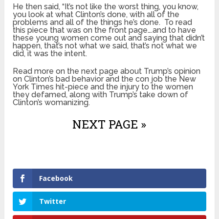
He then said, “It’s not like the worst thing, you know,
you look at what Clinton’s done, with all of the
problems and all of the things he’s done. To read
this piece that was on the front page….and to have
these young women come out and saying that didn’t
happen, that’s not what we said, that’s not what we
did, it was the intent.
Read more on the next page about Trump’s opinion
on Clinton’s bad behavior and the con job the New
York Times hit-piece and the injury to the women
they defamed, along with Trump’s take down of
Clinton’s womanizing.
NEXT PAGE »
Facebook
Twitter