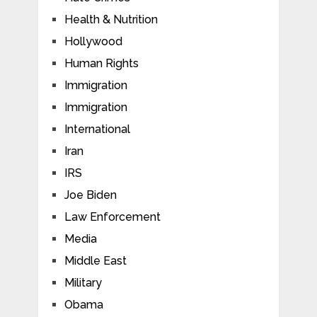
Health & Nutrition
Hollywood
Human Rights
Immigration
Immigration
International
Iran
IRS
Joe Biden
Law Enforcement
Media
Middle East
Military
Obama