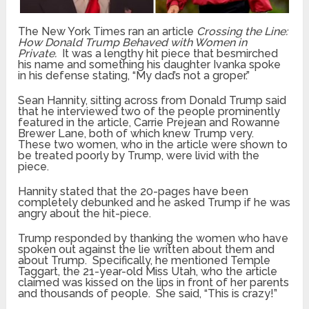
The New York Times ran an article
Crossing the Line:
How Donald Trump Behaved with Women in
Private.
It was a lengthy hit piece that besmirched
his name and something his daughter Ivanka spoke
in his defense stating, “My dad’s not a groper.”
Sean Hannity, sitting across from Donald Trump said
that he interviewed two of the people prominently
featured in the article, Carrie Prejean and Rowanne
Brewer Lane, both of which knew Trump very.
These two women, who in the article were shown to
be treated poorly by Trump, were livid with the
piece.
Hannity stated that the 20-pages have been
completely debunked and he asked Trump if he was
angry about the hit-piece.
Trump responded by thanking the women who have
spoken out against the lie written about them and
about Trump. Specifically, he mentioned Temple
Taggart, the 21-year-old Miss Utah, who the article
claimed was kissed on the lips in front of her parents
and thousands of people. She said, “This is crazy!”