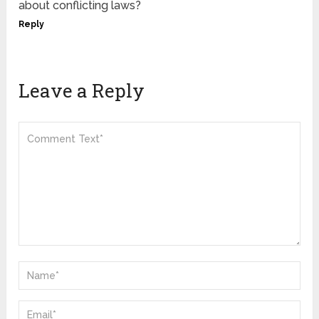
about conflicting laws?
Reply
Leave a Reply