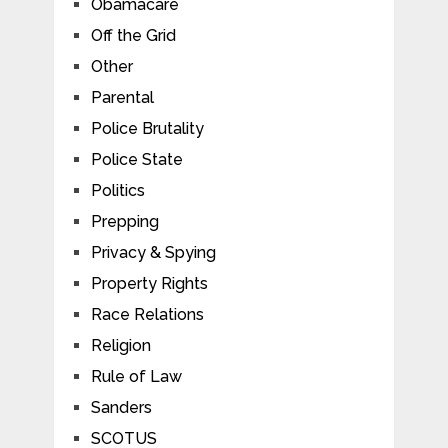
Obamacare
Off the Grid
Other
Parental
Police Brutality
Police State
Politics
Prepping
Privacy & Spying
Property Rights
Race Relations
Religion
Rule of Law
Sanders
SCOTUS