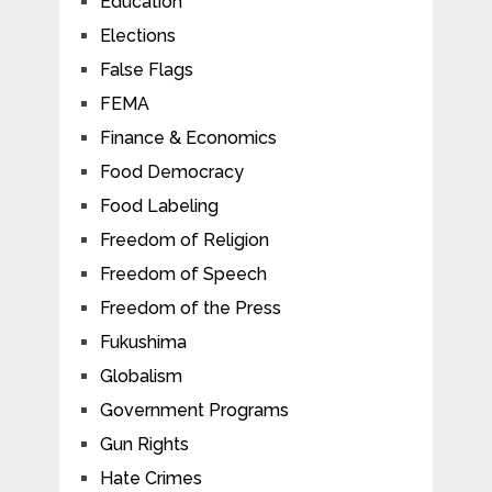
Education
Elections
False Flags
FEMA
Finance & Economics
Food Democracy
Food Labeling
Freedom of Religion
Freedom of Speech
Freedom of the Press
Fukushima
Globalism
Government Programs
Gun Rights
Hate Crimes