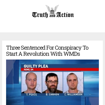
Three Sentenced For Conspiracy To
Start A Revolution With WMDs