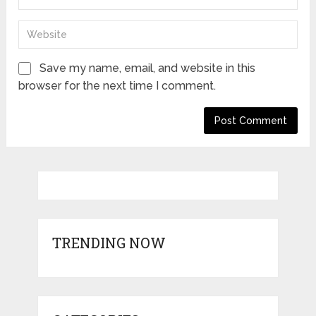
Save my name, email, and website in this
browser for the next time I comment.
TRENDING NOW