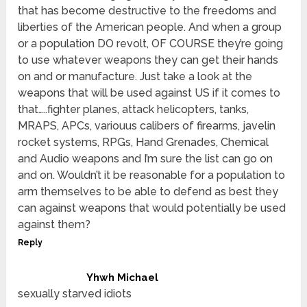
that has become destructive to the freedoms and
liberties of the American people. And when a group
or a population DO revolt, OF COURSE they’re going
to use whatever weapons they can get their hands
on and or manufacture. Just take a look at the
weapons that will be used against US if it comes to
that…..fighter planes, attack helicopters, tanks,
MRAPS, APCs, variouus calibers of firearms, javelin
rocket systems, RPGs, Hand Grenades, Chemical
and Audio weapons and I’m sure the list can go on
and on. Wouldn’t it be reasonable for a population to
arm themselves to be able to defend as best they
can against weapons that would potentially be used
against them?
Reply
Yhwh Michael
sexually starved idiots