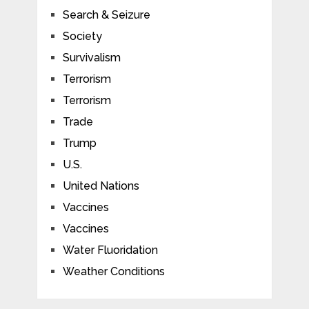
Search & Seizure
Society
Survivalism
Terrorism
Terrorism
Trade
Trump
U.S.
United Nations
Vaccines
Vaccines
Water Fluoridation
Weather Conditions