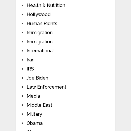
Health & Nutrition
Hollywood
Human Rights
Immigration
Immigration
International
Iran
IRS
Joe Biden
Law Enforcement
Media
Middle East
Military
Obama