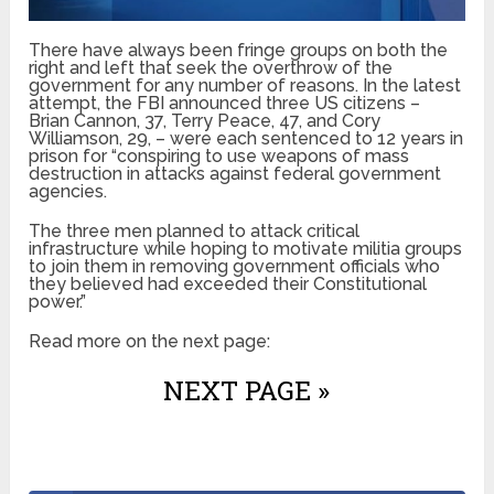
There have always been fringe groups on both the
right and left that seek the overthrow of the
government for any number of reasons. In the latest
attempt, the FBI announced three US citizens –
Brian Cannon, 37, Terry Peace, 47, and Cory
Williamson, 29, – were each sentenced to 12 years in
prison for “conspiring to use weapons of mass
destruction in attacks against federal government
agencies.
The three men planned to attack critical
infrastructure while hoping to motivate militia groups
to join them in removing government officials who
they believed had exceeded their Constitutional
power.”
Read more on the next page:
NEXT PAGE »