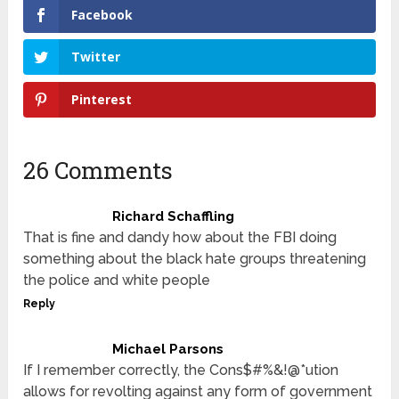
Facebook
Twitter
Pinterest
26 Comments
Richard Schaffling
That is fine and dandy how about the FBI doing
something about the black hate groups threatening
the police and white people
Reply
Michael Parsons
If I remember correctly, the Cons$#%&!@*ution
allows for revolting against any form of government