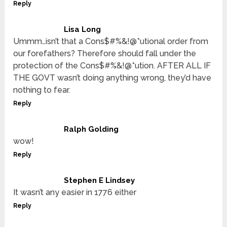
Reply
Lisa Long
Ummm…isn’t that a Cons$#%&!@*utional order from
our forefathers? Therefore should fall under the
protection of the Cons$#%&!@*ution. AFTER ALL IF
THE GOVT wasn’t doing anything wrong, they’d have
nothing to fear.
Reply
Ralph Golding
wow!
Reply
Stephen E Lindsey
It wasn’t any easier in 1776 either
Reply