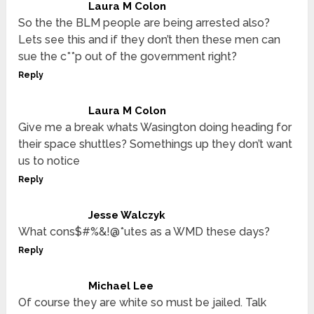
Laura M Colon
So the the BLM people are being arrested also?
Lets see this and if they don’t then these men can
sue the c**p out of the government right?
Reply
Laura M Colon
Give me a break whats Wasington doing heading for
their space shuttles? Somethings up they don’t want
us to notice
Reply
Jesse Walczyk
What cons$#%&!@*utes as a WMD these days?
Reply
Michael Lee
Of course they are white so must be jailed. Talk