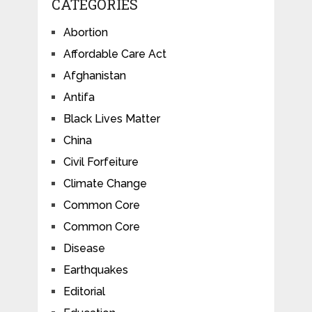
CATEGORIES
Abortion
Affordable Care Act
Afghanistan
Antifa
Black Lives Matter
China
Civil Forfeiture
Climate Change
Common Core
Common Core
Disease
Earthquakes
Editorial