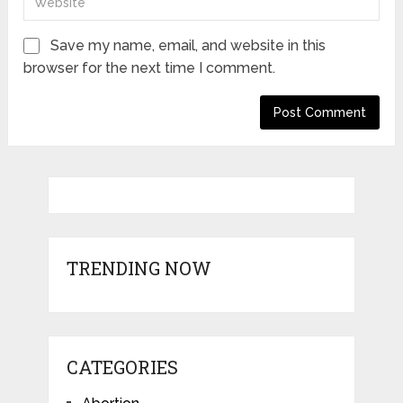
Save my name, email, and website in this
browser for the next time I comment.
TRENDING NOW
CATEGORIES