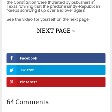
the Constitution were thwarted by publishers in
Texas, whining that the predominantly-Republican
“keeps screwing it up over and over again.”
See the video for yourself on the next page:
NEXT PAGE »
Facebook
Twitter
Pinterest
64 Comments