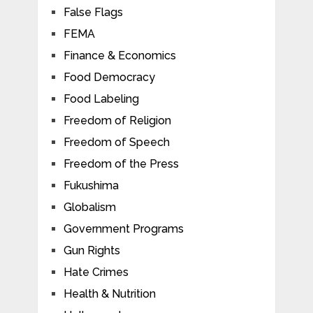
False Flags
FEMA
Finance & Economics
Food Democracy
Food Labeling
Freedom of Religion
Freedom of Speech
Freedom of the Press
Fukushima
Globalism
Government Programs
Gun Rights
Hate Crimes
Health & Nutrition