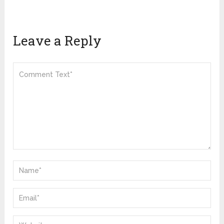
Leave a Reply