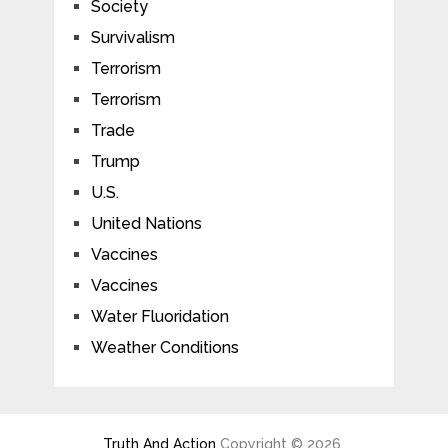
Society
Survivalism
Terrorism
Terrorism
Trade
Trump
U.S.
United Nations
Vaccines
Vaccines
Water Fluoridation
Weather Conditions
Truth And Action
Copyright © 2026.