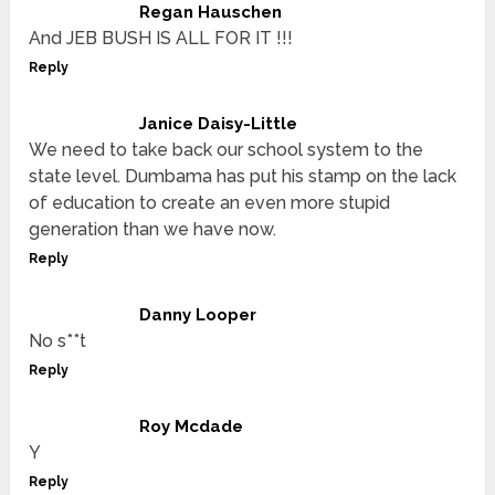
Regan Hauschen
And JEB BUSH IS ALL FOR IT !!!
Reply
Janice Daisy-Little
We need to take back our school system to the
state level. Dumbama has put his stamp on the lack
of education to create an even more stupid
generation than we have now.
Reply
Danny Looper
No s**t
Reply
Roy Mcdade
Y
Reply