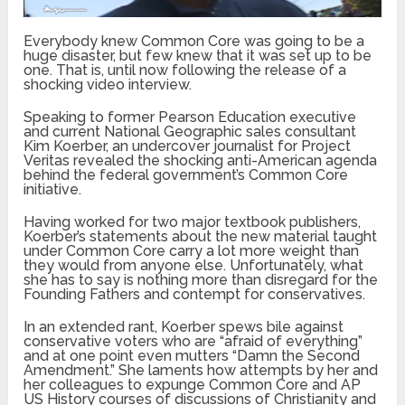
Everybody knew Common Core was going to be a
huge disaster, but few knew that it was set up to be
one. That is, until now following the release of a
shocking video interview.
Speaking to former Pearson Education executive
and current National Geographic sales consultant
Kim Koerber, an undercover journalist for Project
Veritas revealed the shocking anti-American agenda
behind the federal government’s Common Core
initiative.
Having worked for two major textbook publishers,
Koerber’s statements about the new material taught
under Common Core carry a lot more weight than
they would from anyone else. Unfortunately, what
she has to say is nothing more than disregard for the
Founding Fathers and contempt for conservatives.
In an extended rant, Koerber spews bile against
conservative voters who are “afraid of everything”
and at one point even mutters “Damn the Second
Amendment.” She laments how attempts by her and
her colleagues to expunge Common Core and AP
US History courses of discussions of Christianity and