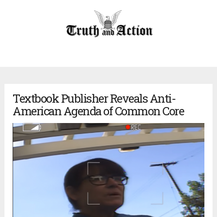
Textbook Publisher Reveals Anti-
American Agenda of Common Core