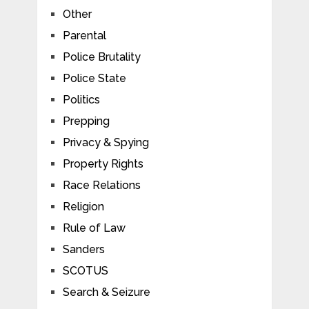
Other
Parental
Police Brutality
Police State
Politics
Prepping
Privacy & Spying
Property Rights
Race Relations
Religion
Rule of Law
Sanders
SCOTUS
Search & Seizure