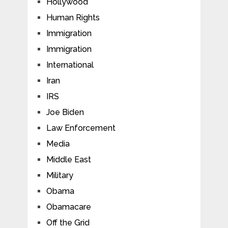
Hollywood
Human Rights
Immigration
Immigration
International
Iran
IRS
Joe Biden
Law Enforcement
Media
Middle East
Military
Obama
Obamacare
Off the Grid