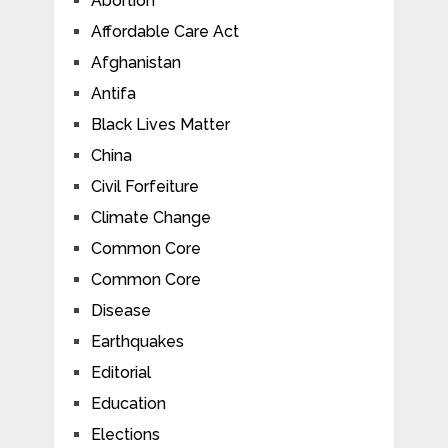
Abortion
Affordable Care Act
Afghanistan
Antifa
Black Lives Matter
China
Civil Forfeiture
Climate Change
Common Core
Common Core
Disease
Earthquakes
Editorial
Education
Elections