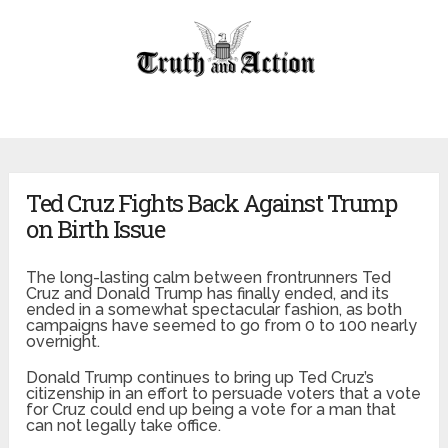
Ted Cruz Fights Back Against Trump
on Birth Issue
The long-lasting calm between frontrunners Ted
Cruz and Donald Trump has finally ended, and its
ended in a somewhat spectacular fashion, as both
campaigns have seemed to go from 0 to 100 nearly
overnight.
Donald Trump continues to bring up Ted Cruz’s
citizenship in an effort to persuade voters that a vote
for Cruz could end up being a vote for a man that
can not legally take office.