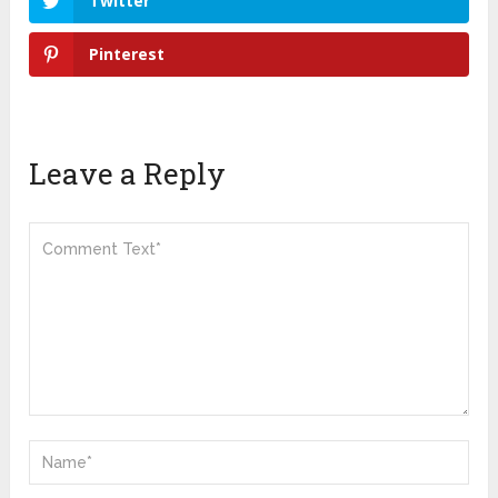
Twitter
Pinterest
Leave a Reply