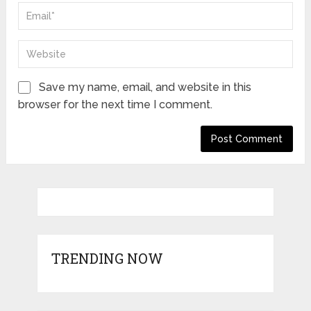
Save my name, email, and website in this
browser for the next time I comment.
TRENDING NOW