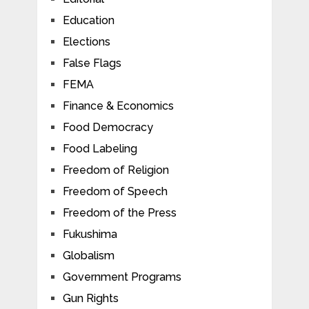
Education
Elections
False Flags
FEMA
Finance & Economics
Food Democracy
Food Labeling
Freedom of Religion
Freedom of Speech
Freedom of the Press
Fukushima
Globalism
Government Programs
Gun Rights