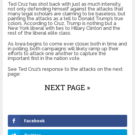
Ted Cruz has shot back with just as much intensity,
not only defending himself against the attacks that
many legal scholars are claiming to be baseless, but
painting the attacks as a tell to Donald Trump’s true
colors. According to Cruz, Trump is nothing but a
New York liberal with ties to Hillary Clinton and the
rest of the liberal elite class.
As Iowa begins to come ever closer, both in time and
in polling, both campaigns will likely ramp up their
efforts to attack one another to capture the
important first in the nation vote.
See Ted Cruz’s response to the attacks on the next
page:
NEXT PAGE »
Facebook