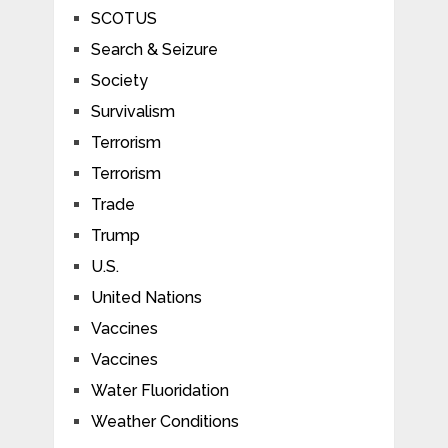
SCOTUS
Search & Seizure
Society
Survivalism
Terrorism
Terrorism
Trade
Trump
U.S.
United Nations
Vaccines
Vaccines
Water Fluoridation
Weather Conditions