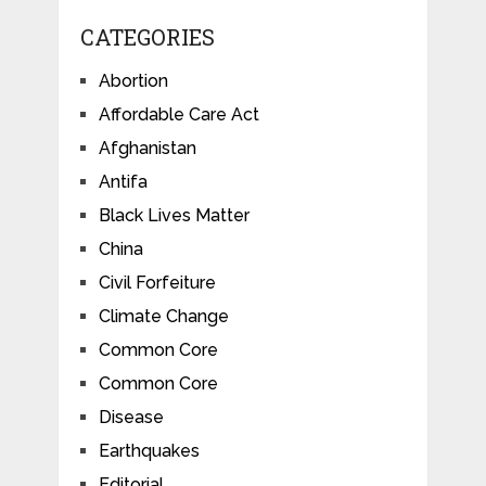
CATEGORIES
Abortion
Affordable Care Act
Afghanistan
Antifa
Black Lives Matter
China
Civil Forfeiture
Climate Change
Common Core
Common Core
Disease
Earthquakes
Editorial