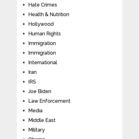
Hate Crimes
Health & Nutrition
Hollywood
Human Rights
Immigration
Immigration
International
Iran
IRS
Joe Biden
Law Enforcement
Media
Middle East
Military