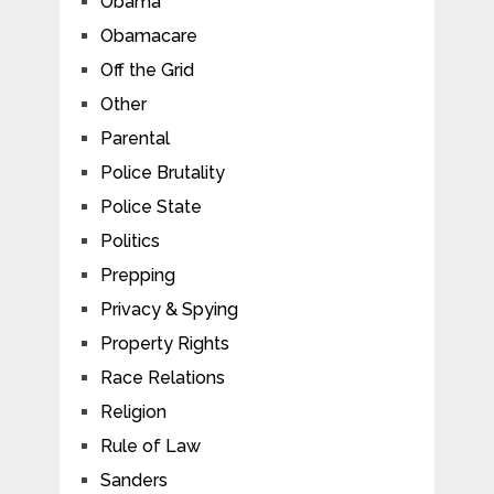
Obama
Obamacare
Off the Grid
Other
Parental
Police Brutality
Police State
Politics
Prepping
Privacy & Spying
Property Rights
Race Relations
Religion
Rule of Law
Sanders