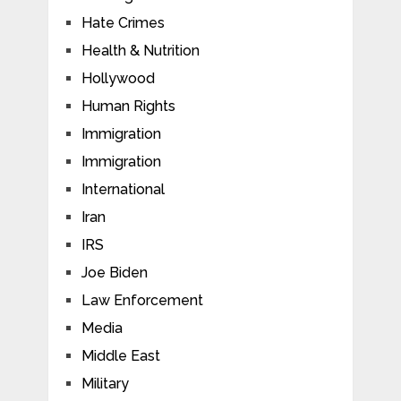
Hate Crimes
Health & Nutrition
Hollywood
Human Rights
Immigration
Immigration
International
Iran
IRS
Joe Biden
Law Enforcement
Media
Middle East
Military