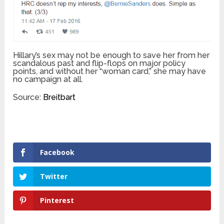
Hillary’s sex may not be enough to save her from her
scandalous past and flip-flops on major policy
points, and without her “woman card,” she may have
no campaign at all.
Source:
Breitbart
Facebook
Twitter
Pinterest