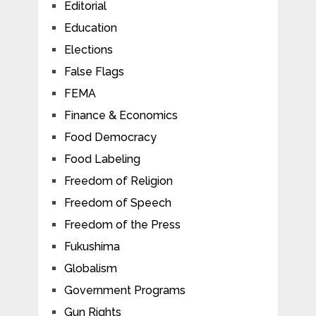
Editorial
Education
Elections
False Flags
FEMA
Finance & Economics
Food Democracy
Food Labeling
Freedom of Religion
Freedom of Speech
Freedom of the Press
Fukushima
Globalism
Government Programs
Gun Rights