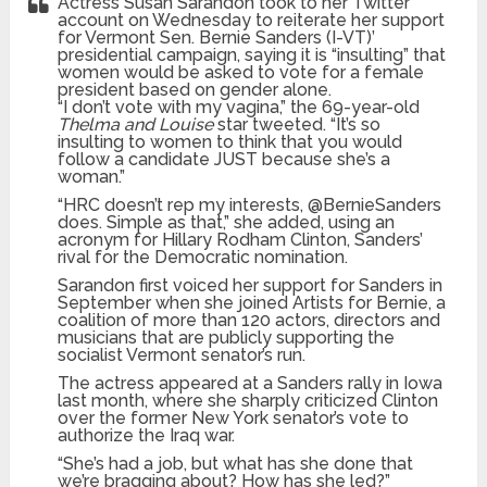
Actress Susan Sarandon took to her Twitter
account on Wednesday to reiterate her support
for Vermont Sen. Bernie Sanders (I-VT)’
presidential campaign, saying it is “insulting” that
women would be asked to vote for a female
president based on gender alone.
“I don’t vote with my vagina,” the 69-year-old
Thelma and Louise
star tweeted. “It’s so
insulting to women to think that you would
follow a candidate JUST because she’s a
woman.”
“HRC doesn’t rep my interests, @BernieSanders
does. Simple as that,” she added, using an
acronym for Hillary Rodham Clinton, Sanders’
rival for the Democratic nomination.
Sarandon first voiced her support for Sanders in
September when she joined Artists for Bernie, a
coalition of more than 120 actors, directors and
musicians that are publicly supporting the
socialist Vermont senator’s run.
The actress appeared at a Sanders rally in Iowa
last month, where she sharply criticized Clinton
over the former New York senator’s vote to
authorize the Iraq war.
“She’s had a job, but what has she done that
we’re bragging about? How has she led?”