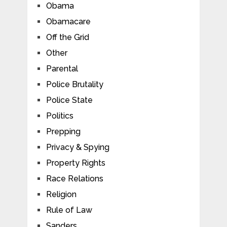
Obama
Obamacare
Off the Grid
Other
Parental
Police Brutality
Police State
Politics
Prepping
Privacy & Spying
Property Rights
Race Relations
Religion
Rule of Law
Sanders