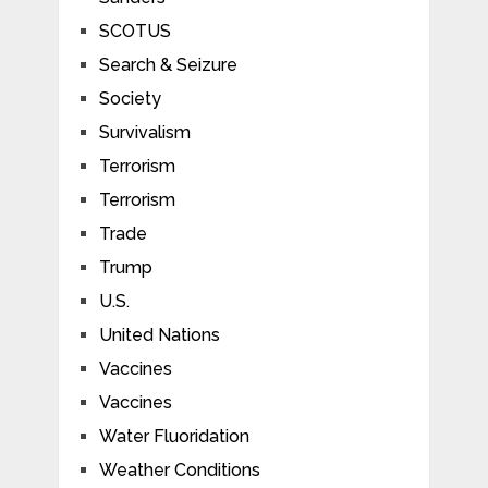
SCOTUS
Search & Seizure
Society
Survivalism
Terrorism
Terrorism
Trade
Trump
U.S.
United Nations
Vaccines
Vaccines
Water Fluoridation
Weather Conditions