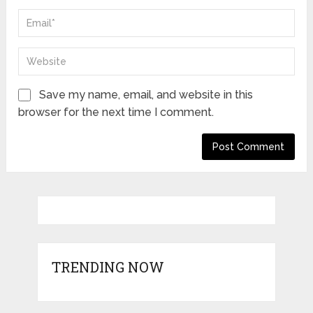
Save my name, email, and website in this
browser for the next time I comment.
TRENDING NOW