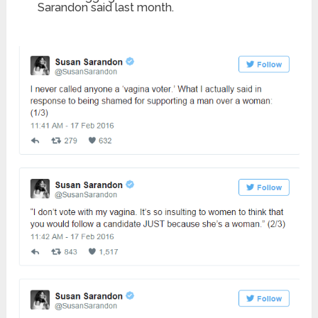
Sarandon said last month.