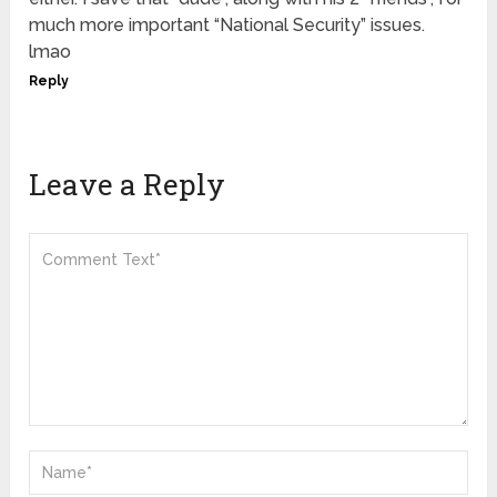
much more important “National Security” issues.
lmao
Reply
Leave a Reply