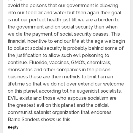
avoid the poisons that our government is allowing
into our food air and water but then again their goal
is not our perfect health just till we are a burden to
the government and on social security then when
we die the payment of social security ceases. This
financial incentive to end our life at the age we begin
to collect social security is probably behind some of
the justification to allow such evil poisoning to
continue. Fluoride, vaccines, GMO’s, chemtrails,
monsantos and other companies in the poison
buisiness these are their methids to limit human
lifetime so that we do not over extend our welcome
on this planet according tot he eugenicist socialists.
EVIL exists and those who espouse socialism are
the greatest evil on this planet and the official
communist satanist organization that endorses
Barrie Sanders shows us this .
Reply