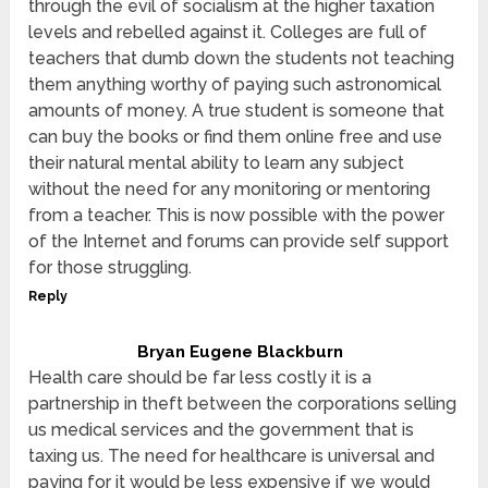
through the evil of socialism at the higher taxation
levels and rebelled against it. Colleges are full of
teachers that dumb down the students not teaching
them anything worthy of paying such astronomical
amounts of money. A true student is someone that
can buy the books or find them online free and use
their natural mental ability to learn any subject
without the need for any monitoring or mentoring
from a teacher. This is now possible with the power
of the Internet and forums can provide self support
for those struggling.
Reply
Bryan Eugene Blackburn
Health care should be far less costly it is a
partnership in theft between the corporations selling
us medical services and the government that is
taxing us. The need for healthcare is universal and
paying for it would be less expensive if we would