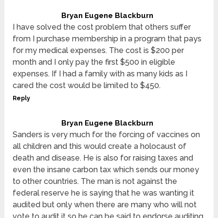
Bryan Eugene Blackburn
I have solved the cost problem that others suffer
from I purchase membership in a program that pays
for my medical expenses. The cost is $200 per
month and I only pay the first $500 in eligible
expenses. If I had a family with as many kids as I
cared the cost would be limited to $450.
Reply
Bryan Eugene Blackburn
Sanders is very much for the forcing of vaccines on
all children and this would create a holocaust of
death and disease. He is also for raising taxes and
even the insane carbon tax which sends our money
to other countries. The man is not against the
federal reserve he is saying that he was wanting it
audited but only when there are many who will not
vote to audit it so he can be said to endorse auditing