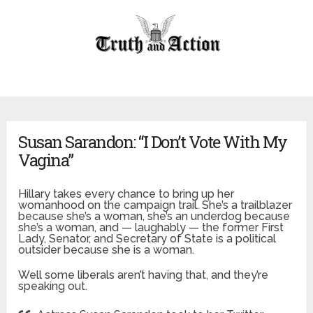
Susan Sarandon: “I Don’t Vote With My
Vagina”
Hillary takes every chance to bring up her
womanhood on the campaign trail. She’s a trailblazer
because she’s a woman, she’s an underdog because
she’s a woman, and — laughably — the former First
Lady, Senator, and Secretary of State is a political
outsider because she is a woman.
Well some liberals aren’t having that, and they’re
speaking out.