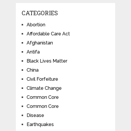
CATEGORIES
Abortion
Affordable Care Act
Afghanistan
Antifa
Black Lives Matter
China
Civil Forfeiture
Climate Change
Common Core
Common Core
Disease
Earthquakes