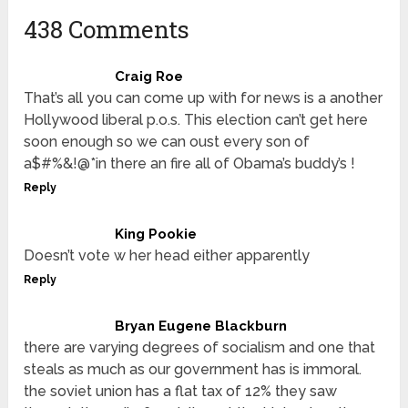
438 Comments
Craig Roe
That’s all you can come up with for news is a another
Hollywood liberal p.o.s. This election can’t get here
soon enough so we can oust every son of
a$#%&!@*in there an fire all of Obama’s buddy’s !
Reply
King Pookie
Doesn’t vote w her head either apparently
Reply
Bryan Eugene Blackburn
there are varying degrees of socialism and one that
steals as much as our government has is immoral.
the soviet union has a flat tax of 12% they saw