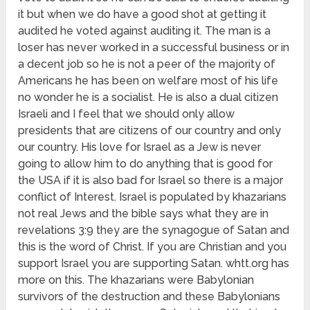
it but when we do have a good shot at getting it
audited he voted against auditing it. The man is a
loser has never worked in a successful business or in
a decent job so he is not a peer of the majority of
Americans he has been on welfare most of his life
no wonder he is a socialist. He is also a dual citizen
Israeli and I feel that we should only allow
presidents that are citizens of our country and only
our country. His love for Israel as a Jew is never
going to allow him to do anything that is good for
the USA if it is also bad for Israel so there is a major
conflict of Interest. Israel is populated by khazarians
not real Jews and the bible says what they are in
revelations 3:9 they are the synagogue of Satan and
this is the word of Christ. If you are Christian and you
support Israel you are supporting Satan. whtt.org has
more on this. The khazarians were Babylonian
survivors of the destruction and these Babylonians