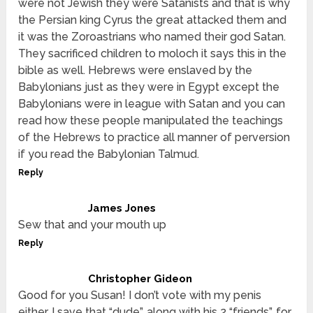
were not Jewish they were Satanists and that is why
the Persian king Cyrus the great attacked them and
it was the Zoroastrians who named their god Satan.
They sacrificed children to moloch it says this in the
bible as well. Hebrews were enslaved by the
Babylonians just as they were in Egypt except the
Babylonians were in league with Satan and you can
read how these people manipulated the teachings
of the Hebrews to practice all manner of perversion
if you read the Babylonian Talmud.
Reply
James Jones
Sew that and your mouth up
Reply
Christopher Gideon
Good for you Susan! I don’t vote with my penis
either. I save that “dude”, along with his 2 “friends”, for