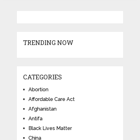
TRENDING NOW
CATEGORIES
Abortion
Affordable Care Act
Afghanistan
Antifa
Black Lives Matter
China