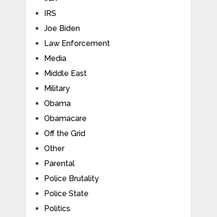
IRS
Joe Biden
Law Enforcement
Media
Middle East
Military
Obama
Obamacare
Off the Grid
Other
Parental
Police Brutality
Police State
Politics