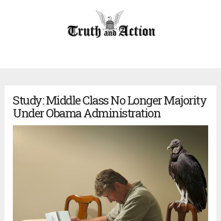
Study: Middle Class No Longer Majority
Under Obama Administration