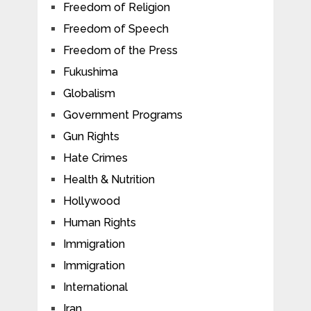
Freedom of Religion
Freedom of Speech
Freedom of the Press
Fukushima
Globalism
Government Programs
Gun Rights
Hate Crimes
Health & Nutrition
Hollywood
Human Rights
Immigration
Immigration
International
Iran