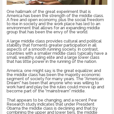
One hallmark of the great experiment that is
America has been the strength of the middle class.
A free and open economy, plus the social freedom
to rise in society and the work place has led to an
environment that allows for an expanding middle
group that has been the envy of the world.
A large middle class provides cultural and political
stability that foments greater participation in all
aspects of a smooth running society. In contrast,
countries with a smaller middle class typically have a
small, wealthy, ruling elite and a large lower class
that has little power in the running of the nation.
America, one might say, is the great equalizer, and
the middle class has been the majority economic
segment of society for many years. The “American
Dream” has been that anyone who was willing to
work hard and play be the rules could move up and
become part of the “mainstream” middle.
That appears to be changing, and a recent Pew
Research study indicates that under President
Obama the middle class is declining and that by
combining the upper and lower tiers, the middle