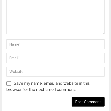
Save my name, email, and website in this
browser for the next time I comment.