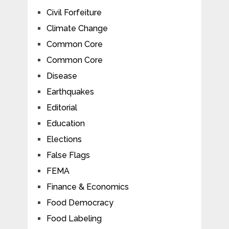
Civil Forfeiture
Climate Change
Common Core
Common Core
Disease
Earthquakes
Editorial
Education
Elections
False Flags
FEMA
Finance & Economics
Food Democracy
Food Labeling