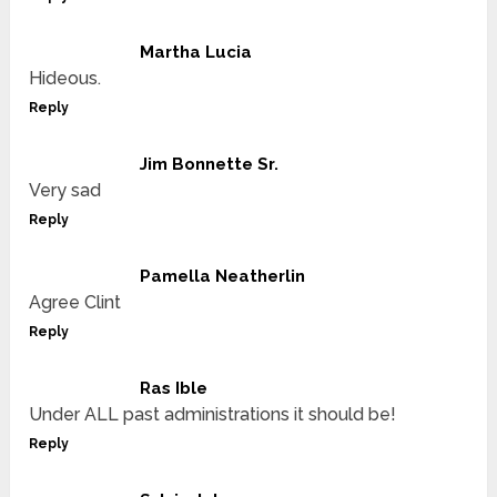
Martha Lucia
Hideous.
Reply
Jim Bonnette Sr.
Very sad
Reply
Pamella Neatherlin
Agree Clint
Reply
Ras Ible
Under ALL past administrations it should be!
Reply