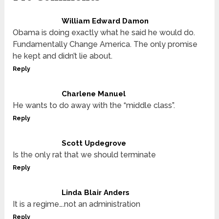
William Edward Damon
Obama is doing exactly what he said he would do.
Fundamentally Change America. The only promise
he kept and didn’t lie about.
Reply
Charlene Manuel
He wants to do away with the “middle class”.
Reply
Scott Updegrove
Is the only rat that we should terminate
Reply
Linda Blair Anders
It is a regime….not an administration
Reply