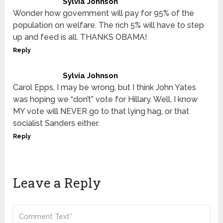
Sylvia Johnson
Wonder how government will pay for 95% of the
population on welfare. The rich 5% will have to step
up and feed is all. THANKS OBAMA!
Reply
Sylvia Johnson
Carol Epps, I may be wrong, but I think John Yates
was hoping we “don’t” vote for Hillary. Well, I know
MY vote will NEVER go to that lying hag, or that
socialist Sanders either.
Reply
Leave a Reply