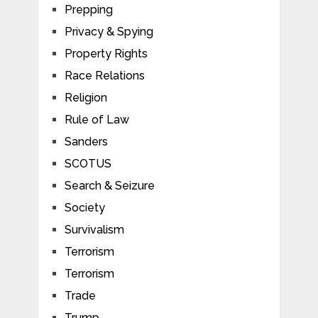
Prepping
Privacy & Spying
Property Rights
Race Relations
Religion
Rule of Law
Sanders
SCOTUS
Search & Seizure
Society
Survivalism
Terrorism
Terrorism
Trade
Trump