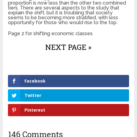
proportion is now less than the other two combined
tiers. There are several aspects to the study that
explain the shift, but it is troubling that society
seems to be becoming more stratified, with less
opportunity for those who would rise to the top.
Page 2 for shifting economic classes
NEXT PAGE »
Facebook
Twitter
Pinterest
146 Comments