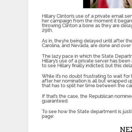
Hillary Clinton’s use of a private email 
her campaign from the moment it began, b
throwing Clinton a bone as they are delay
29th.
As in, they’re being delayed until after 
Carolina, and Nevada, are done and over 
The lazy pace in which the State Departm
Hillary’s use of a private server has bee
to see Hillary finally indicted, but this d
While it’s no doubt frustrating to wait fo
after her nomination is all but wrapped
that has to split her time between the c
If that’s the case, the Republican nominee
guaranteed.
To see how the State department is justi
page:
NEX