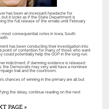
server has been an incessant headache for
ut it looks as if the State Department is
ing the full release of the emails until February
the most consequential votes in Iowa, South
with.
ent has been conducting their investigation into
n a point of contention for many of those who want
elay could potentially help the GOP in the long-run.
r her indictment, if damning evidence is released
 up, the Democrats may very well have a nominee
ampaign trail and the courtroom.
’s chances of winning in the primary are all but
fying the delay, continue reading on the next
T PAGE »