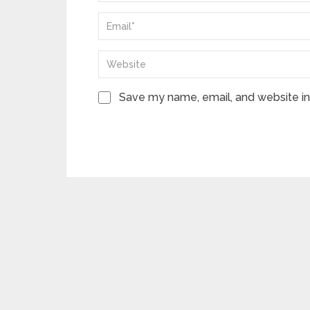
Save my name, email, and website in 