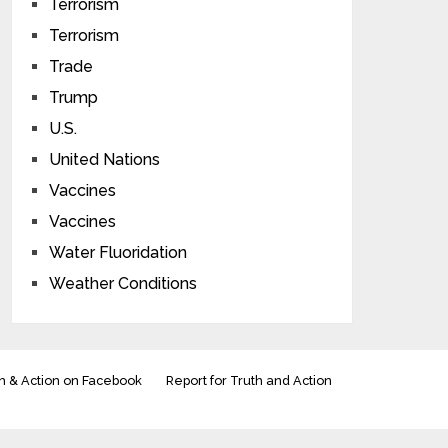
Terrorism
Terrorism
Trade
Trump
U.S.
United Nations
Vaccines
Vaccines
Water Fluoridation
Weather Conditions
h & Action on Facebook
Report for Truth and Action