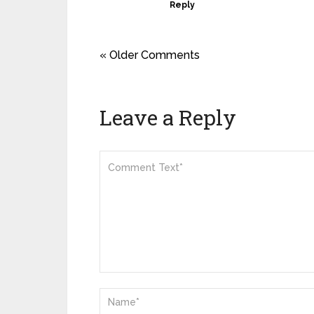
Reply
« Older Comments
Leave a Reply