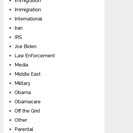
Immigration
Immigration
International
Iran
IRS
Joe Biden
Law Enforcement
Media
Middle East
Military
Obama
Obamacare
Off the Grid
Other
Parental