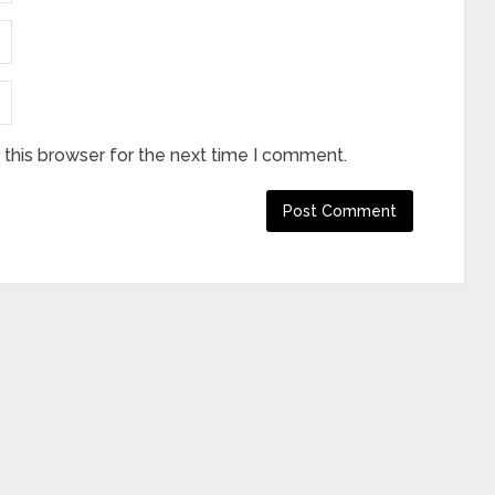
this browser for the next time I comment.