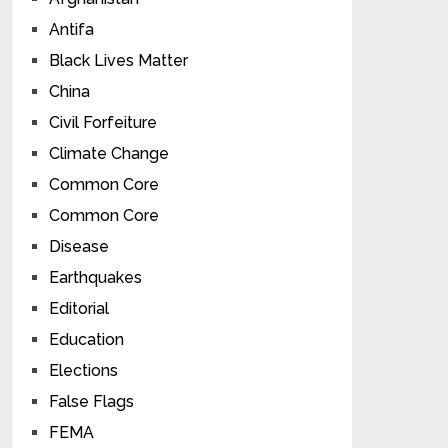
Antifa
Black Lives Matter
China
Civil Forfeiture
Climate Change
Common Core
Common Core
Disease
Earthquakes
Editorial
Education
Elections
False Flags
FEMA