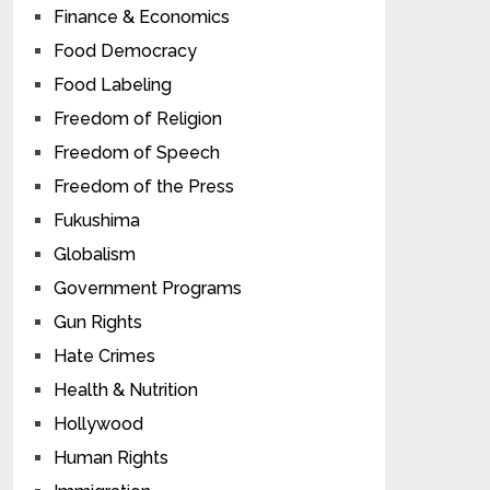
Finance & Economics
Food Democracy
Food Labeling
Freedom of Religion
Freedom of Speech
Freedom of the Press
Fukushima
Globalism
Government Programs
Gun Rights
Hate Crimes
Health & Nutrition
Hollywood
Human Rights