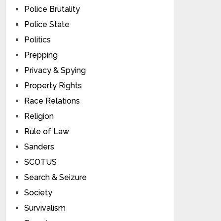
Police Brutality
Police State
Politics
Prepping
Privacy & Spying
Property Rights
Race Relations
Religion
Rule of Law
Sanders
SCOTUS
Search & Seizure
Society
Survivalism