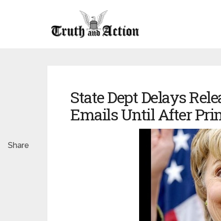
State Dept Delays Relea
Emails Until After Pri
Share