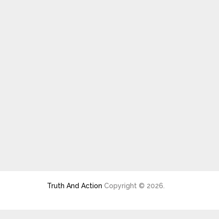
Truth And Action
Copyright © 2026.