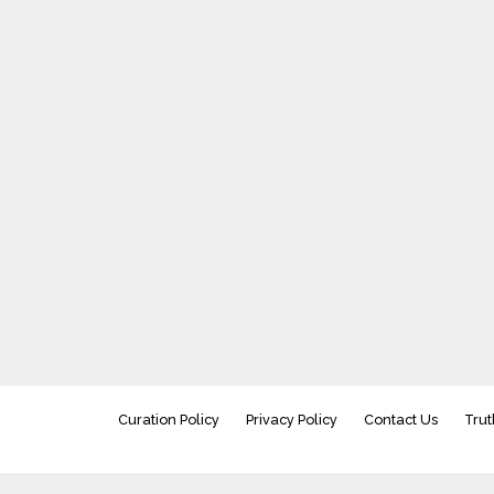
Curation Policy
Privacy Policy
Contact Us
Trut