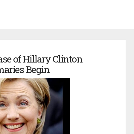
se of Hillary Clinton
maries Begin