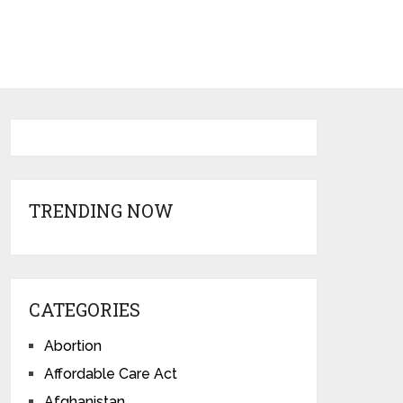
TRENDING NOW
CATEGORIES
Abortion
Affordable Care Act
Afghanistan