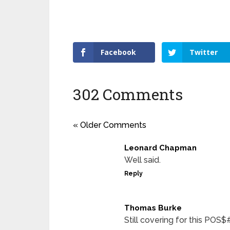
Facebook
Twitter
302 Comments
« Older Comments
Leonard Chapman
Well said.
Reply
Thomas Burke
Still covering for this POS$