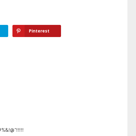
Pinterest
#%&!@*!!!!!