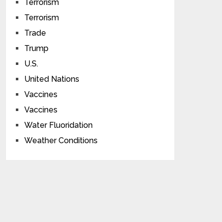
Terrorism
Terrorism
Trade
Trump
U.S.
United Nations
Vaccines
Vaccines
Water Fluoridation
Weather Conditions