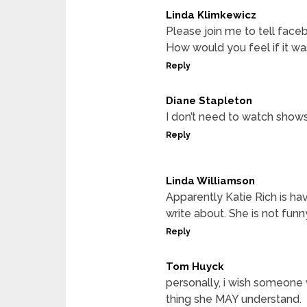
Linda Klimkewicz
Please join me to tell face
How would you feel if it was
Reply
Diane Stapleton
I don’t need to watch show
Reply
Linda Williamson
Apparently Katie Rich is hav
write about. She is not funn
Reply
Tom Huyck
personally, i wish someone
thing she MAY understand.