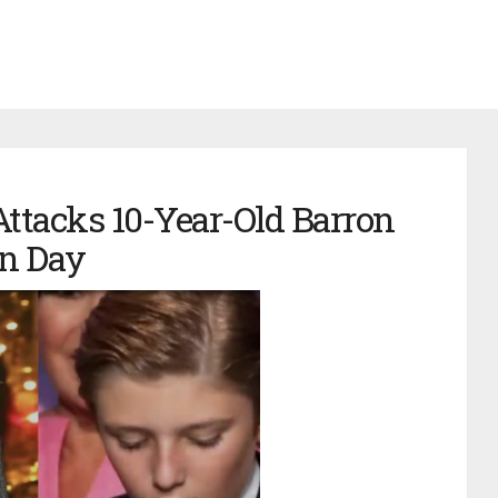
Attacks 10-Year-Old Barron
n Day