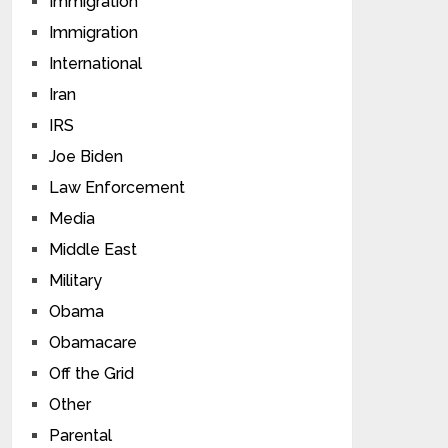
Immigration
Immigration
International
Iran
IRS
Joe Biden
Law Enforcement
Media
Middle East
Military
Obama
Obamacare
Off the Grid
Other
Parental