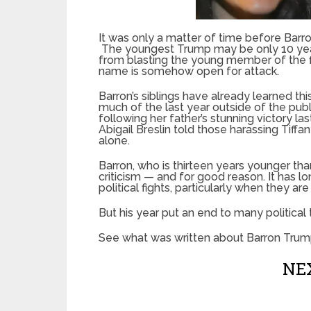
It was only a matter of time before Bar
The youngest Trump may be only 10 years 
from blasting the young member of the fi
name is somehow open for attack.
Barron’s siblings have already learned th
much of the last year outside of the publ
following her father’s stunning victory la
Abigail Breslin told those harassing Tiffan
alone.
Barron, who is thirteen years younger tha
criticism — and for good reason. It has 
political fights, particularly when they ar
But his year put an end to many political t
See what was written about Barron Trum
NEX