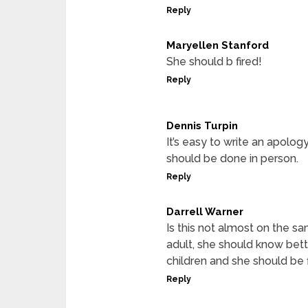
Reply
Maryellen Stanford
She should b fired!
Reply
Dennis Turpin
It’s easy to write an apolo
should be done in person.
Reply
Darrell Warner
Is this not almost on the s
adult, she should know bett
children and she should be f
Reply