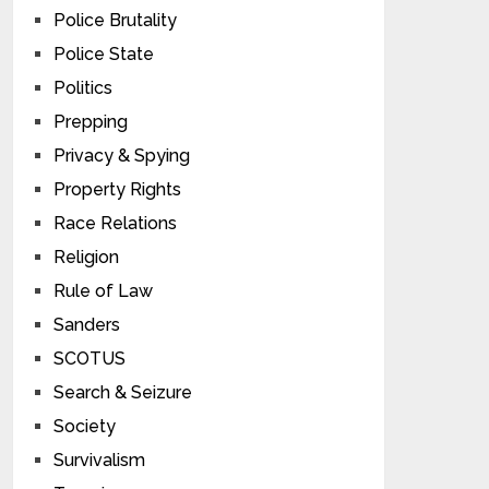
Police Brutality
Police State
Politics
Prepping
Privacy & Spying
Property Rights
Race Relations
Religion
Rule of Law
Sanders
SCOTUS
Search & Seizure
Society
Survivalism