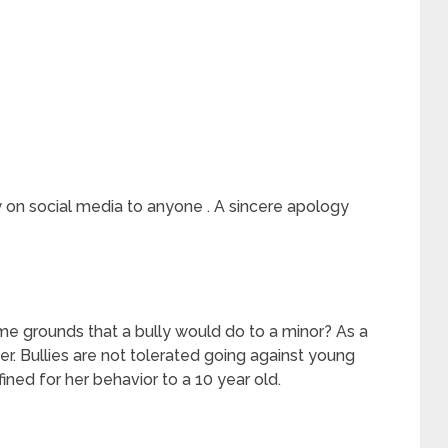
gy on social media to anyone . A sincere apology
ame grounds that a bully would do to a minor? As a
er. Bullies are not tolerated going against young
ined for her behavior to a 10 year old.