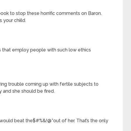
book to stop these horrific comments on Baron.
 your chiild.
s that employ people with such low ethics
ing trouble coming up with fertile subjects to
y and she should be fired.
 would beat the$#%&!@*out of her. That’s the only