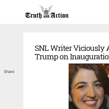
SNL Writer Viciously 
Trump on Inauguratio
Share