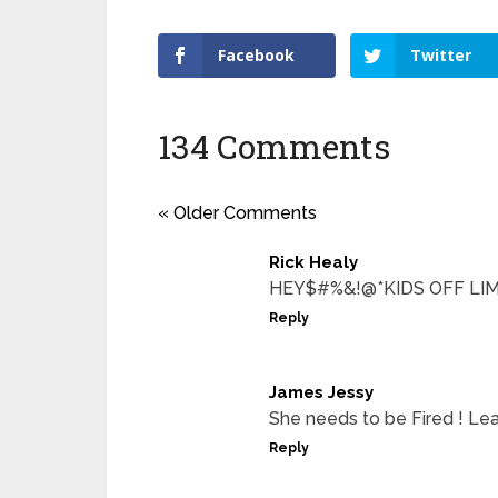
Facebook
Twitter
134 Comments
« Older Comments
Rick Healy
HEY$#%&!@*KIDS OFF LIMI
Reply
James Jessy
She needs to be Fired ! Leav
Reply