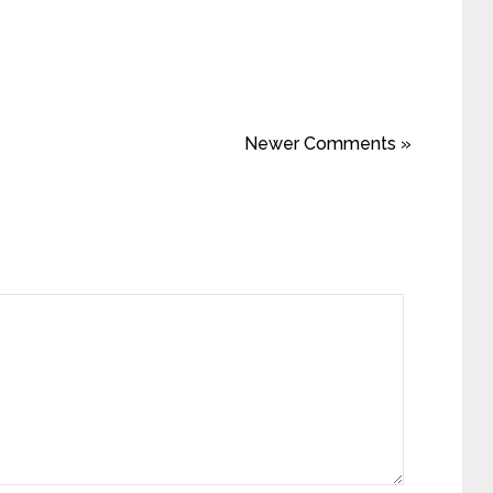
Newer Comments »