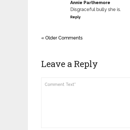
Annie Parthemore
Disgraceful bully she is.
Reply
« Older Comments
Leave a Reply