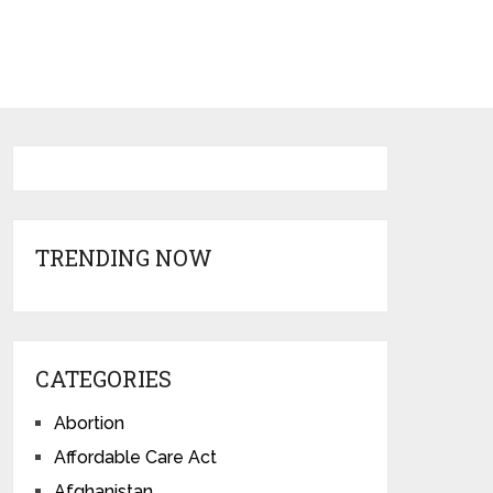
TRENDING NOW
CATEGORIES
Abortion
Affordable Care Act
Afghanistan