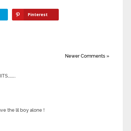
Pinterest
Newer Comments »
TS………..
e the lil boy alone !