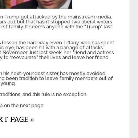
ron Trump got attacked by the mainstream media.
old, but that hasn’t stopped two liberal writers
rst family. It seems anyone with the “Trump” last
is lesson the hard way. Even Tiffany, who has spent
ic eye, has been hit with a barrage of attacks
st November. Just last week, her friend and actress
y to “reevaluate” their lives and leave her friend
n his next-youngest sister, has mostly avoided
long been tradition to leave family members out of
e young.
raditions, and this rule is no exception.
p on the next page:
T PAGE »