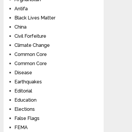
Antifa
Black Lives Matter
China
Civil Forfeiture
Climate Change
Common Core
Common Core
Disease
Earthquakes
Editorial
Education
Elections
False Flags
FEMA