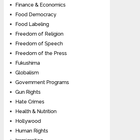
Finance & Economics
Food Democracy
Food Labeling
Freedom of Religion
Freedom of Speech
Freedom of the Press
Fukushima
Globalism
Government Programs
Gun Rights
Hate Crimes
Health & Nutrition
Hollywood
Human Rights