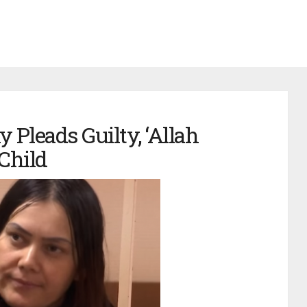
Pleads Guilty, ‘Allah
 Child