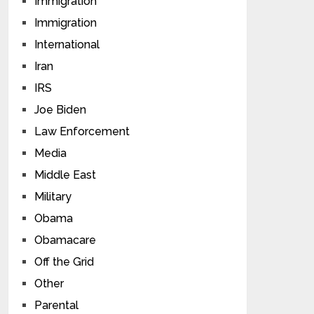
Immigration
Immigration
International
Iran
IRS
Joe Biden
Law Enforcement
Media
Middle East
Military
Obama
Obamacare
Off the Grid
Other
Parental