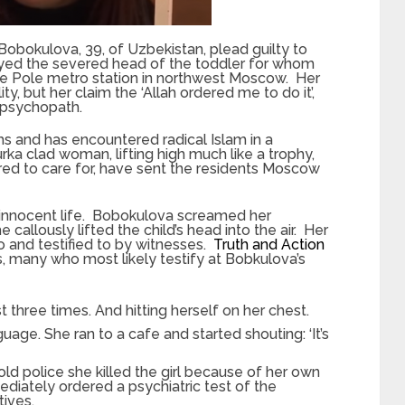
a Bobokulova, 39, of Uzbekistan, plead guilty to
ayed the severed head of the toddler for whom
oye Pole metro station in northwest Moscow. Her
ity, but her claim the ‘Allah ordered me to do it’,
 psychopath.
s and has encountered radical Islam in a
a clad woman, lifting high much like a trophy,
red to care for, have sent the residents Moscow
n innocent life. Bobokulova screamed her
e callously lifted the child’s head into the air. Her
 and testified to by witnesses.
Truth and Action
, many who most likely testify at Bobkulova’s
ast three times. And hitting herself on her chest.
uage. She ran to a cafe and started shouting: ‘It’s
told police she killed the girl because of her own
mediately ordered a psychiatric test of the
ives.