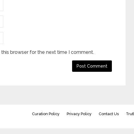
this browser for the next time I comment.
Curation Policy
Privacy Policy
Contact Us
Trut