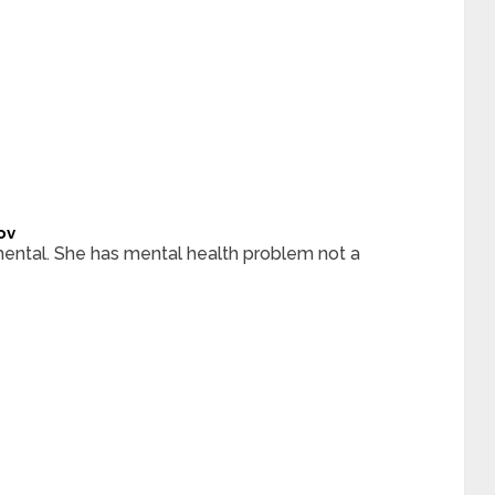
ov
ental. She has mental health problem not a