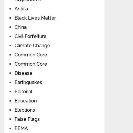
Antifa
Black Lives Matter
China
Civil Forfeiture
Climate Change
Common Core
Common Core
Disease
Earthquakes
Editorial
Education
Elections
False Flags
FEMA