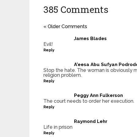
385 Comments
« Older Comments
James Blades
Evil!
Reply
A'eesa Abu Sufyan Podrod
Stop the hate. The woman is obviously m
religion problem.
Reply
Peggy Ann Fulkerson
The court needs to order her execution.
Reply
Raymond Lehr
Life in prison
Reply