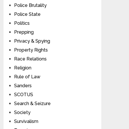
Police Brutality
Police State
Politics
Prepping
Privacy & Spying
Property Rights
Race Relations
Religion
Rule of Law
Sanders
SCOTUS
Search & Seizure
Society
Survivalism