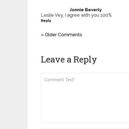
Jonnie Beverly
Leslie Vey, I agree with you 100%
Reply
« Older Comments
Leave a Reply