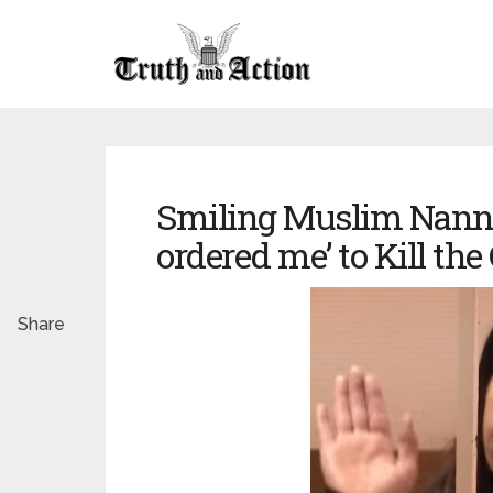
Smiling Muslim Nanny 
ordered me’ to Kill the
Share