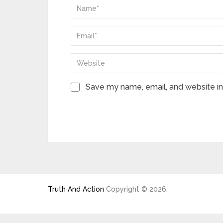
Save my name, email, and website in 
Truth And Action
Copyright © 2026.