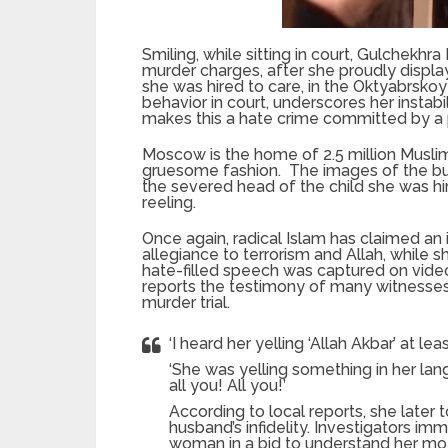
Smiling, while sitting in court, Gulchekhr
murder charges, after she proudly displ
she was hired to care, in the Oktyabrsk
behavior in court, underscores her instabil
makes this a hate crime committed by a
Moscow is the home of 2.5 million Muslim
gruesome fashion. The images of the burk
the severed head of the child she was hi
reeling.
Once again, radical Islam has claimed a
allegiance to terrorism and Allah, while sh
hate-filled speech was captured on video
reports the testimony of many witnesses
murder trial.
‘I heard her yelling ‘Allah Akbar’ at le
‘She was yelling something in her lang
all you! All you!’
According to local reports, she later 
husband’s infidelity. Investigators im
woman in a bid to understand her mot