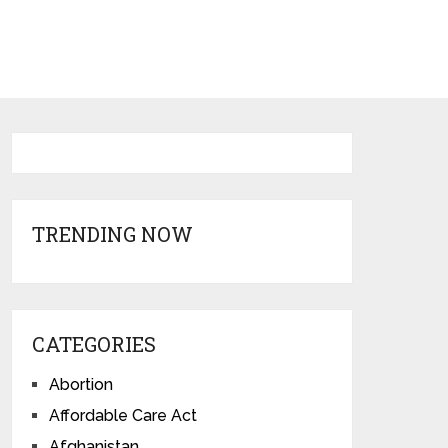
TRENDING NOW
CATEGORIES
Abortion
Affordable Care Act
Afghanistan