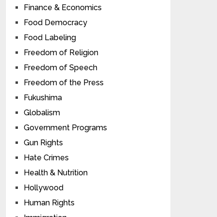
Finance & Economics
Food Democracy
Food Labeling
Freedom of Religion
Freedom of Speech
Freedom of the Press
Fukushima
Globalism
Government Programs
Gun Rights
Hate Crimes
Health & Nutrition
Hollywood
Human Rights