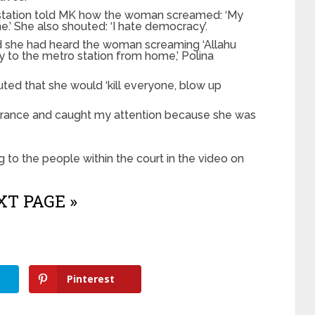
station told MK how the woman screamed: ‘My
ne.’ She also shouted: ‘I hate democracy’.
aid she had heard the woman screaming ‘Allahu
ay to the metro station from home,’ Polina
ed that she would ‘kill everyone, blow up
trance and caught my attention because she was
 to the people within the court in the video on
T PAGE »
Pinterest