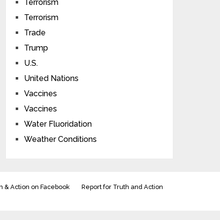
Terrorism
Terrorism
Trade
Trump
U.S.
United Nations
Vaccines
Vaccines
Water Fluoridation
Weather Conditions
h & Action on Facebook
Report for Truth and Action