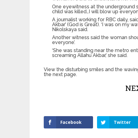
One eyewitness at the underground 
child was killed…I will blow up everyo
A journalist working for RBC daily, s
Akbar’ (God is Great). ‘I was on my w
Nikolskaya said.
Another witness said the woman shout
everyone’.
‘She was standing near the metro en
screaming Allahu Akbar,’ she said.
View the disturbing smiles and the waving
the next page.
NEX
Facebook
Twitter