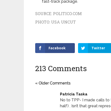
fast-track package.
SOURCE:
POLITICO.COM
PHOTO:
USA UNCUT
Facebook
Twitter
213 Comments
« Older Comments
Patricia Taska
No to TPP- I made calls to
half) . Isn’t that great repre