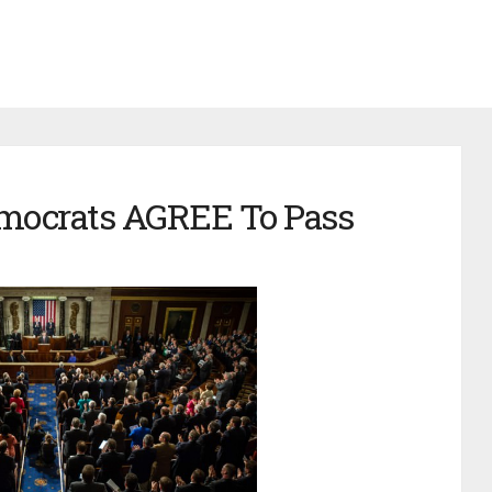
mocrats AGREE To Pass