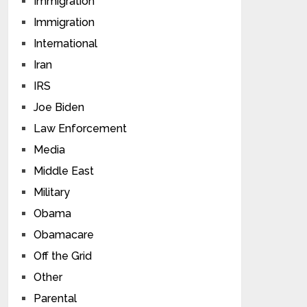
Immigration
Immigration
International
Iran
IRS
Joe Biden
Law Enforcement
Media
Middle East
Military
Obama
Obamacare
Off the Grid
Other
Parental