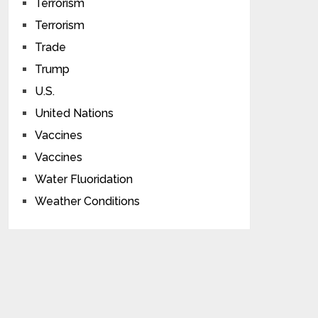
Terrorism
Terrorism
Trade
Trump
U.S.
United Nations
Vaccines
Vaccines
Water Fluoridation
Weather Conditions