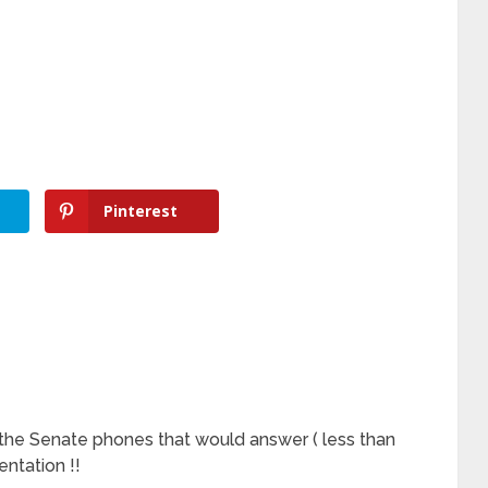
Pinterest
 the Senate phones that would answer ( less than
sentation !!