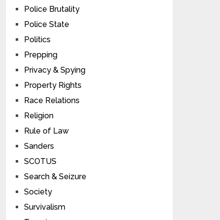
Police Brutality
Police State
Politics
Prepping
Privacy & Spying
Property Rights
Race Relations
Religion
Rule of Law
Sanders
SCOTUS
Search & Seizure
Society
Survivalism