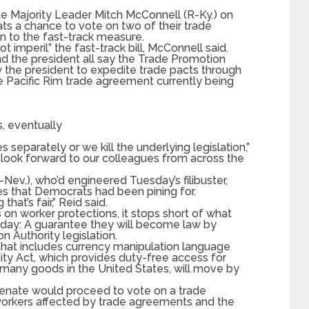
 Majority Leader Mitch McConnell (R-Ky.) on
ts a chance to vote on two of their trade
ion to the fast-track measure.
t imperil” the fast-track bill, McConnell said.
d the president all say the Trade Promotion
 the president to expedite trade pacts through
ge Pacific Rim trade agreement currently being
s, eventually
separately or we kill the underlying legislation,”
 I look forward to our colleagues from across the
Nev.), who’d engineered Tuesday’s filibuster,
es that Democrats had been pining for.
hat’s fair,” Reid said.
on worker protections, it stops short of what
ay: A guarantee they will become law by
 Authority legislation.
that includes currency manipulation language
ty Act, which provides duty-free access for
l many goods in the United States, will move by
Senate would proceed to vote on a trade
. workers affected by trade agreements and the