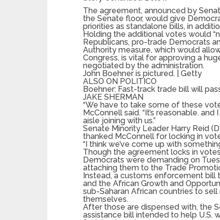
The agreement, announced by Senate
the Senate floor, would give Democra
priorities as standalone bills, in addit
Holding the additional votes would “no
Republicans, pro-trade Democrats an
Authority measure, which would allow
Congress, is vital for approving a hu
negotiated by the administration.
John Boehner is pictured. | Getty
ALSO ON POLITICO
Boehner: Fast-track trade bill will pas
JAKE SHERMAN
“We have to take some of these votes 
McConnell said. “It’s reasonable. and
aisle joining with us.”
Senate Minority Leader Harry Reid (D-
thanked McConnell for locking in vot
“I think we’ve come up with something t
Though the agreement locks in votes 
Democrats were demanding on Tuesd
attaching them to the Trade Promotion
Instead, a customs enforcement bill 
and the African Growth and Opportuni
sub-Saharan African countries to sel
themselves.
After those are dispensed with, the 
assistance bill intended to help U.S