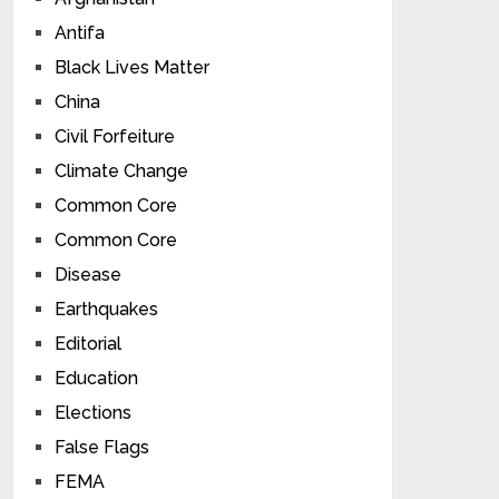
Antifa
Black Lives Matter
China
Civil Forfeiture
Climate Change
Common Core
Common Core
Disease
Earthquakes
Editorial
Education
Elections
False Flags
FEMA