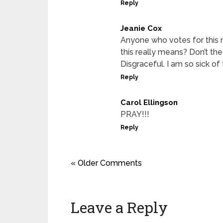
Reply
Jeanie Cox
Anyone who votes for this 
this really means? Don’t the
Disgraceful. I am so sick of 
Reply
Carol Ellingson
PRAY!!!
Reply
« Older Comments
Leave a Reply