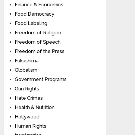
Finance & Economics
Food Democracy
Food Labeling
Freedom of Religion
Freedom of Speech
Freedom of the Press
Fukushima
Globalism
Government Programs
Gun Rights
Hate Crimes
Health & Nutrition
Hollywood
Human Rights