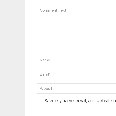
Save my name, email, and website in 