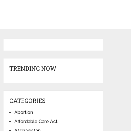
TRENDING NOW
CATEGORIES
Abortion
Affordable Care Act
Afghanistan