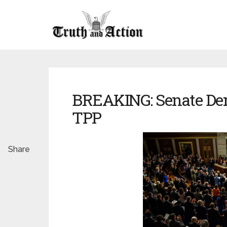
BREAKING: Senate De
TPP
Share