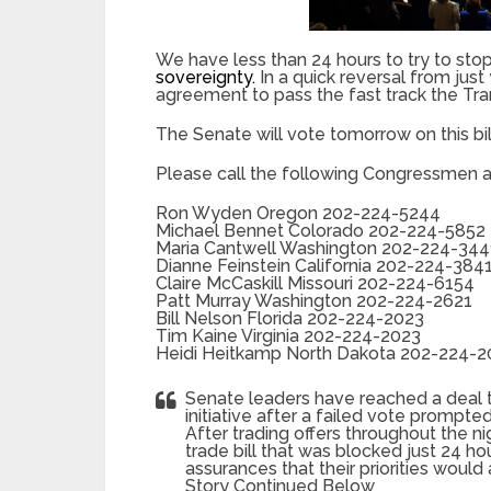
We have less than 24 hours to try to stop 
sovereignty.
In a quick reversal from ju
agreement to pass the fast track the Trans
The Senate will vote tomorrow on this bil
Please call the following Congressmen a
Ron Wyden Oregon 202-224-5244
Michael Bennet Colorado 202-224-5852
Maria Cantwell Washington 202-224-344
Dianne Feinstein California 202-224-384
Claire McCaskill Missouri 202-224-6154
Patt Murray Washington 202-224-2621
Bill Nelson Florida 202-224-2023
Tim Kaine Virginia 202-224-2023
Heidi Heitkamp North Dakota 202-224-
Senate leaders have reached a deal 
initiative after a failed vote prompt
After trading offers throughout the ni
trade bill that was blocked just 24
assurances that their priorities would
Story Continued Below