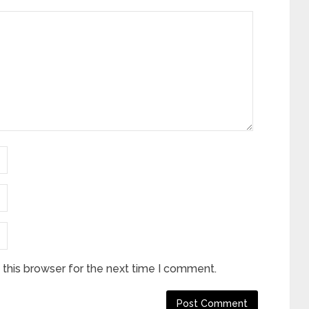
this browser for the next time I comment.