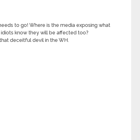
needs to go! Where is the media exposing what
 idiots know they will be affected too?
that deceitful devil in the WH.