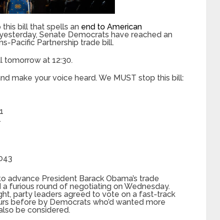
this bill that spells an
end to American
st yesterday, Senate Democrats have reached an
-Pacific Partnership trade bill.
l tomorrow at 12:30.
nd make your voice heard. We MUST stop this bill:
1
1
2043
to advance President Barack Obama’s trade
ed a furious round of negotiating on Wednesday.
ght, party leaders agreed to vote on a fast-track
 hours before by Democrats who’d wanted more
 also be considered.