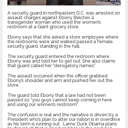
A security guard in northeastern D.C. was arrested on
assault charges against Ebony Belcher, a
transgender woman who used the women’s
restroom at a Giant grocery store.
Ebony says that she asked a store employee where
the restrooms were and walked passed a female
security guard, standing in the hall.
The security guard entered the restroom where
Ebony was and told her to get out. She also claims
that guard called her “derogatory names”.
The assault occurred when the officer grabbed
Ebony’s shoulder and arm and pushed her out the
store.
The guard told Ebony that a law had not been
passed so “you guys cannot keep coming in here
and using our women’s restroom”.
The confusion is real and the narrative is driven by a
President who’s plan to alter our nation is in overdrive
as his term is running out. Lame Duck Obama plans