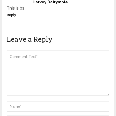
Harvey Dalrymple
This is bs
Reply
Leave a Reply