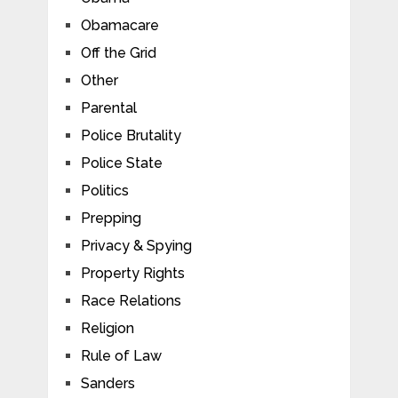
Obamacare
Off the Grid
Other
Parental
Police Brutality
Police State
Politics
Prepping
Privacy & Spying
Property Rights
Race Relations
Religion
Rule of Law
Sanders