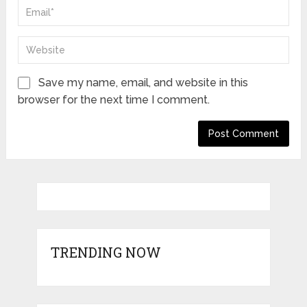
Save my name, email, and website in this
browser for the next time I comment.
TRENDING NOW