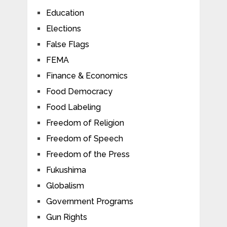
Education
Elections
False Flags
FEMA
Finance & Economics
Food Democracy
Food Labeling
Freedom of Religion
Freedom of Speech
Freedom of the Press
Fukushima
Globalism
Government Programs
Gun Rights