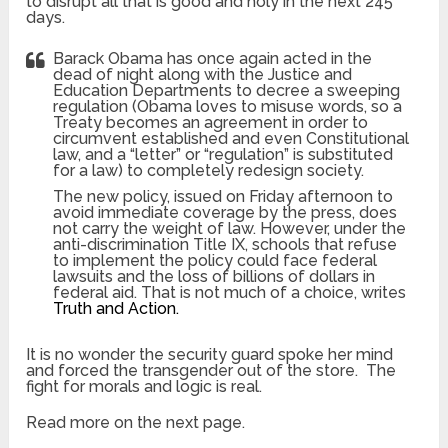
to disrupt all that is good and holy in the next 245
days.
Barack Obama has once again acted in the
dead of night along with the Justice and
Education Departments to decree a sweeping
regulation (Obama loves to misuse words, so a
Treaty becomes an agreement in order to
circumvent established and even Constitutional
law, and a “letter” or “regulation” is substituted
for a law) to completely redesign society.
The new policy, issued on Friday afternoon to
avoid immediate coverage by the press, does
not carry the weight of law. However, under the
anti-discrimination Title IX, schools that refuse
to implement the policy could face federal
lawsuits and the loss of billions of dollars in
federal aid. That is not much of a choice, writes
Truth and Action.
It is no wonder the security guard spoke her mind
and forced the transgender out of the store. The
fight for morals and logic is real.
Read more on the next page.