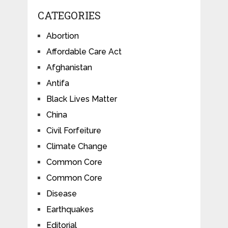
CATEGORIES
Abortion
Affordable Care Act
Afghanistan
Antifa
Black Lives Matter
China
Civil Forfeiture
Climate Change
Common Core
Common Core
Disease
Earthquakes
Editorial