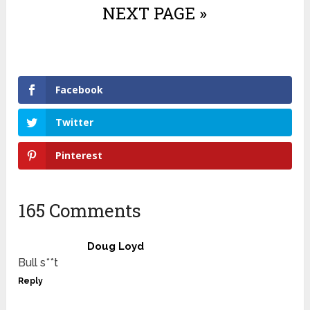
NEXT PAGE »
Facebook
Twitter
Pinterest
165 Comments
Doug Loyd
Bull s**t
Reply