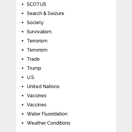
SCOTUS
Search & Seizure
Society
Survivalism
Terrorism
Terrorism
Trade
Trump
U.S.
United Nations
Vaccines
Vaccines
Water Fluoridation
Weather Conditions