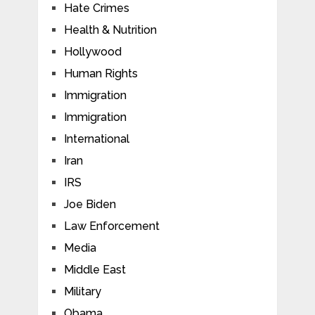
Hate Crimes
Health & Nutrition
Hollywood
Human Rights
Immigration
Immigration
International
Iran
IRS
Joe Biden
Law Enforcement
Media
Middle East
Military
Obama