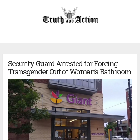
Security Guard Arrested for Forcing
Transgender Out of Woman’s Bathroom