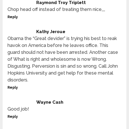
Raymond Troy Triplett
Chop head off instead of treating them nice,,,,
Reply
Kathy Jeroue
Obama the “Great devider” is trying his best to reak
havok on America before he leaves office. This
guard should not have been arrested. Another case
of What is right and wholesome is now Wrong.
Disgusting. Perversion is sin and so wrong. Call John
Hopkins University and get help for these mental
disorders.
Reply
Wayne Cash
Good job!
Reply