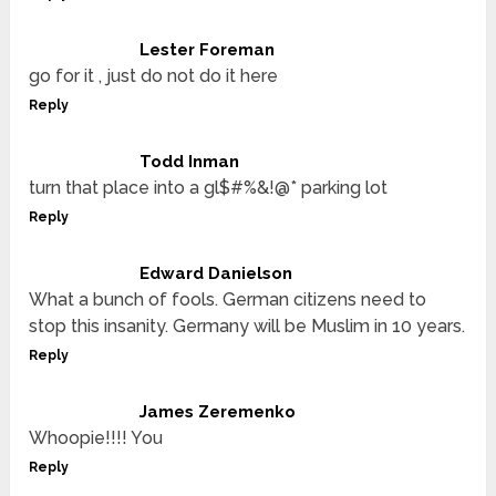
Lester Foreman
go for it , just do not do it here
Reply
Todd Inman
turn that place into a gl$#%&!@* parking lot
Reply
Edward Danielson
What a bunch of fools. German citizens need to
stop this insanity. Germany will be Muslim in 10 years.
Reply
James Zeremenko
Whoopie!!!! You
Reply