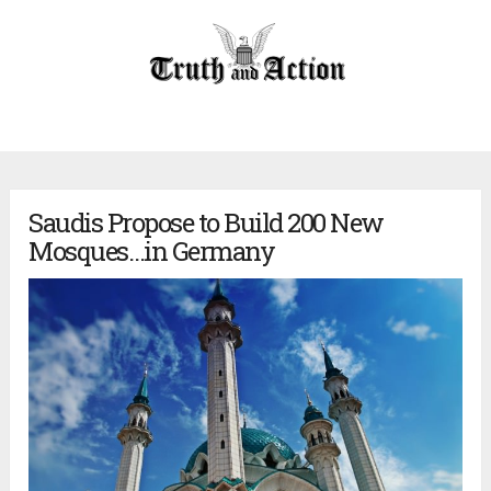
Saudis Propose to Build 200 New
Mosques…in Germany