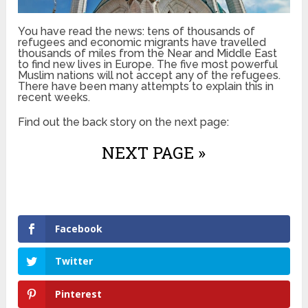
You have read the news: tens of thousands of
refugees and economic migrants have travelled
thousands of miles from the Near and Middle East
to find new lives in Europe. The five most powerful
Muslim nations will not accept any of the refugees.
There have been many attempts to explain this in
recent weeks.
Find out the back story on the next page:
NEXT PAGE »
Facebook
Twitter
Pinterest