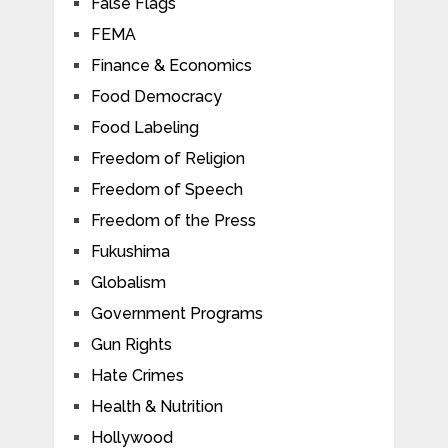
False Flags
FEMA
Finance & Economics
Food Democracy
Food Labeling
Freedom of Religion
Freedom of Speech
Freedom of the Press
Fukushima
Globalism
Government Programs
Gun Rights
Hate Crimes
Health & Nutrition
Hollywood