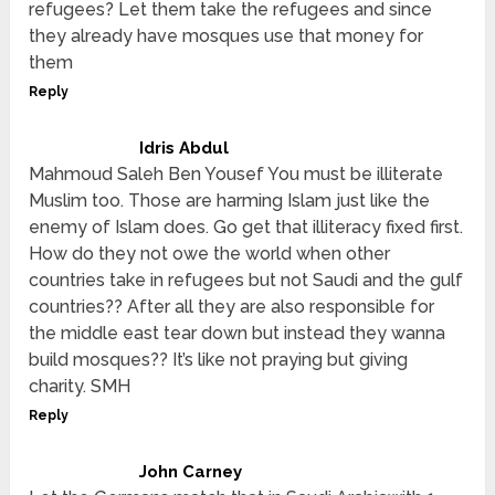
refugees? Let them take the refugees and since
they already have mosques use that money for
them
Reply
Idris Abdul
Mahmoud Saleh Ben Yousef You must be illiterate
Muslim too. Those are harming Islam just like the
enemy of Islam does. Go get that illiteracy fixed first.
How do they not owe the world when other
countries take in refugees but not Saudi and the gulf
countries?? After all they are also responsible for
the middle east tear down but instead they wanna
build mosques?? It’s like not praying but giving
charity. SMH
Reply
John Carney