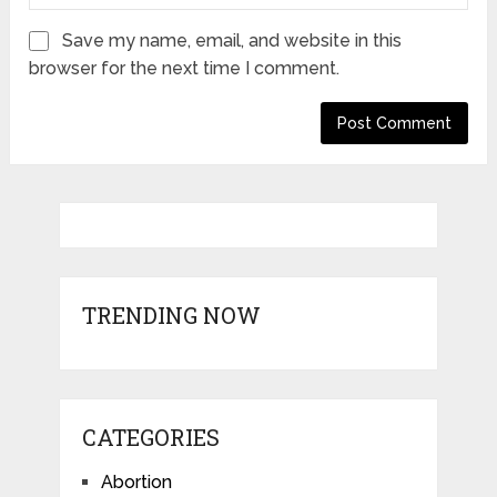
Save my name, email, and website in this
browser for the next time I comment.
TRENDING NOW
CATEGORIES
Abortion