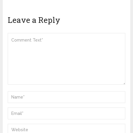
Leave a Reply