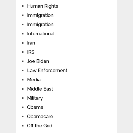
Human Rights
Immigration
Immigration
International
Iran
IRS
Joe Biden
Law Enforcement
Media
Middle East
Military
Obama
Obamacare
Off the Grid