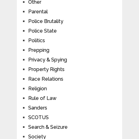
Other
Parental
Police Brutality
Police State
Politics
Prepping
Privacy & Spying
Property Rights
Race Relations
Religion
Rule of Law
Sanders
SCOTUS
Search & Seizure
Society