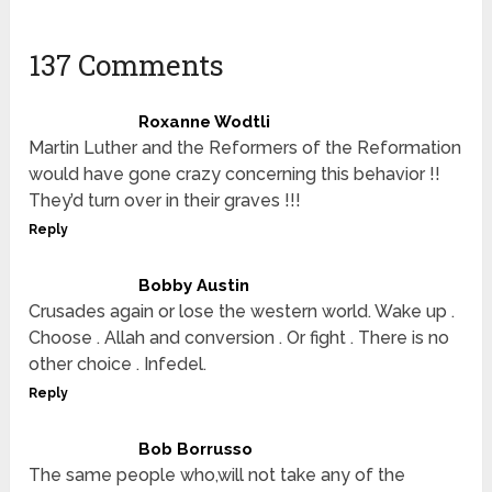
137 Comments
Roxanne Wodtli
Martin Luther and the Reformers of the Reformation
would have gone crazy concerning this behavior !!
They’d turn over in their graves !!!
Reply
Bobby Austin
Crusades again or lose the western world. Wake up .
Choose . Allah and conversion . Or fight . There is no
other choice . Infedel.
Reply
Bob Borrusso
The same people who,will not take any of the