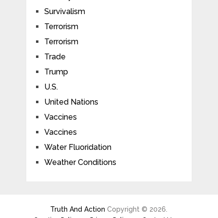
Survivalism
Terrorism
Terrorism
Trade
Trump
U.S.
United Nations
Vaccines
Vaccines
Water Fluoridation
Weather Conditions
Truth And Action
Copyright © 2026.