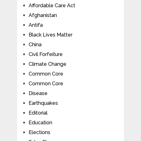
Affordable Care Act
Afghanistan
Antifa
Black Lives Matter
China
Civil Forfeiture
Climate Change
Common Core
Common Core
Disease
Earthquakes
Editorial
Education
Elections