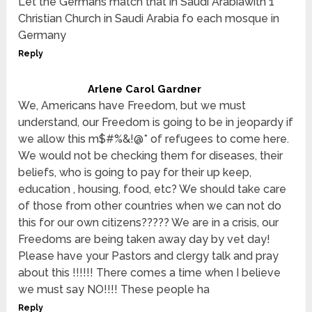
Let the Germans match that in Saudi Arabiawith 1
Christian Church in Saudi Arabia fo each mosque in
Germany
Reply
Arlene Carol Gardner
We, Americans have Freedom, but we must
understand, our Freedom is going to be in jeopardy if
we allow this m$#%&!@* of refugees to come here.
We would not be checking them for diseases, their
beliefs, who is going to pay for their up keep,
education , housing, food, etc? We should take care
of those from other countries when we can not do
this for our own citizens????? We are in a crisis, our
Freedoms are being taken away day by vet day!
Please have your Pastors and clergy talk and pray
about this !!!!!! There comes a time when I believe
we must say NO!!!! These people ha
Reply