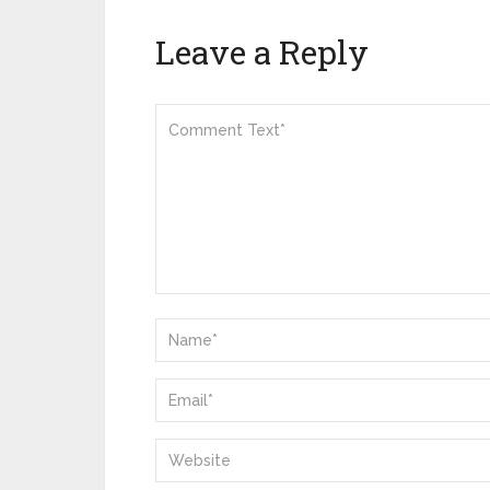
Leave a Reply