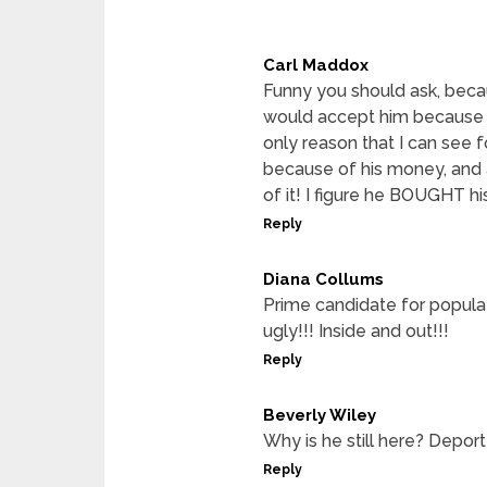
Carl Maddox
Funny you should ask, becau
would accept him because 
only reason that I can see f
because of his money, and 
of it! I figure he BOUGHT his
Reply
Diana Collums
Prime candidate for populat
ugly!!! Inside and out!!!
Reply
Beverly Wiley
Why is he still here? Deport 
Reply