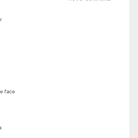
r
he face
a