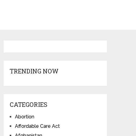
TRENDING NOW
CATEGORIES
Abortion
Affordable Care Act
Afghanistan