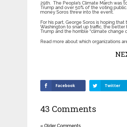
29th. The People’s Climate March was to
Trump and over 50% of the voting publi
money Soros threw into the event.
For his part, George Soros is hoping that
Washington to snarl up traffic, the better
Trump and the horrible “climate change d
Read more about which organizations ar
NEX
Facebook
Twitter
43 Comments
« Older Comments