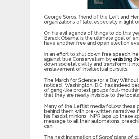
George Soros, friend of the Left and Her
organizations of late, especially in ligh
On his evil agenda of things to do this ye
Barack Obama, is the ultimate goal of en
have another free and open election eve
In an effort to shut down free speech, he 
against true Conservatism by
enlisting th
down societal civility and transform it int
enslavement of intellectual pursuits.
The March for Science (or a Day Witho
noticed. Washington, D.C. has indeed b
of gang-like protest groups foul-mouthi
that they are nearly invisible to the locals
Many of the Leftist media follow these p
behind them with pre-written narratives
his Fascist minions. NPR laps up these 
message to all their automatons, preach
can.
The next incarnation of Soros’ plans of g