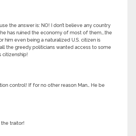
se the answer is: NO! I don’t believe any country
he has ruined the economy of most of them….the
or him even being a naturalized U.S. citizen is
all the greedy politicians wanted access to some
 citizenship!
ion control! If for no other reason Man… He be
the traitor!