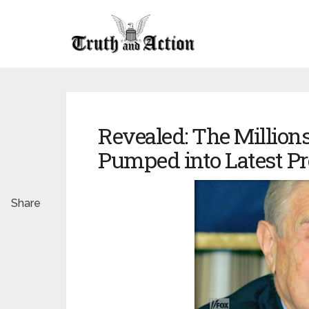
Revealed: The Million
Pumped into Latest Pr
Share