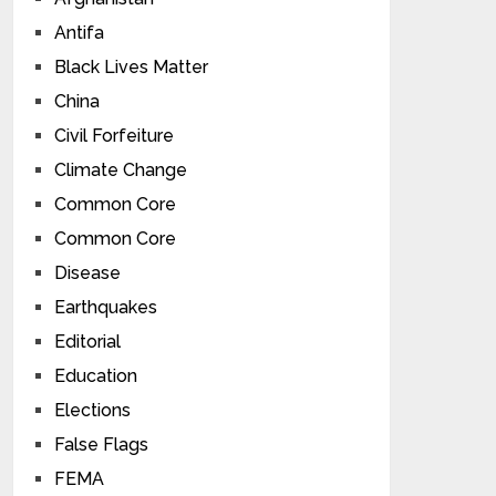
Antifa
Black Lives Matter
China
Civil Forfeiture
Climate Change
Common Core
Common Core
Disease
Earthquakes
Editorial
Education
Elections
False Flags
FEMA