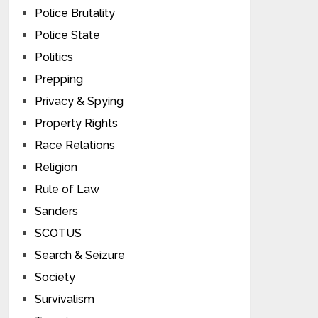
Police Brutality
Police State
Politics
Prepping
Privacy & Spying
Property Rights
Race Relations
Religion
Rule of Law
Sanders
SCOTUS
Search & Seizure
Society
Survivalism