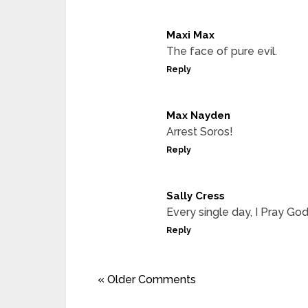
Maxi Max
The face of pure evil.
Reply
Max Nayden
Arrest Soros!
Reply
Sally Cress
Every single day, I Pray God
Reply
« Older Comments