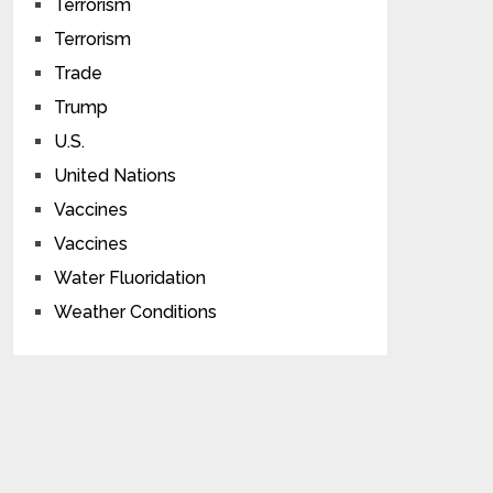
Terrorism
Terrorism
Trade
Trump
U.S.
United Nations
Vaccines
Vaccines
Water Fluoridation
Weather Conditions