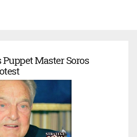
s Puppet Master Soros
otest