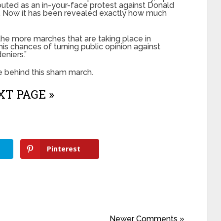
uted as an in-your-face protest against Donald
c. Now it has been revealed exactly how much
 the more marches that are taking place in
 his chances of turning public opinion against
eniers.”
e behind this sham march.
T PAGE »
Pinterest
Newer Comments »