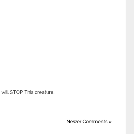
 will STOP This creature.
Newer Comments »