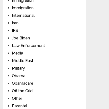
Immigration
Immigration
International
Iran
IRS
Joe Biden
Law Enforcement
Media
Middle East
Military
Obama
Obamacare
Off the Grid
Other
Parental