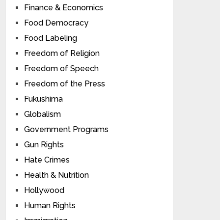
Finance & Economics
Food Democracy
Food Labeling
Freedom of Religion
Freedom of Speech
Freedom of the Press
Fukushima
Globalism
Government Programs
Gun Rights
Hate Crimes
Health & Nutrition
Hollywood
Human Rights