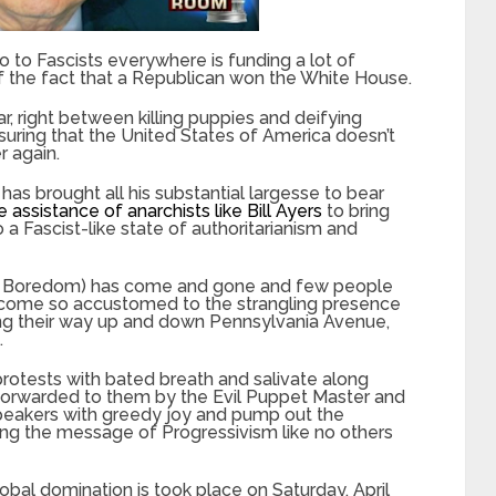
o to Fascists everywhere is funding a lot of
t of the fact that a Republican won the White House.
ar, right between killing puppies and deifying
suring that the United States of America doesn’t
r again.
has brought all his substantial largesse to bear
e assistance of anarchists like Bill Ayers
to bring
o a Fascist-like state of authoritarianism and
ut Boredom) has come and gone and few people
ecome so accustomed to the strangling presence
ng their way up and down Pennsylvania Avenue,
.
rotests with bated breath and salivate along
 forwarded to them by the Evil Puppet Master and
speakers with greedy joy and pump out the
ing the message of Progressivism like no others
lobal domination is took place on Saturday, April