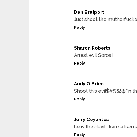
Dan Brulport
Just shoot the mutherfucke
Reply
Sharon Roberts
Arrest evil Soros!
Reply
Andy O Brien
Shoot this evil$#%&!@*in t
Reply
Jerry Coyantes
he is the devil,,,,karma karm
Reply