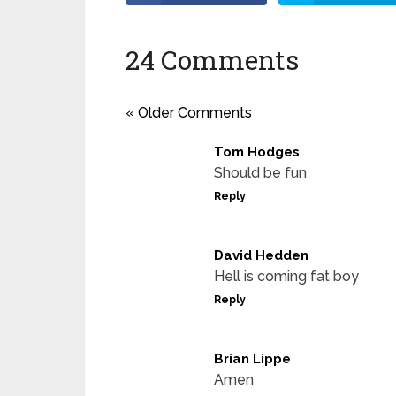
24 Comments
« Older Comments
Tom Hodges
Should be fun
Reply
David Hedden
Hell is coming fat boy
Reply
Brian Lippe
Amen