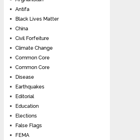
Antifa
Black Lives Matter
China
Civil Forfeiture
Climate Change
Common Core
Common Core
Disease
Earthquakes
Editorial
Education
Elections
False Flags
FEMA