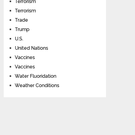
Terrorism
Terrorism
Trade
Trump
U.S.
United Nations
Vaccines
Vaccines
Water Fluoridation
Weather Conditions