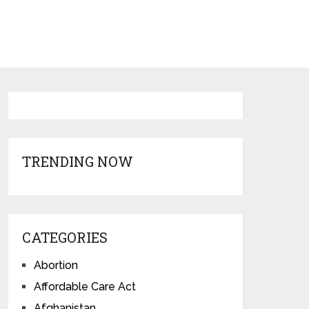
TRENDING NOW
CATEGORIES
Abortion
Affordable Care Act
Afghanistan