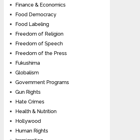
Finance & Economics
Food Democracy
Food Labeling
Freedom of Religion
Freedom of Speech
Freedom of the Press
Fukushima
Globalism
Government Programs
Gun Rights
Hate Crimes
Health & Nutrition
Hollywood
Human Rights