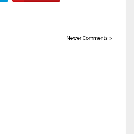
Newer Comments »