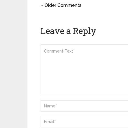
« Older Comments
Leave a Reply