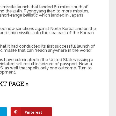
 missile launch that landed 60 miles south of
and the 29th, Pyongyang fired to more missiles,
hort-range ballistic which landed in Japan’s
ed new sanctions against North Korea, and on the
nti-ship missiles into the sea east of the Korean
at it had conducted its first successful launch of
ic missile that can “reach anywhere in the world.”
s have culminated in the United States issuing a
violated, will result in seizure of passport. Now, a
.S. as well that spells only one outcome. Turn to
lopment.
T PAGE »
Pinterest