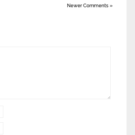
Newer Comments »