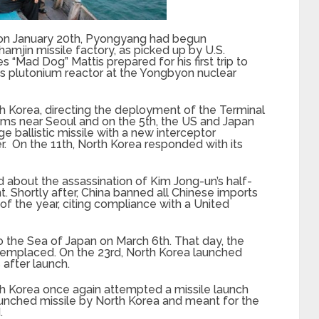
n on January 20th, Pyongyang had begun
hamjin missile factory, as picked up by U.S.
 “Mad Dog” Mattis prepared for his first trip to
its plutonium reactor at the Yongbyon nuclear
th Korea, directing the deployment of the Terminal
ms near Seoul and on the 5th, the US and Japan
ballistic missile with a new interceptor
. On the 11th, North Korea responded with its
 about the assassination of Kim Jong-un’s half-
 Shortly after, China banned all Chinese imports
of the year, citing compliance with a United
nto the Sea of Japan on March 6th. That day, the
emplaced. On the 23rd, North Korea launched
after launch.
th Korea once again attempted a missile launch
launched missile by North Korea and meant for the
.