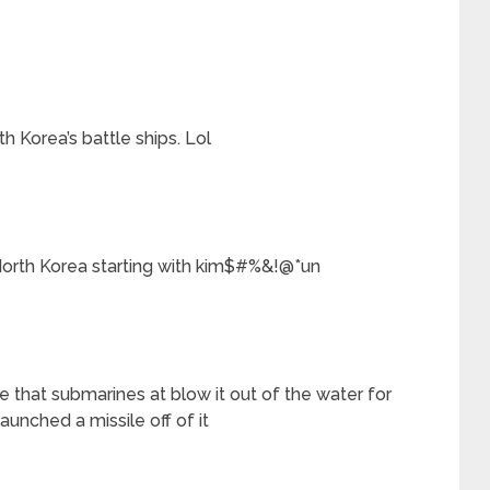
h Korea’s battle ships. Lol
 North Korea starting with kim$#%&!@*un
 that submarines at blow it out of the water for
unched a missile off of it