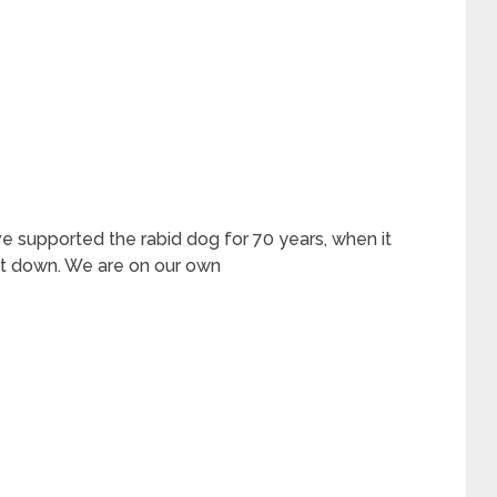
e supported the rabid dog for 70 years, when it
 it down. We are on our own