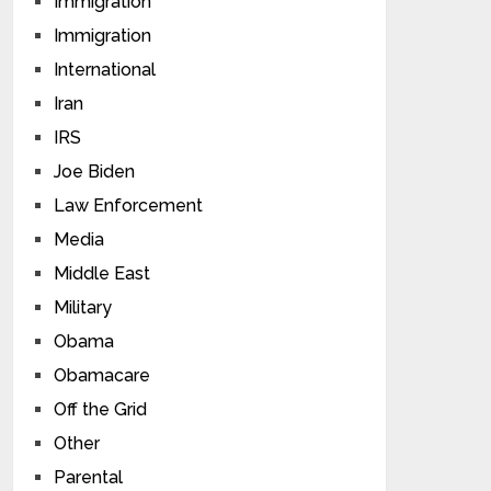
Immigration
Immigration
International
Iran
IRS
Joe Biden
Law Enforcement
Media
Middle East
Military
Obama
Obamacare
Off the Grid
Other
Parental