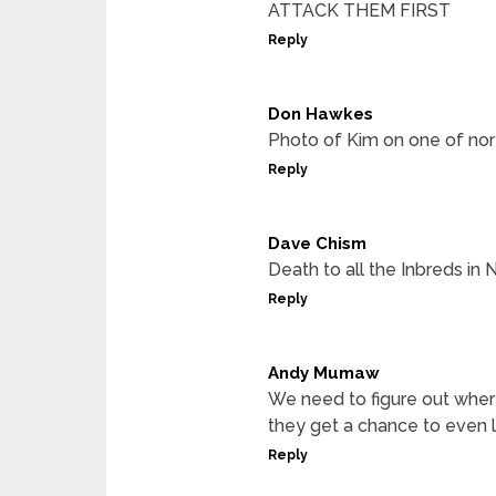
ATTACK THEM FIRST
Reply
Don Hawkes
Photo of Kim on one of nort
Reply
Dave Chism
Death to all the Inbreds in
Reply
Andy Mumaw
We need to figure out where
they get a chance to even la
Reply