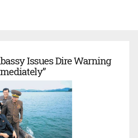
bassy Issues Dire Warning
mmediately”