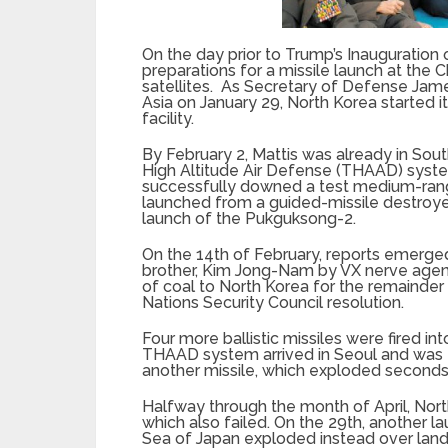
On the day prior to Trump’s Inauguratio
preparations for a missile launch at the C
satellites. As Secretary of Defense James
Asia on January 29, North Korea started 
facility.
By February 2, Mattis was already in Sou
High Altitude Air Defense (THAAD) syste
successfully downed a test medium-range 
launched from a guided-missile destroyer
launch of the Pukguksong-2.
On the 14th of February, reports emerged
brother, Kim Jong-Nam by VX nerve agent.
of coal to North Korea for the remainder 
Nations Security Council resolution.
Four more ballistic missiles were fired i
THAAD system arrived in Seoul and was 
another missile, which exploded seconds 
Halfway through the month of April, Nor
which also failed. On the 29th, another 
Sea of Japan exploded instead over land