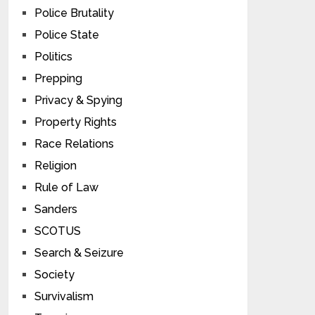
Police Brutality
Police State
Politics
Prepping
Privacy & Spying
Property Rights
Race Relations
Religion
Rule of Law
Sanders
SCOTUS
Search & Seizure
Society
Survivalism