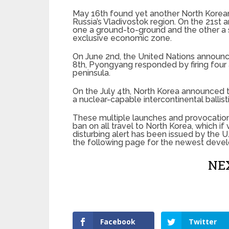
May 16th found yet another North Korean
Russia’s Vladivostok region. On the 21st 
one a ground-to-ground and the other a s
exclusive economic zone.
On June 2nd, the United Nations announc
8th, Pyongyang responded by firing four a
peninsula.
On the July 4th, North Korea announced th
a nuclear-capable intercontinental ballist
These multiple launches and provocation
ban on all travel to North Korea, which if 
disturbing alert has been issued by the U
the following page for the newest deve
NEX
Facebook
Twitter