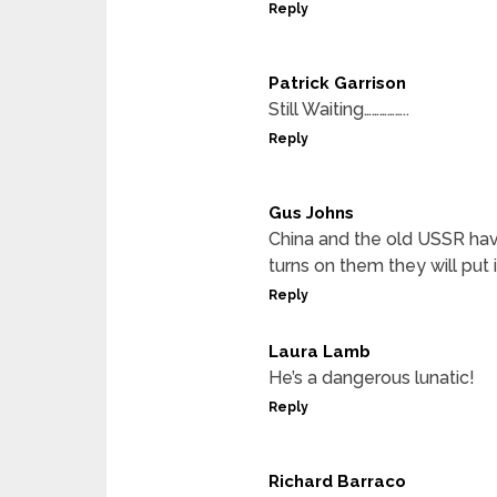
Reply
Patrick Garrison
Still Waiting……………..
Reply
Gus Johns
China and the old USSR hav
turns on them they will put
Reply
Laura Lamb
He’s a dangerous lunatic!
Reply
Richard Barraco