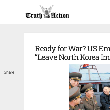
Ready for War? US Em
“Leave North Korea I
Share