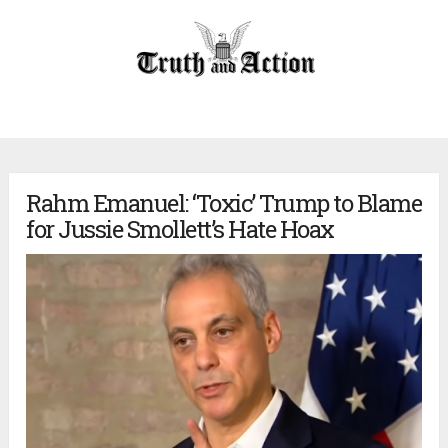
Rahm Emanuel: ‘Toxic’ Trump to Blame
for Jussie Smollett’s Hate Hoax