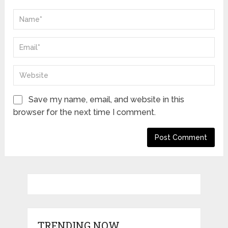
Save my name, email, and website in this
browser for the next time I comment.
TRENDING NOW