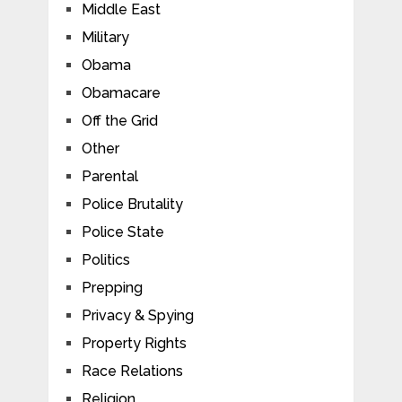
Middle East
Military
Obama
Obamacare
Off the Grid
Other
Parental
Police Brutality
Police State
Politics
Prepping
Privacy & Spying
Property Rights
Race Relations
Religion