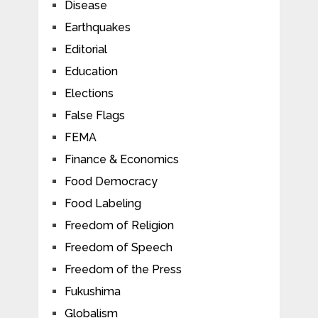
Disease
Earthquakes
Editorial
Education
Elections
False Flags
FEMA
Finance & Economics
Food Democracy
Food Labeling
Freedom of Religion
Freedom of Speech
Freedom of the Press
Fukushima
Globalism