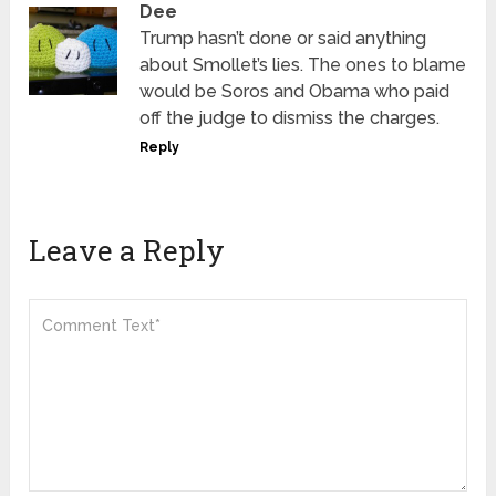
Dee
Trump hasn’t done or said anything
about Smollet’s lies. The ones to blame
would be Soros and Obama who paid
off the judge to dismiss the charges.
Reply
Leave a Reply