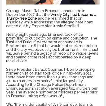
Chicago Mayor Rahm Emanuel announced in
December 2017 that the
Windy City had become a
Trump-free zone
and he reaffirmed that on
Thursday while addressing the alleged hate hoax
carried out by Empire star Jussie Smollett.
Nearly eight years ago, Emanuel took office
promising to cut down on crime and corruption. The
‘Fast and Furious’ perpetrator announced in
September 2018 that he would not seek reelection
and the city will obviously be better for it – Emanuel
will leave behind a legacy of record homicide levels
and soaring crime rates accompanied by a deep
racial divide.
Since President Barack Obama’s f-bomb dropping
former chief of staff took office in mid-May 2011,
there have been more than 19,000 shootings and
4,000 murders in America’s third largest city.
According to the Chicago Police Department,
Emanuel’s administration averaged 541 murders per
year. The average number of murders per year prior
to Emanuel taking office was 463.
Will “the murder capital of America” ever learn its