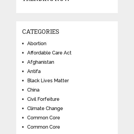
CATEGORIES
Abortion
Affordable Care Act
Afghanistan
Antifa
Black Lives Matter
China
Civil Forfeiture
Climate Change
Common Core
Common Core