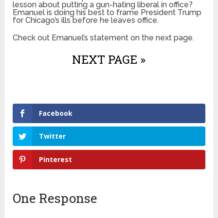
lesson about putting a gun-hating liberal in office?
Emanuel is doing his best to frame President Trump
for Chicago’s ills before he leaves office.
Check out Emanuel’s statement on the next page.
NEXT PAGE »
Facebook
Twitter
Pinterest
One Response