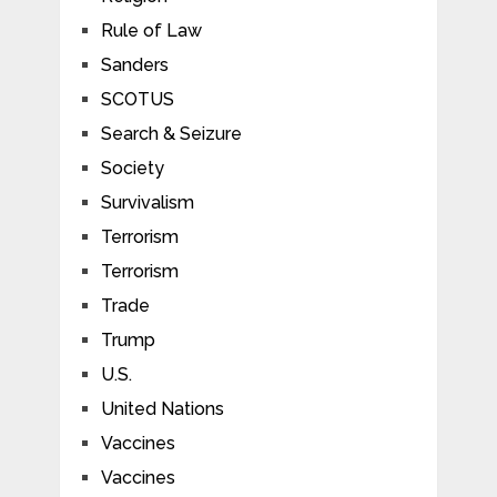
Rule of Law
Sanders
SCOTUS
Search & Seizure
Society
Survivalism
Terrorism
Terrorism
Trade
Trump
U.S.
United Nations
Vaccines
Vaccines