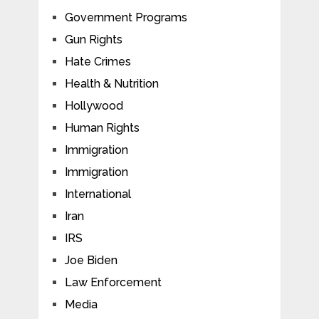
Government Programs
Gun Rights
Hate Crimes
Health & Nutrition
Hollywood
Human Rights
Immigration
Immigration
International
Iran
IRS
Joe Biden
Law Enforcement
Media