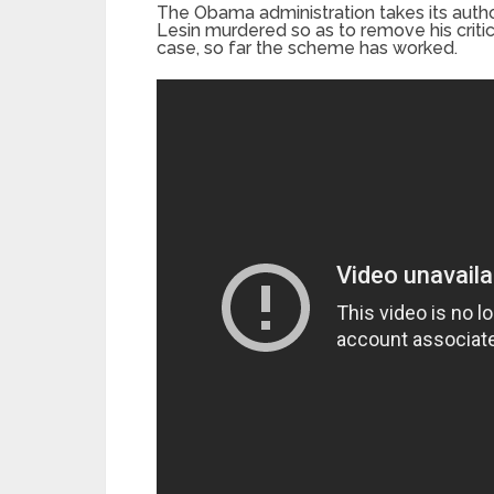
The Obama administration takes its autho
Lesin murdered so as to remove his critic
case, so far the scheme has worked.