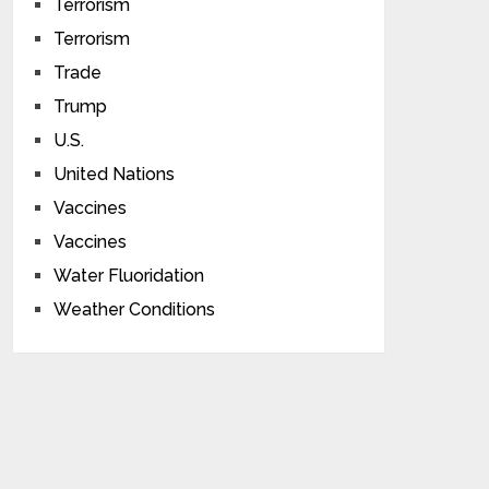
Terrorism
Terrorism
Trade
Trump
U.S.
United Nations
Vaccines
Vaccines
Water Fluoridation
Weather Conditions