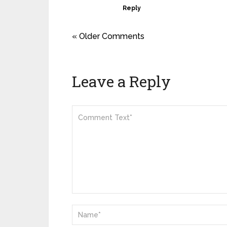
Reply
« Older Comments
Leave a Reply