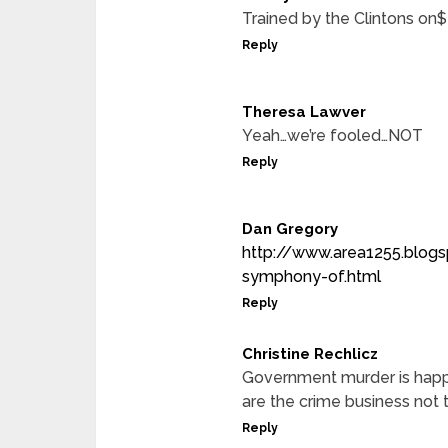
Trained by the Clintons o
Reply
Theresa Lawver
Yeah…we’re fooled…NOT
Reply
Dan Gregory
http://www.area1255.blog
symphony-of.html
Reply
Christine Rechlicz
Government murder is happe
are the crime business not 
Reply