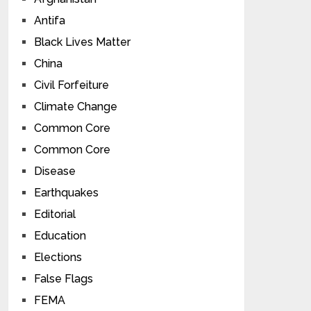
Antifa
Black Lives Matter
China
Civil Forfeiture
Climate Change
Common Core
Common Core
Disease
Earthquakes
Editorial
Education
Elections
False Flags
FEMA