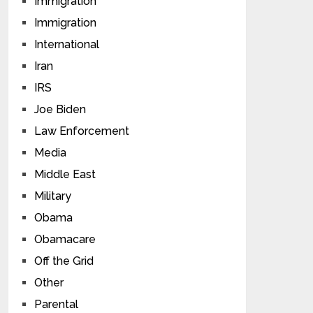
Immigration
Immigration
International
Iran
IRS
Joe Biden
Law Enforcement
Media
Middle East
Military
Obama
Obamacare
Off the Grid
Other
Parental