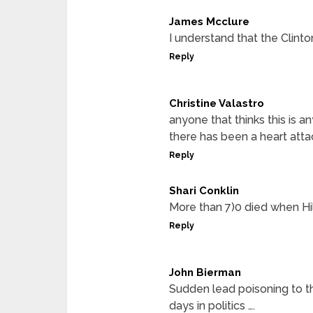
James Mcclure
I understand that the Clinton
Reply
Christine Valastro
anyone that thinks this is a
there has been a heart attac
Reply
Shari Conklin
More than 7)0 died when Hi
Reply
John Bierman
Sudden lead poisoning to t
days in politics ….