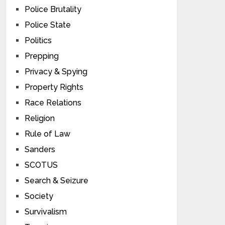
Police Brutality
Police State
Politics
Prepping
Privacy & Spying
Property Rights
Race Relations
Religion
Rule of Law
Sanders
SCOTUS
Search & Seizure
Society
Survivalism