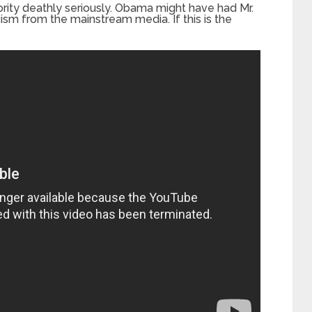
rity deathly seriously. Obama might have had Mr.
ism from the mainstream media. If this is the