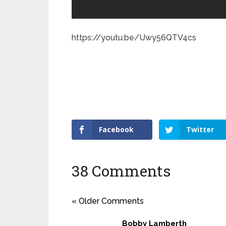
https://youtu.be/Uwy56QTV4cs
Facebook
Twitter
38 Comments
« Older Comments
Bobby Lamberth