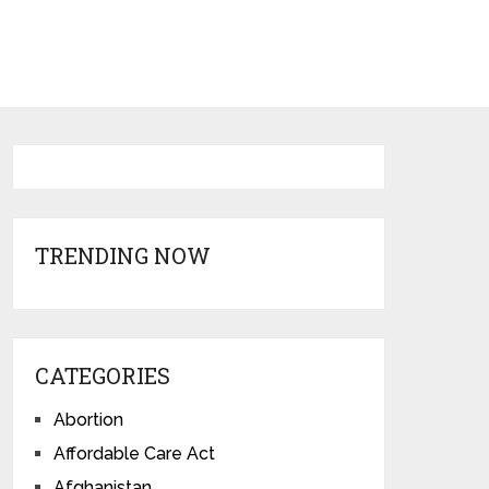
TRENDING NOW
CATEGORIES
Abortion
Affordable Care Act
Afghanistan