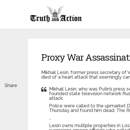
Proxy War Assassinat
Mikhail Lesin, former press secretary of 
died of a heart attack that seemingly c
Share
Mikhail Lesin, who was Putin’s press se
founded state television network Ru
attack.
Police were called to the upmarket D
Thursday and found him dead. The R
…
Lesin owns multiple properties in Los