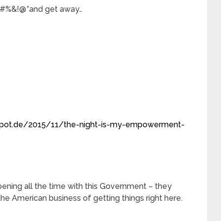
n$#%&!@*and get away…
spot.de/2015/11/the-night-is-my-empowerment-
ning all the time with this Government – they
the American business of getting things right here.