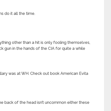
s do it all the time.
nything other than a hit is only fooling themselves,
k gun in the hands of the CIA for quite a while
llary was at WH. Check out book American Evita
he back of the head isn’t uncommon either these