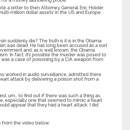
d for a money laundering probe.
e a letter to then Attorney General Eric Holder
lti-million dollar assets’ in the US and Europe.
in suddenly die? The truth is it is in the Obama
 Lesin was dead. He has long been accused as a sort
overnment and, as is well known, the Obama
cism. In fact, it’s possible the murder was posed to
 it was a case of poisoning by a CIA weapon from
 worked in audio surveillance, admitted there
art attack by delivering a poison shot from a
nd, um… to find out if there was such a thing as,
e, especially one that seemed to mimic a heart
ould appear that they had a heart attack. I did
n from the video below.