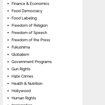
Finance & Economics
Food Democracy
Food Labeling
Freedom of Religion
Freedom of Speech
Freedom of the Press
Fukushima
Globalism
Government Programs
Gun Rights
Hate Crimes
Health & Nutrition
Hollywood
Human Rights