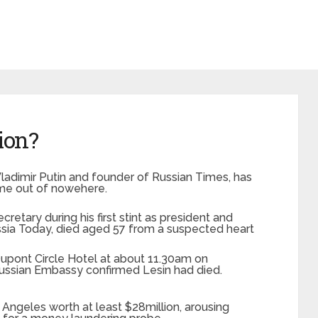
ion?
Vladimir Putin and founder of Russian Times, has
ame out of nowehere.
cretary during his first stint as president and
ssia Today, died aged 57 from a suspected heart
upont Circle Hotel at about 11.30am on
ussian Embassy confirmed Lesin had died.
 Angeles worth at least $28million, arousing