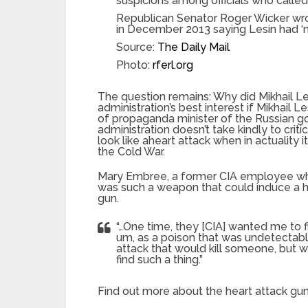
suspicions among officials who calle
Republican Senator Roger Wicker wrot
in December 2013 saying Lesin had ‘mu
Source:
The Daily Mail
Photo:
rferl.org
The question remains: Why did Mikhail Les
administration’s best interest if Mikhail
of propaganda minister of the Russian g
administration doesn’t take kindly to criti
look like aheart attack when in actuality
the Cold War.
Mary Embree, a former CIA employee who
was such a weapon that could induce a he
gun.
“…One time, they [CIA] wanted me to fi
um, as a poison that was undetectabl
attack that would kill someone, but w
find such a thing.”
Find out more about the heart attack gu