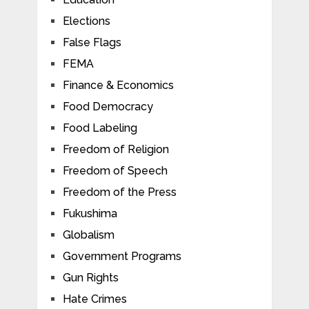
Elections
False Flags
FEMA
Finance & Economics
Food Democracy
Food Labeling
Freedom of Religion
Freedom of Speech
Freedom of the Press
Fukushima
Globalism
Government Programs
Gun Rights
Hate Crimes