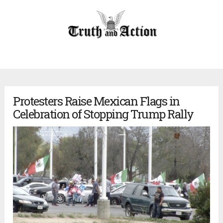
Protesters Raise Mexican Flags in
Celebration of Stopping Trump Rally