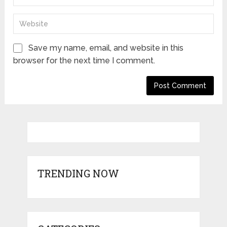
Save my name, email, and website in this
browser for the next time I comment.
TRENDING NOW