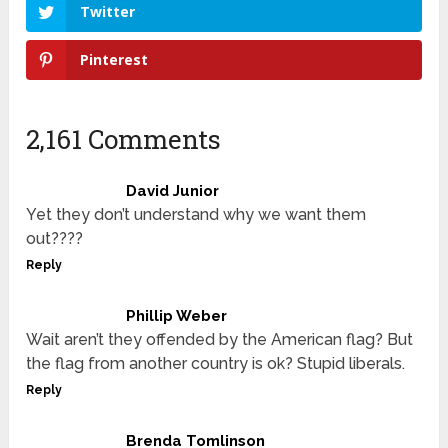
Twitter
Pinterest
2,161 Comments
David Junior
Yet they don’t understand why we want them
out????
Reply
Phillip Weber
Wait aren’t they offended by the American flag? But
the flag from another country is ok? Stupid liberals.
Reply
Brenda Tomlinson