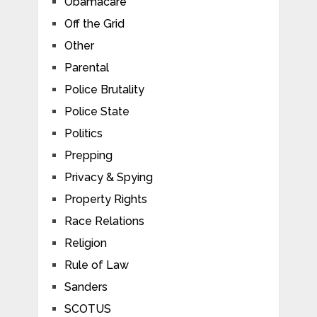
Obamacare
Off the Grid
Other
Parental
Police Brutality
Police State
Politics
Prepping
Privacy & Spying
Property Rights
Race Relations
Religion
Rule of Law
Sanders
SCOTUS