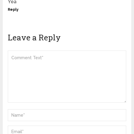
Yea
Reply
Leave a Reply