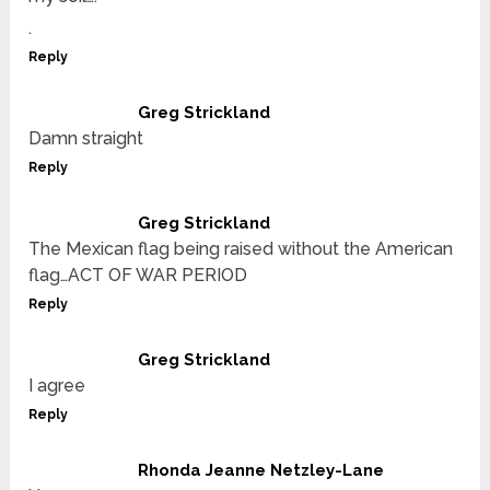
.
Reply
Greg Strickland
Damn straight
Reply
Greg Strickland
The Mexican flag being raised without the American
flag…ACT OF WAR PERIOD
Reply
Greg Strickland
I agree
Reply
Rhonda Jeanne Netzley-Lane