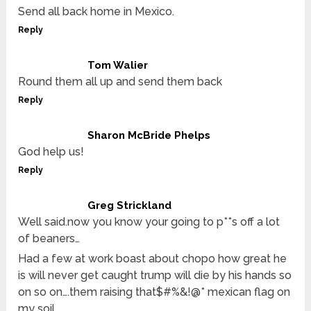
Send all back home in Mexico.
Reply
Tom Walier
Round them all up and send them back
Reply
Sharon McBride Phelps
God help us!
Reply
Greg Strickland
Well said.now you know your going to p**s off a lot
of beaners…
Had a few at work boast about chopo how great he
is will never get caught trump will die by his hands so
on so on….them raising that$#%&!@* mexican flag on
my soil….