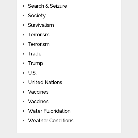
Search & Seizure
Society
Survivalism
Terrorism
Terrorism
Trade
Trump
U.S.
United Nations
Vaccines
Vaccines
Water Fluoridation
Weather Conditions