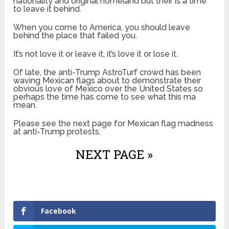
nationality and original homeland but their is a time
to leave it behind.
When you come to America, you should leave
behind the place that failed you.
It’s not love it or leave it, it’s love it or lose it.
Of late, the anti-Trump AstroTurf crowd has been
waving Mexican flags about to demonstrate their
obvious love of Mexico over the United States so
perhaps the time has come to see what this ma
mean.
Please see the next page for Mexican flag madness
at anti-Trump protests.
NEXT PAGE »
Facebook