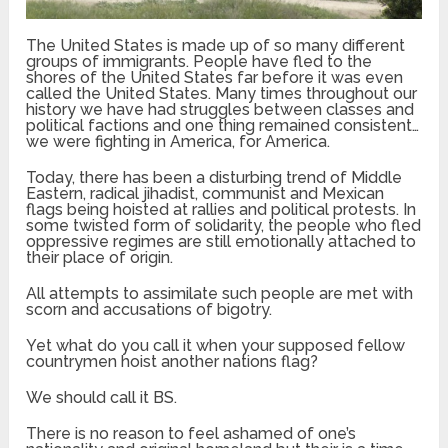
The United States is made up of so many different
groups of immigrants. People have fled to the
shores of the United States far before it was even
called the United States. Many times throughout our
history we have had struggles between classes and
political factions and one thing remained consistent…
we were fighting in America, for America.
Today, there has been a disturbing trend of Middle
Eastern, radical jihadist, communist and Mexican
flags being hoisted at rallies and political protests. In
some twisted form of solidarity, the people who fled
oppressive regimes are still emotionally attached to
their place of origin.
All attempts to assimilate such people are met with
scorn and accusations of bigotry.
Yet what do you call it when your supposed fellow
countrymen hoist another nations flag?
We should call it BS.
There is no reason to feel ashamed of one’s