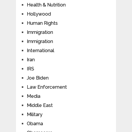
Health & Nutrition
Hollywood
Human Rights
Immigration
Immigration
International
Iran
IRS
Joe Biden
Law Enforcement
Media
Middle East
Military
Obama