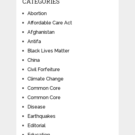
CATEGORIES
Abortion
Affordable Care Act
Afghanistan
Antifa
Black Lives Matter
China
Civil Forfeiture
Climate Change
Common Core
Common Core
Disease
Earthquakes
Editorial
Education