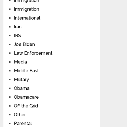
Immigration
Immigration
International
Iran
IRS
Joe Biden
Law Enforcement
Media
Middle East
Military
Obama
Obamacare
Off the Grid
Other
Parental