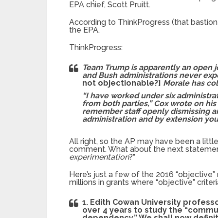
EPA chief, Scott Pruitt.
According to ThinkProgress (that bastion 
the EPA.
ThinkProgress:
Team Trump is apparently an open j
and Bush administrations never ex
not objectionable?]
Morale has col
“I have worked under six administrat
from both parties,” Cox wrote on his l
remember staff openly dismissing a
administration and by extension you
All right, so the AP may have been a little 
comment. What about the next statement 
experimentation
?”
Here’s just a few of the 2016 “objective” 
millions in grants where “objective” crite
1. Edith Cowan University professo
over 4 years to study the “commu
dependency.” We shall now defini