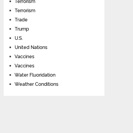
Terrorism
Terrorism
Trade
Trump
U.S.
United Nations
Vaccines
Vaccines
Water Fluoridation
Weather Conditions