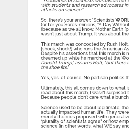
“Thousands of scientists worldwide left t
with students and research advocates in
attacks on science.”
So, there’s your answer: “Scientists
WOR
(or for you Soros-minions, “A Day Without
(because as we all know, Mother Earth [p
wasn’t just about Trump. It was about th
This march was concocted by Rush Holt,
[shock, shock!] who runs the American A
Despite his assertions that this march is n
dreamed up while he marched at the Wo
Donald Trump,” assures Holt, “but there 
the shoe fits.’
”
Yes, yes, of course. No partisan politics th
Ultimately, this all comes down to what 
read about this march, I wasn’t surprised
Because people don’t care what a bunch o
Science used to be about legitimate, tho
actually impacted human life. They were 
merely theories proposed with general
“plurality of scientists agree” or how em
science (in other words, what WE say and