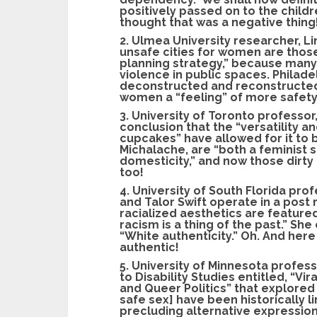
positively passed on to the child
thought that was a negative thing!
2. Ulmea University researcher, 
unsafe cities for women are those
planning strategy,” because many
violence in public spaces. Philad
deconstructed and reconstructed
women a “feeling” of more safety
3. University of Toronto professor
conclusion that the “versatility a
cupcakes” have allowed for it to
Michalache, are “both a feminist
domesticity,” and now those dirt
too!
4. University of South Florida pro
and Talor Swift operate in a post
racialized aesthetics are featured
racism is a thing of the past.” Sh
“White authenticity.” Oh. And here
authentic!
5. University of Minnesota profess
to Disability Studies entitled, “Vir
and Queer Politics” that explored
safe sex] have been historically 
precluding alternative expressions