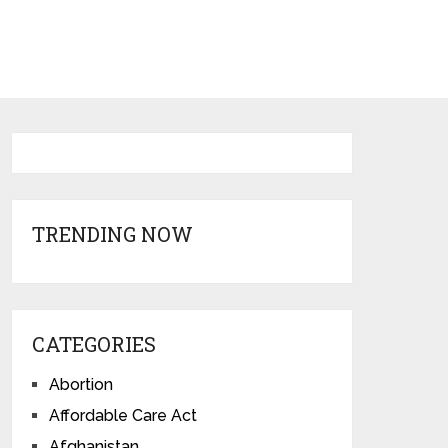
TRENDING NOW
CATEGORIES
Abortion
Affordable Care Act
Afghanistan