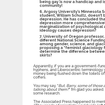
being gay is now a handicap and i
community!
6. Argosy University’s Minnesota 
student, William Schultz, doesn’t
depression. He has concluded tha
depression more comprehensively
marginalization of psychological a
ideology causes depression?
7. University of Oregon professor, 
different National Science Fundin
among gender, science, and glaci
proposing a “feminist glaciology
determine the difference between 
skirts?
Apparently, if you are a government-fu
hyphens, and Liberocentric terminology y
money being flushed down the toilets of 
coffers.
You may say, “
But, Barry, some of those 
talking about them?
” I’m glad you asked
some research.
The Associated Press happened to mentio