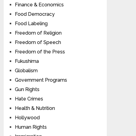
Finance & Economics
Food Democracy
Food Labeling
Freedom of Religion
Freedom of Speech
Freedom of the Press
Fukushima
Globalism
Government Programs
Gun Rights
Hate Crimes
Health & Nutrition
Hollywood
Human Rights