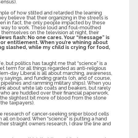
sensus).
le of how stilted and retarded the learning
 believe that their organizing in the streets is
en in fact, the only people impacted by these
their way to work. These loud and foul-mouthed
themselves on the television at night, their
News flash: No one cares. Your “message” is
e or entitlement. When you’re whining about
slashed, while my child is crying for food,
fe, but politics has taught me that “science” is a
et term for all things regarded as anti-religious
rn-day Liberal is all about marching, awareness,
hy sayings, and funding grants (oh, and of course,
pipelines and ramming military ships). When you
ink about white lab coats and beakers, but rarely
who are huddled over their financial paperwork,
 the slightest bit more of blood from the stone
 the taxpayers).
he research of cancer-seeking sniper blood cells
m all on board. When “science” is putting a hand
heir straight owners research, I draw the line and