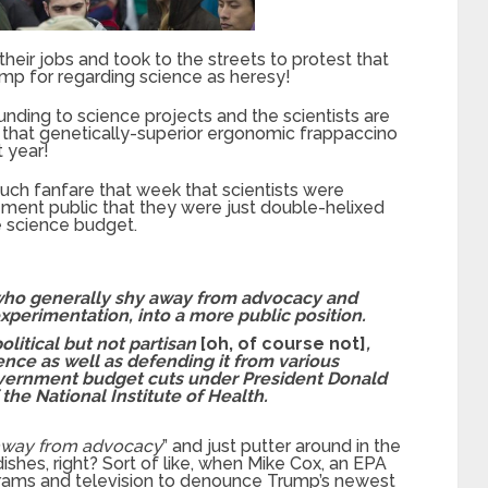
their jobs and took to the streets to protest that
mp for regarding science as heresy!
unding to science projects and the scientists are
d that genetically-superior ergonomic frappaccino
t year!
ch fanfare that week that scientists were
ement public that they were just double-helixed
e science budget.
, who generally shy away from advocacy and
perimentation, into a more public position.
litical but not partisan
[oh, of course not]
,
nce as well as defending it from various
overnment budget cuts under President Donald
the National Institute of Health.
 away from advocacy
” and just putter around in the
ishes, right? Sort of like, when Mike Cox, an EPA
grams and television to denounce Trump’s newest