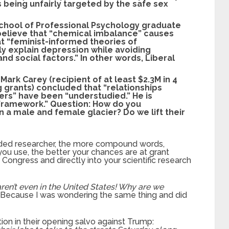
s being unfairly targeted by the safe sex
School of Professional Psychology graduate
 believe that “chemical imbalance” causes
t “feminist-informed theories of
 explain depression while avoiding
nd social factors.” In other words, Liberal
Mark Carey (recipient of at least $2.3M in 4
g grants) concluded that “relationships
ers” have been “understudied.” He is
 framework.” Question: How do you
a male and female glacier? Do we lift their
nded researcher, the more compound words,
ou use, the better your chances are at grant
Congress and directly into your scientific research
aren’t even in the United States! Why are we
. Because I was wondering the same thing and did
n in their opening salvo against Trump: