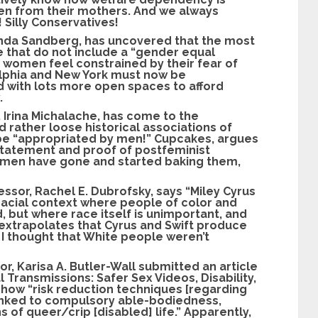
ren from their mothers. And we always
 Silly Conservatives!
Linda Sandberg, has uncovered that the most
 that do not include a “gender equal
 women feel constrained by their fear of
elphia and New York must now be
 with lots more open spaces to afford
.
, Irina Michalache, has come to the
nd rather loose historical associations of
 be “appropriated by men!” Cupcakes, argues
 statement and proof of postfeminist
y men have gone and started baking them,
fessor, Rachel E. Dubrofsky, says “Miley Cyrus
 racial context where people of color and
, but where race itself is unimportant, and
e extrapolates that Cyrus and Swift produce
 I thought that White people weren’t
or, Karisa A. Butler-Wall submitted an article
al Transmissions: Safer Sex Videos, Disability,
 how “risk reduction techniques [regarding
linked to compulsory able-bodiedness,
 of queer/crip [disabled] life.” Apparently,