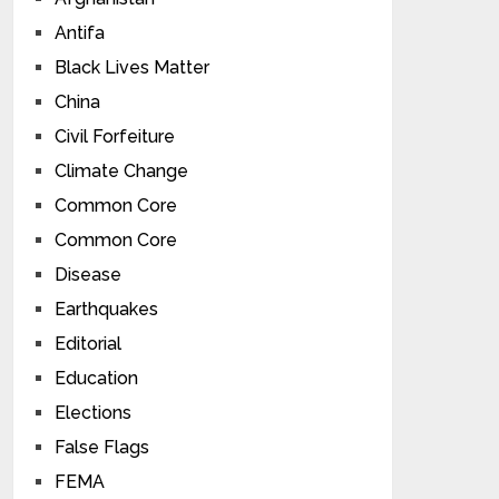
Antifa
Black Lives Matter
China
Civil Forfeiture
Climate Change
Common Core
Common Core
Disease
Earthquakes
Editorial
Education
Elections
False Flags
FEMA