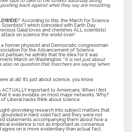
heir labs to take to the streets Saturday along
 pushing back against what they say are mounting
LDWIDE
!” According to this, the March for Science
 Scientists”) which coincided with Earth Day
recious Gaia] loves and cherishes ALL scientists)
e attack on science the world over!
 a former physicist and Democratic congressman
ssociation for the Advancement of Science.
ot partisan, he admits that the idea for it was
men’s March on Washington. “
It is not just about
is also no question that marchers are saying ‘when
ere at all! It’s just about science, you know.
is ACTUALLY important to Americans. When I first
 that it was invisible on most major networks. Why?
f Liberal hacks think about science.
ught-provoking research into subject matters that
grounded in hard, solid fact and they were not
ized statements accompanying them about how a
pirical evidence is not as important as consensus
 agree on is more evidentiary than actual fact,