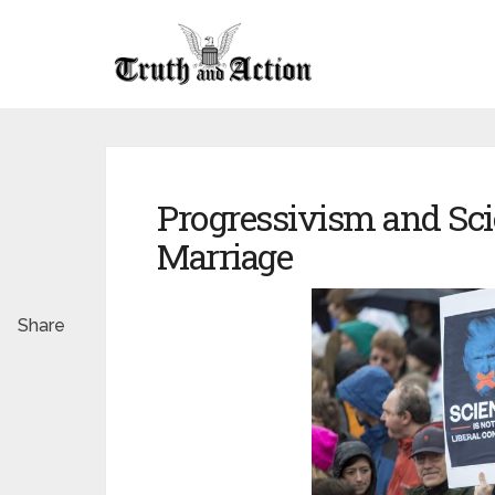
Progressivism and Sci
Marriage
Share