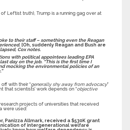
of Leftist truth), Trump is a running gag over at
oke to their staff – something even the Reagan
perienced.
[Oh, suddenly Reagan and Bush are
lapsed, Cox notes.
ions with political appointees leading EPA
ast day on the job. “This is the first time I
nd mocking the environmental policies of an
.”
off with their “
generally shy away from advocacy
”
that scientists’ work depends on “
objective
research projects of universities that received
ria were used:
r, Panizza Allmark, received a $530K grant
nication of intergenerational welfare
tively know how welfare dependency is