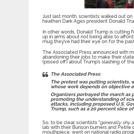
Just last month, scientists walked out on 
heathen Dark Ages president Donald Tru
In other words, Donald Trump is cutting f
up in arms about not being able to affor
mug they’ve had their eye on for the pas
The Associated Press announced with mu
abandoning their jobs to make their stat
(pissed off) about Trump’s slashing of th
The Associated Press:
The protest was putting scientists
whose work depends on objective ex
Organizers portrayed the march as po
promoting the understanding of scie
attacks, including proposed U.S. G
Trump, such as a 20 percent slice of 
So, to be clear, scientists “
generally shy
lab with their Bunson burners and Petrie d
mouthpiece, went on national radio pro