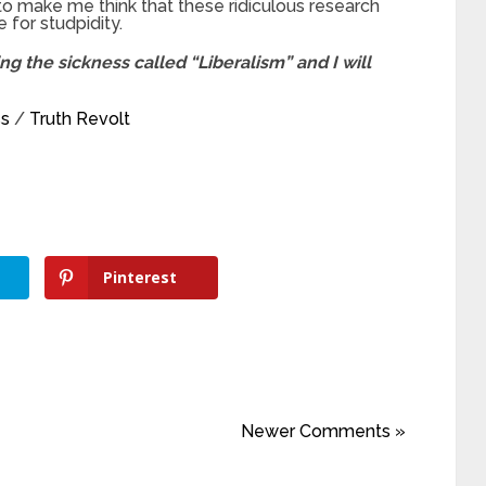
o make me think that these ridiculous research
 for studpidity.
g the sickness called “Liberalism” and I will
ss
/
Truth Revolt
Pinterest
Newer Comments »