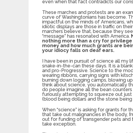
even when that fact contradicts our con
These marches and protests are an examp
curve of Washingtonians has become. They
impactful on the minds of Americans, wh
idiotic displays are those in traffic on 
marchers believe that, because they see 
“message” has resonated with America.
nothing more than a cry for privileg
money and how much grants are being 
your idiocy falls on deaf ears.
I have been in pursuit of science all my li
snake-in-the-can these days. It is a blank
and pro-Progressive. Science to the mode
wearing ribbons, carrying signs with kitsc
burning down logging camps, blowing up 
think about science, you automatically th
do people imagine all the bean counters 
furiously attempting to squeeze out just
(blood being dollars and the stone being
When “science” is asking for grants for t
that take out malignancies in the body, I’
out for funding of transgender pets and t
take exception.