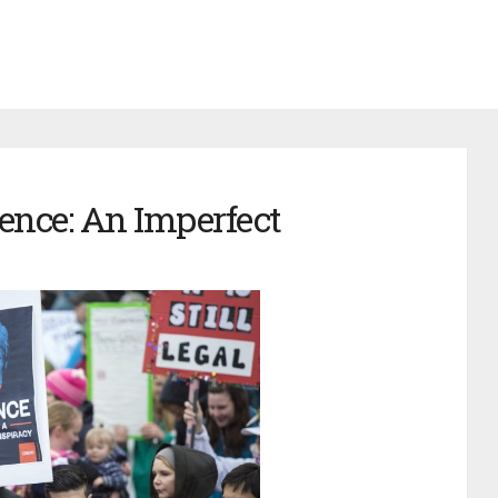
ence: An Imperfect