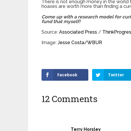
There is not enough money in the world t
hoaxes are worth more than finding a cure
Come up with a research model for curin
fund that myself!
Source:
Associated Press
/
ThinkProgre
Image:
Jesse Costa/WBUR
Facebook
Twitter
12 Comments
Terry Horsley