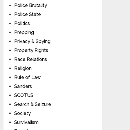
Police Brutality
Police State
Politics
Prepping
Privacy & Spying
Property Rights
Race Relations
Religion
Rule of Law
Sanders
SCOTUS
Search & Seizure
Society
Survivalism