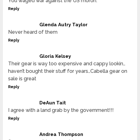
You waged war against the US moron.
Reply
Glenda Autry Taylor
Never heard of them
Reply
Gloria Kelsey
Their gear is way too expensive and cappy lookin…
haven’t bought their stuff for years…Cabella gear on
sale is great
Reply
DeAun Tait
I agree with a land grab by the government!!!
Reply
Andrea Thompson