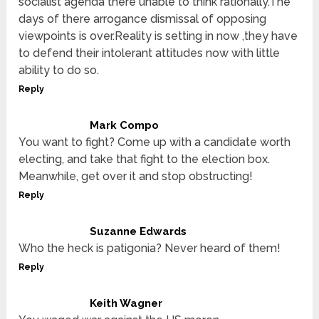
socialist agenda there unable to think rationally.The
days of there arrogance dismissal of opposing
viewpoints is over.Reality is setting in now ,they have
to defend their intolerant attitudes now with little
ability to do so.
Reply
Mark Compo
You want to fight? Come up with a candidate worth
electing, and take that fight to the election box.
Meanwhile, get over it and stop obstructing!
Reply
Suzanne Edwards
Who the heck is patigonia? Never heard of them!
Reply
Keith Wagner