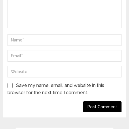
Save my name, email, and website in this
browser for the next time I comment.