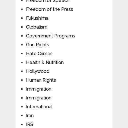
Freedom of Speech
Freedom of the Press
Fukushima
Globalism
Government Programs
Gun Rights
Hate Crimes
Health & Nutrition
Hollywood
Human Rights
Immigration
Immigration
International
Iran
IRS