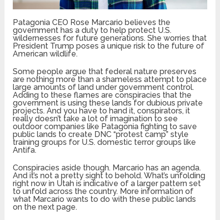
Patagonia CEO Rose Marcario believes the
government has a duty to help protect U.S.
wildernesses for future generations. She worries that
President Trump poses a unique risk to the future of
American wildlife.
Some people argue that federal nature preserves
are nothing more than a shameless attempt to place
large amounts of land under government control.
Adding to these flames are conspiracies that the
government is using these lands for dubious private
projects. And you have to hand it, conspirators, it
really doesn’t take a lot of imagination to see
outdoor companies like Patagonia fighting to save
public lands to create DNC “protest camp” style
training groups for U.S. domestic terror groups like
Antifa.
Conspiracies aside though. Marcario has an agenda.
And it’s not a pretty sight to behold. What’s unfolding
right now in Utah is indicative of a larger pattern set
to unfold across the country. More information of
what Marcario wants to do with these public lands
on the next page.