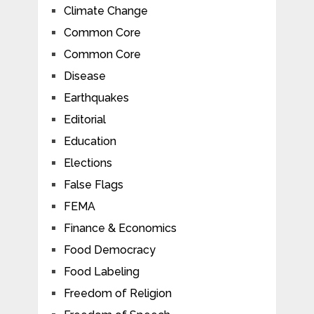
Climate Change
Common Core
Common Core
Disease
Earthquakes
Editorial
Education
Elections
False Flags
FEMA
Finance & Economics
Food Democracy
Food Labeling
Freedom of Religion