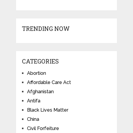
TRENDING NOW
CATEGORIES
Abortion
Affordable Care Act
Afghanistan
Antifa
Black Lives Matter
China
Civil Forfeiture