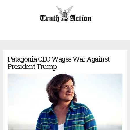
Patagonia CEO Wages War Against
President Trump