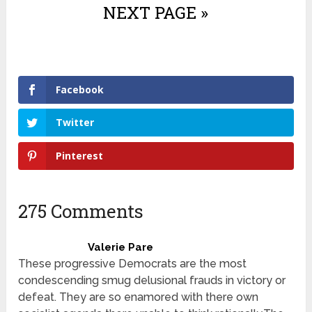
NEXT PAGE »
Facebook
Twitter
Pinterest
275 Comments
Valerie Pare
These progressive Democrats are the most
condescending smug delusional frauds in victory or
defeat. They are so enamored with there own