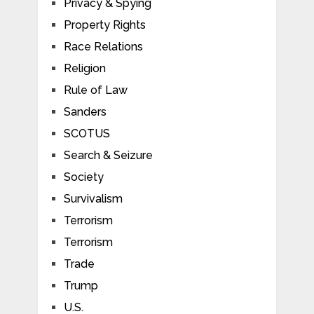
Privacy & Spying
Property Rights
Race Relations
Religion
Rule of Law
Sanders
SCOTUS
Search & Seizure
Society
Survivalism
Terrorism
Terrorism
Trade
Trump
U.S.