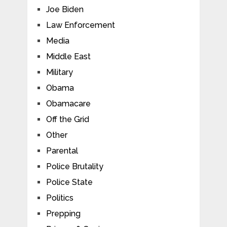
Joe Biden
Law Enforcement
Media
Middle East
Military
Obama
Obamacare
Off the Grid
Other
Parental
Police Brutality
Police State
Politics
Prepping