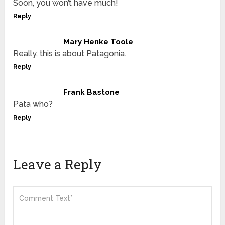
Soon, you won’t have much!
Reply
Mary Henke Toole
Really, this is about Patagonia.
Reply
Frank Bastone
Pata who?
Reply
Leave a Reply