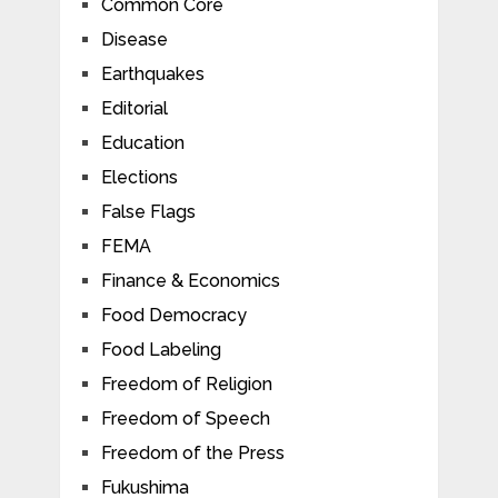
Common Core
Disease
Earthquakes
Editorial
Education
Elections
False Flags
FEMA
Finance & Economics
Food Democracy
Food Labeling
Freedom of Religion
Freedom of Speech
Freedom of the Press
Fukushima