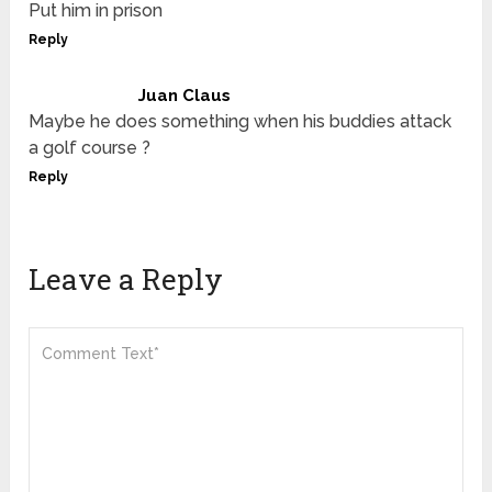
Put him in prison
Reply
Juan Claus
Maybe he does something when his buddies attack
a golf course ?
Reply
Leave a Reply