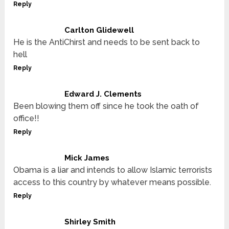
Reply
Carlton Glidewell
He is the AntiChirst and needs to be sent back to
hell
Reply
Edward J. Clements
Been blowing them off since he took the oath of
office!!
Reply
Mick James
Obama is a liar and intends to allow Islamic terrorists
access to this country by whatever means possible.
Reply
Shirley Smith