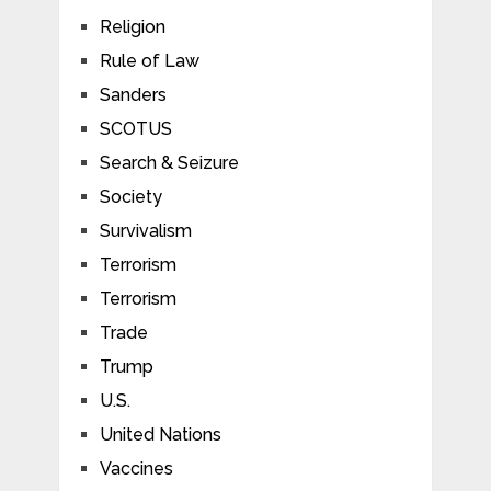
Religion
Rule of Law
Sanders
SCOTUS
Search & Seizure
Society
Survivalism
Terrorism
Terrorism
Trade
Trump
U.S.
United Nations
Vaccines