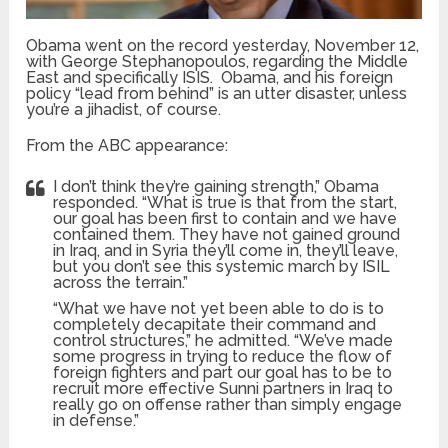
Obama went on the record yesterday, November 12,
with George Stephanopoulos, regarding the Middle
East and specifically ISIS. Obama, and his foreign
policy “lead from behind” is an utter disaster, unless
you’re a jihadist, of course.
From the ABC appearance:
I don’t think they’re gaining strength,” Obama
responded. “What is true is that from the start,
our goal has been first to contain and we have
contained them. They have not gained ground
in Iraq, and in Syria they’ll come in, they’ll leave,
but you don’t see this systemic march by ISIL
across the terrain.”
“What we have not yet been able to do is to
completely decapitate their command and
control structures,” he admitted. “We’ve made
some progress in trying to reduce the flow of
foreign fighters and part our goal has to be to
recruit more effective Sunni partners in Iraq to
really go on offense rather than simply engage
in defense.”