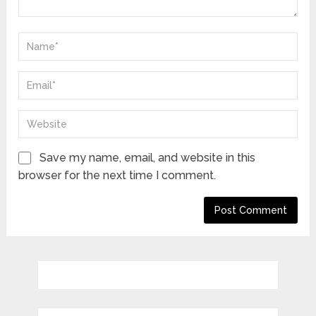
Save my name, email, and website in this
browser for the next time I comment.