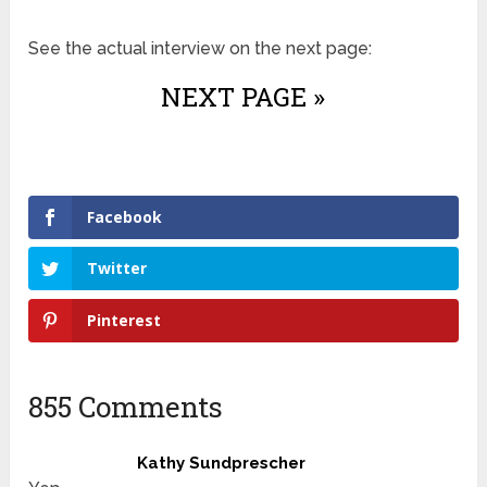
See the actual interview on the next page:
NEXT PAGE »
Facebook
Twitter
Pinterest
855 Comments
Kathy Sundprescher