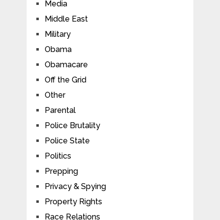
Media
Middle East
Military
Obama
Obamacare
Off the Grid
Other
Parental
Police Brutality
Police State
Politics
Prepping
Privacy & Spying
Property Rights
Race Relations