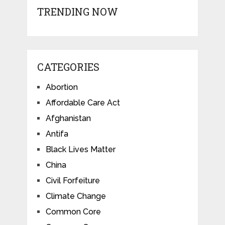
TRENDING NOW
CATEGORIES
Abortion
Affordable Care Act
Afghanistan
Antifa
Black Lives Matter
China
Civil Forfeiture
Climate Change
Common Core