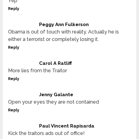
Yep
Reply
Peggy Ann Fulkerson
Obama is out of touch with reality. Actually he is
either a terrorist or completely losing it.
Reply
Carol A Ratliff
More lies from the Traitor
Reply
Jenny Galante
Open your eyes they are not contained
Reply
Paul Vincent Rapisarda
Kick the traitors ads out of office!