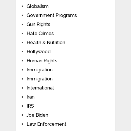
Globalism
Government Programs
Gun Rights
Hate Crimes
Health & Nutrition
Hollywood
Human Rights
Immigration
Immigration
International
Iran
IRS
Joe Biden
Law Enforcement