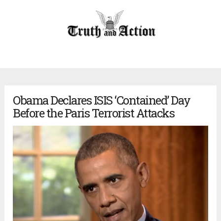
Obama Declares ISIS ‘Contained’ Day
Before the Paris Terrorist Attacks