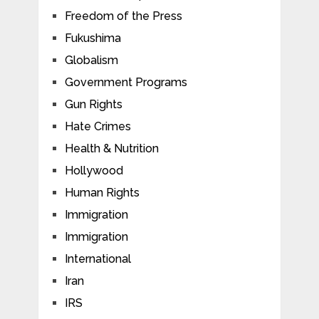
Freedom of the Press
Fukushima
Globalism
Government Programs
Gun Rights
Hate Crimes
Health & Nutrition
Hollywood
Human Rights
Immigration
Immigration
International
Iran
IRS