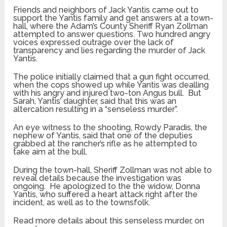
Friends and neighbors of Jack Yantis came out to
support the Yantis family and get answers at a town-
hall, where the Adam’s County Sheriff Ryan Zollman
attempted to answer questions. Two hundred angry
voices expressed outrage over the lack of
transparency and lies regarding the murder of Jack
Yantis.
The police initially claimed that a gun fight occurred,
when the cops showed up while Yantis was dealling
with his angry and injured two-ton Angus bull. But
Sarah, Yantis’ daughter, said that this was an
altercation resulting in a “senseless murder”.
An eye witness to the shooting, Rowdy Paradis, the
nephew of Yantis, said that one of the deputies
grabbed at the rancher’s rifle as he attempted to
take aim at the bull.
During the town-hall, Sheriff Zollman was not able to
reveal details because the investigation was
ongoing. He apologized to the the widow, Donna
Yantis, who suffered a heart attack right after the
incident, as well as to the townsfolk.
Read more details about this senseless murder, on