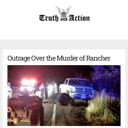
Outrage Over the Murder of Rancher