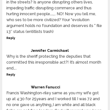
in the streets? Is anyone disrupting others lives,
impeding traffic disrupting commerce and thus
hurting innocent people……,.. NO! Now you tell me,
who ses to be more civilized? Your “evolution
argument holds no foundation and deserves its ” file
13″ status (entitlists trash)
Reply
Jennifer Carmichael
Why is the sheriff protecting the deputies that
committed this irresponsible act?! It’s almost month
end…..
Reply
Warren Fanucci
Francis Washington-riley same as you my wife got
up at 4:30 for 25years and I worked till I was 72 and
no one gave us anything,,I am white and all black