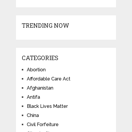
TRENDING NOW
CATEGORIES
Abortion
Affordable Care Act
Afghanistan
Antifa
Black Lives Matter
China
Civil Forfeiture