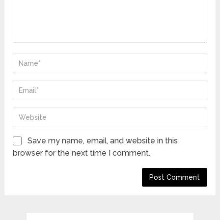
Save my name, email, and website in this
browser for the next time I comment.