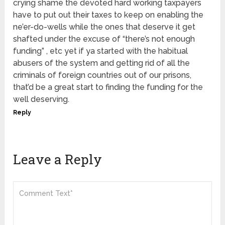
crying shame the devoted hard working taxpayers
have to put out their taxes to keep on enabling the
ne’er-do-wells while the ones that deserve it get
shafted under the excuse of “there’s not enough
funding” , etc yet if ya started with the habitual
abusers of the system and getting rid of all the
criminals of foreign countries out of our prisons,
that’d be a great start to finding the funding for the
well deserving.
Reply
Leave a Reply