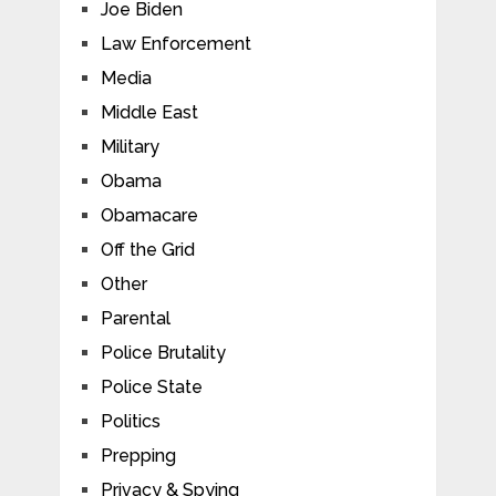
Joe Biden
Law Enforcement
Media
Middle East
Military
Obama
Obamacare
Off the Grid
Other
Parental
Police Brutality
Police State
Politics
Prepping
Privacy & Spying