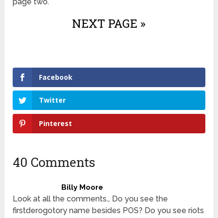
page two.
NEXT PAGE »
Facebook
Twitter
Pinterest
40 Comments
Billy Moore
Look at all the comments… Do you see the
firstderogotory name besides POS? Do you see riots