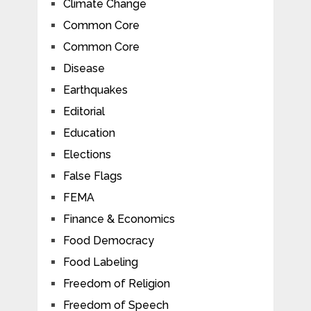
Climate Change
Common Core
Common Core
Disease
Earthquakes
Editorial
Education
Elections
False Flags
FEMA
Finance & Economics
Food Democracy
Food Labeling
Freedom of Religion
Freedom of Speech