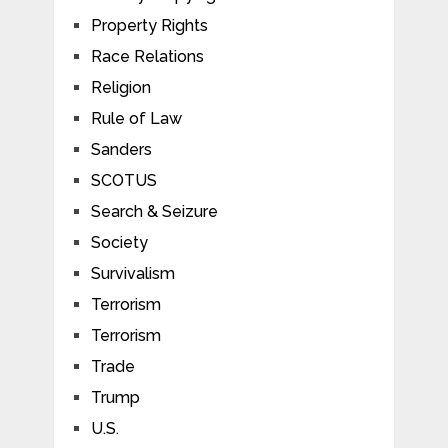
Property Rights
Race Relations
Religion
Rule of Law
Sanders
SCOTUS
Search & Seizure
Society
Survivalism
Terrorism
Terrorism
Trade
Trump
U.S.