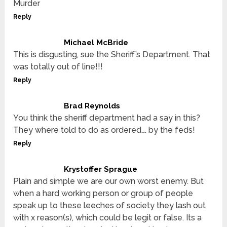
Murder
Reply
Michael McBride
This is disgusting, sue the Sheriff’s Department. That
was totally out of line!!!
Reply
Brad Reynolds
You think the sheriff department had a say in this?
They where told to do as ordered…. by the feds!
Reply
Krystoffer Sprague
Plain and simple we are our own worst enemy. But
when a hard working person or group of people
speak up to these leeches of society they lash out
with x reason(s), which could be legit or false. Its a