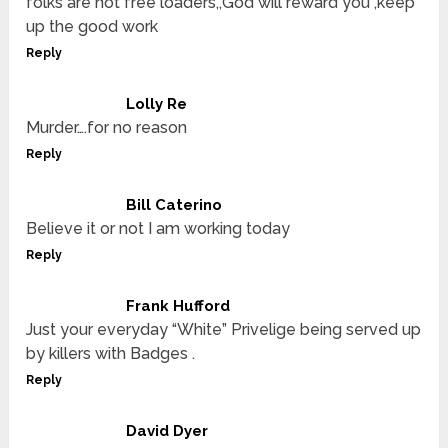
folks are not free loaders,,God will reward you ,keep
up the good work
Reply
Lolly Re
Murder….for no reason
Reply
Bill Caterino
Believe it or not I am working today
Reply
Frank Hufford
Just your everyday “White” Privelige being served up
by killers with Badges .
Reply
David Dyer