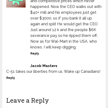
and competitive prices which never
happened. Now the CEO walks out with
$40+ mill and his employees just get
over $3000. so if you bank it all up
again and split He would get the CEO
Just around 12 k and the people $6K
severance pay so he ripped them off..
Now as for Wal-Mart in the USA. who
knows. I will keep digging.
Reply
Jacob Masters
C-51 takes our liberties from us. Wake up Canadians!
Reply
Leave a Reply