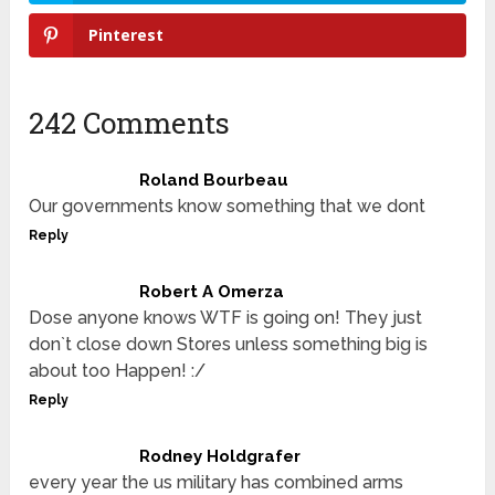
Pinterest
242 Comments
Roland Bourbeau
Our governments know something that we dont
Reply
Robert A Omerza
Dose anyone knows WTF is going on! They just
don`t close down Stores unless something big is
about too Happen! :/
Reply
Rodney Holdgrafer
every year the us military has combined arms