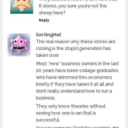
6 stores…you sure you’re not the
sheep here?
Reply
SortingHat
The real reason why these stores are
closing is the stupid generation has
taken over.
Most *new* business owners in the last
20 years have been collage graduates
who have skimmed thru economics
briefly if they have taken it at all and
don’t really understand how to run a
business.
They only know theories without
seeing how one is ran that is
successful.