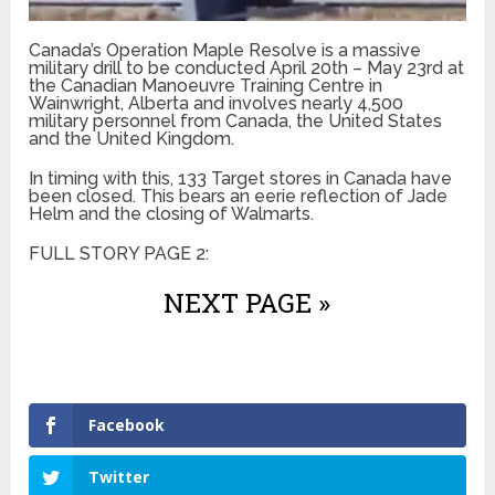
Canada’s Operation Maple Resolve is a massive
military drill to be conducted April 20th – May 23rd at
the Canadian Manoeuvre Training Centre in
Wainwright, Alberta and involves nearly 4,500
military personnel from Canada, the United States
and the United Kingdom.
In timing with this, 133 Target stores in Canada have
been closed. This bears an eerie reflection of Jade
Helm and the closing of Walmarts.
FULL STORY PAGE 2:
NEXT PAGE »
Facebook
Twitter