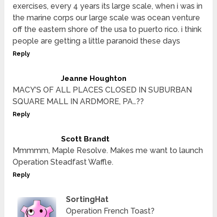
exercises, every 4 years its large scale, when i was in
the marine corps our large scale was ocean venture
off the eastern shore of the usa to puerto rico. i think
people are getting a little paranoid these days
Reply
Jeanne Houghton
MACY’S OF ALL PLACES CLOSED IN SUBURBAN
SQUARE MALL IN ARDMORE, PA…??
Reply
Scott Brandt
Mmmmm, Maple Resolve. Makes me want to launch
Operation Steadfast Waffle.
Reply
SortingHat
Operation French Toast?