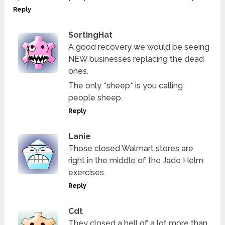
Reply
SortingHat
A good recovery we would be seeing
NEW businesses replacing the dead
ones.
The only *sheep* is you calling
people sheep.
Reply
Lanie
Those closed Walmart stores are
right in the middle of the Jade Helm
exercises.
Reply
Cdt
They closed a hell of a lot more than