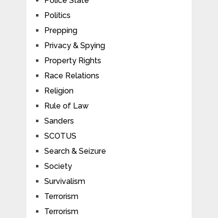
Police State
Politics
Prepping
Privacy & Spying
Property Rights
Race Relations
Religion
Rule of Law
Sanders
SCOTUS
Search & Seizure
Society
Survivalism
Terrorism
Terrorism