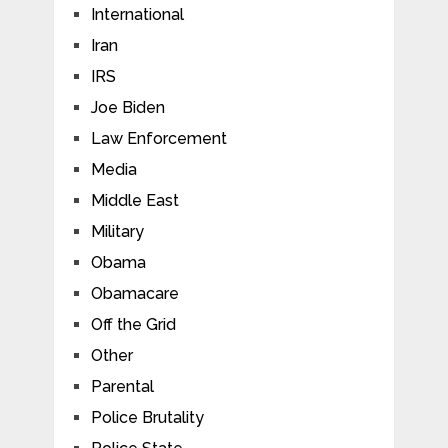
International
Iran
IRS
Joe Biden
Law Enforcement
Media
Middle East
Military
Obama
Obamacare
Off the Grid
Other
Parental
Police Brutality