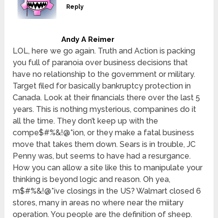
Reply
Andy A Reimer
LOL, here we go again. Truth and Action is packing
you full of paranoia over business decisions that
have no relationship to the government or military.
Target filed for basically bankruptcy protection in
Canada. Look at their financials there over the last 5
years. This is nothing mysterious, companines do it
all the time. They don’t keep up with the
compe$#%&!@*ion, or they make a fatal business
move that takes them down. Sears is in trouble, JC
Penny was, but seems to have had a resurgance.
How you can allow a site like this to manipulate your
thinking is beyond logic and reason. Oh yea,
m$#%&!@*ive closings in the US? Walmart closed 6
stores, many in areas no where near the miitary
operation. You people are the definition of sheep.