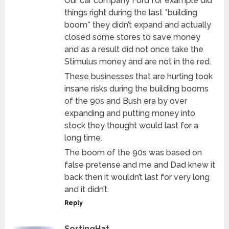
Our car company Ford for example did
things right during the last *building
boom* they didn’t expand and actually
closed some stores to save money
and as a result did not once take the
Stimulus money and are not in the red.
These businesses that are hurting took
insane risks during the building booms
of the 90s and Bush era by over
expanding and putting money into
stock they thought would last for a
long time.
The boom of the 90s was based on
false pretense and me and Dad knew it
back then it wouldn’t last for very long
and it didn’t.
Reply
SortingHat