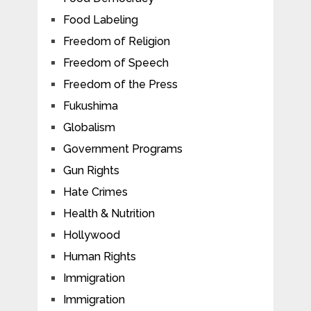
Food Labeling
Freedom of Religion
Freedom of Speech
Freedom of the Press
Fukushima
Globalism
Government Programs
Gun Rights
Hate Crimes
Health & Nutrition
Hollywood
Human Rights
Immigration
Immigration