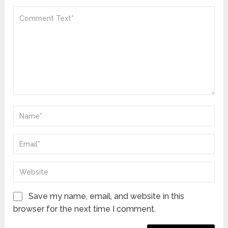
Save my name, email, and website in this
browser for the next time I comment.