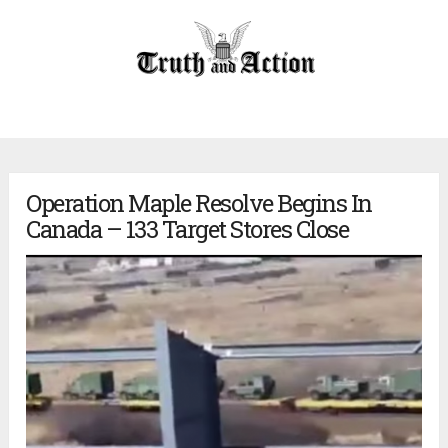
Operation Maple Resolve Begins In
Canada – 133 Target Stores Close