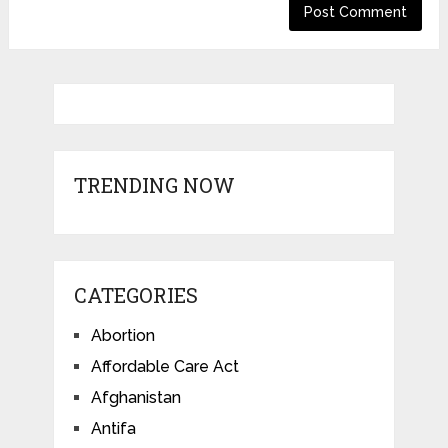
TRENDING NOW
CATEGORIES
Abortion
Affordable Care Act
Afghanistan
Antifa