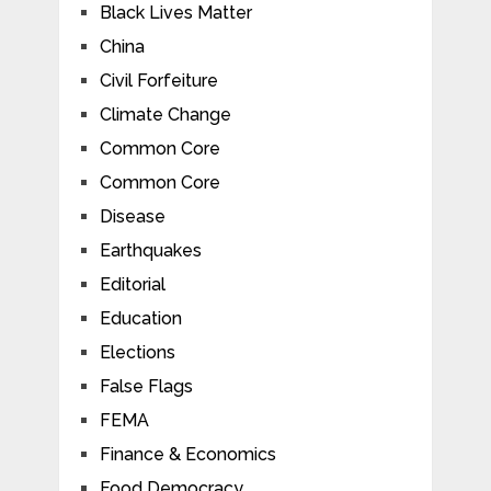
Black Lives Matter
China
Civil Forfeiture
Climate Change
Common Core
Common Core
Disease
Earthquakes
Editorial
Education
Elections
False Flags
FEMA
Finance & Economics
Food Democracy