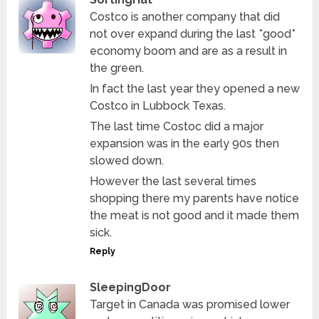
Costco is another company that did
not over expand during the last *good*
economy boom and are as a result in
the green.
In fact the last year they opened a new
Costco in Lubbock Texas.
The last time Costoc did a major
expansion was in the early 90s then
slowed down.
However the last several times
shopping there my parents have notice
the meat is not good and it made them
sick.
Reply
SleepingDoor
Target in Canada was promised lower