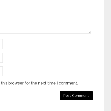
this browser for the next time I comment.