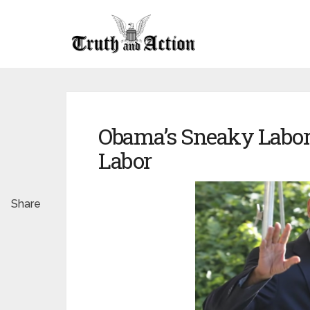
Obama’s Sneaky Labor
Labor
Share