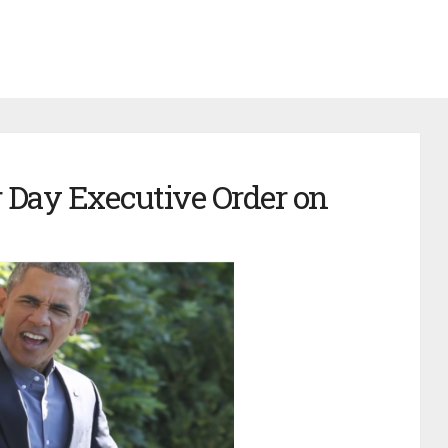
 Day Executive Order on