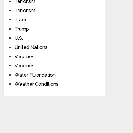
Terrorism
Terrorism
Trade
Trump
U.S.
United Nations
Vaccines
Vaccines
Water Fluoridation
Weather Conditions