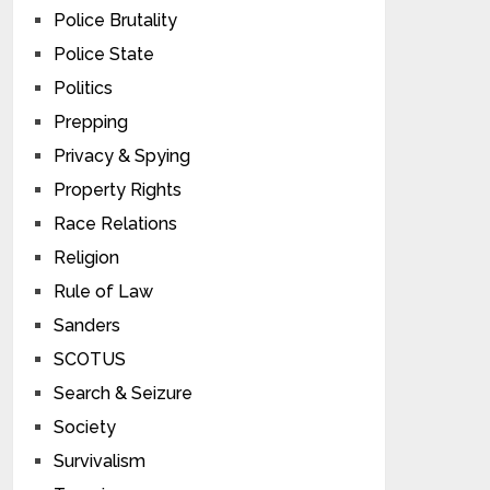
Police Brutality
Police State
Politics
Prepping
Privacy & Spying
Property Rights
Race Relations
Religion
Rule of Law
Sanders
SCOTUS
Search & Seizure
Society
Survivalism