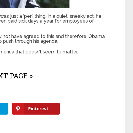
as just a ‘pen’ thing. In a quiet, sneaky act, he
en paid sick days a year for employees of
 not have agreed to this and therefore, Obama
o push through his agenda.
merica that doesn’t seem to matter.
T PAGE »
Pinterest