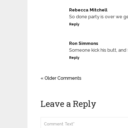
Rebecca Mitchell
So done party is over we g
Reply
Ron Simmons
Someone kick his butt, and 
Reply
« Older Comments
Leave a Reply