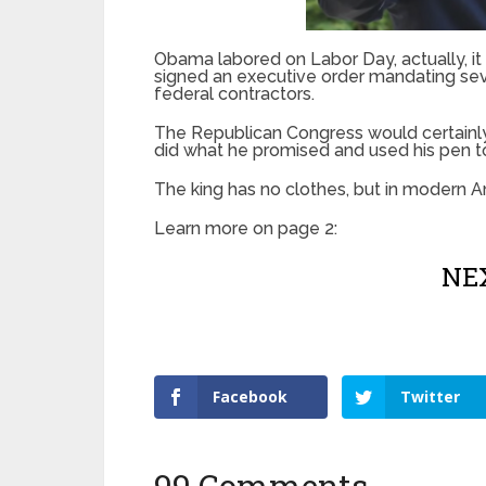
Obama labored on Labor Day, actually, it w
signed an executive order mandating sev
federal contractors.
The Republican Congress would certainly
did what he promised and used his pen t
The king has no clothes, but in modern A
Learn more on page 2:
NEX
Facebook
Twitter
99 Comments