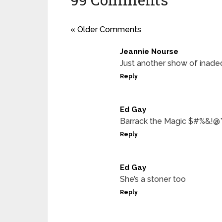
« Older Comments
Jeannie Nourse
Just another show of inade
Reply
Ed Gay
Barrack the Magic $#%&!@
Reply
Ed Gay
She’s a stoner too
Reply