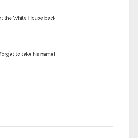
et the White House back
forget to take his name!