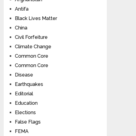
Antifa
Black Lives Matter
China
Civil Forfeiture
Climate Change
Common Core
Common Core
Disease
Earthquakes
Editorial
Education
Elections
False Flags
FEMA