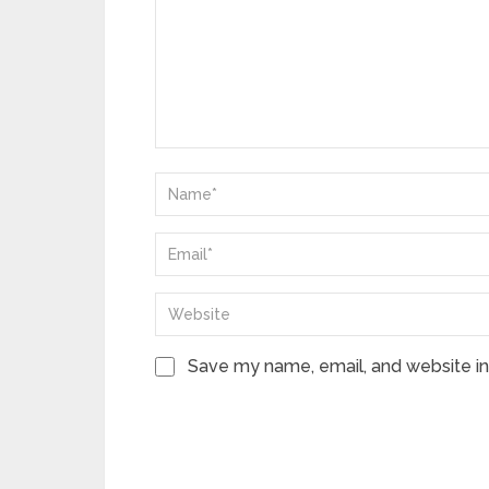
Save my name, email, and website in 