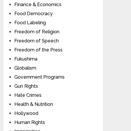
Finance & Economics
Food Democracy
Food Labeling
Freedom of Religion
Freedom of Speech
Freedom of the Press
Fukushima
Globalism
Government Programs
Gun Rights
Hate Crimes
Health & Nutrition
Hollywood
Human Rights