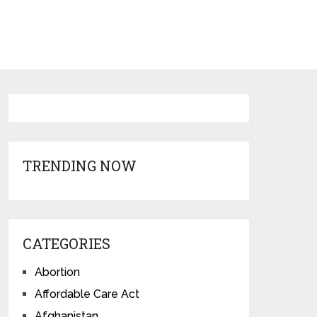
TRENDING NOW
CATEGORIES
Abortion
Affordable Care Act
Afghanistan