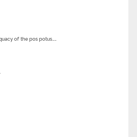
quacy of the pos potus……
*