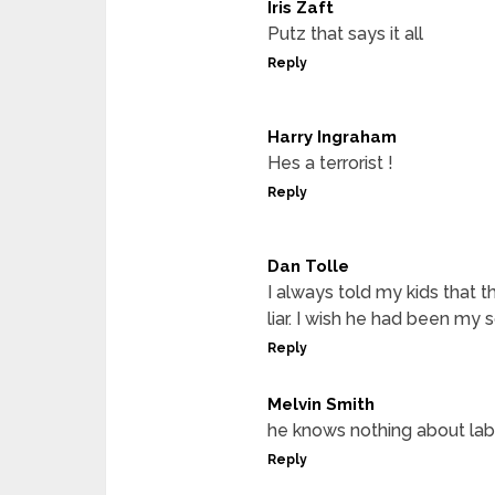
Iris Zaft
Putz that says it all
Reply
Harry Ingraham
Hes a terrorist !
Reply
Dan Tolle
I always told my kids that th
liar. I wish he had been my 
Reply
Melvin Smith
he knows nothing about lab
Reply