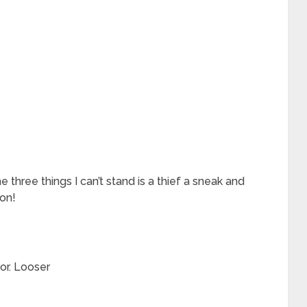
e three things I can’t stand is a thief a sneak and
son!
or. Looser