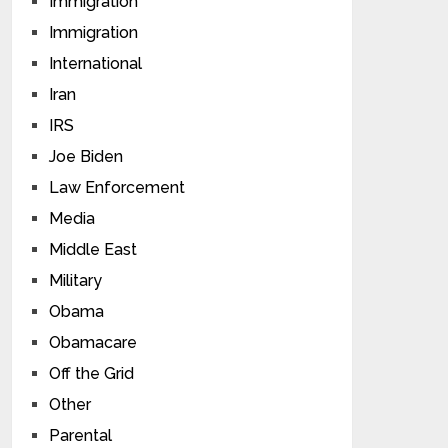
Immigration
Immigration
International
Iran
IRS
Joe Biden
Law Enforcement
Media
Middle East
Military
Obama
Obamacare
Off the Grid
Other
Parental